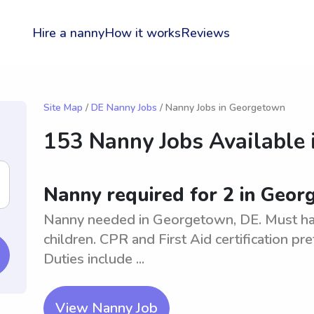
Hire a nanny
How it works
Reviews
Site Map
/
DE Nanny Jobs
/ Nanny Jobs in Georgetown
153 Nanny Jobs Available 
Nanny required for 2 in Geor
Nanny needed in Georgetown, DE. Must hav
children. CPR and First Aid certification pr
Duties include ...
View Nanny Job