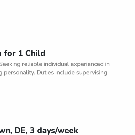
for 1 Child
eking reliable individual experienced in
g personality. Duties include supervising
own, DE, 3 days/week