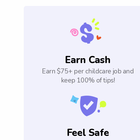
Earn Cash
Earn $75+ per childcare job and
keep 100% of tips!
Feel Safe