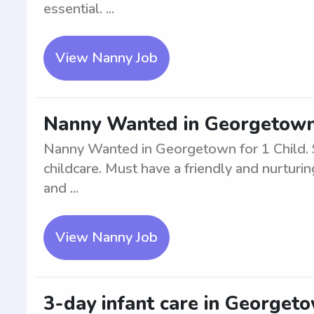
essential. ...
View Nanny Job
Nanny Wanted in Georgetown 
Nanny Wanted in Georgetown for 1 Child. Se
childcare. Must have a friendly and nurturin
and ...
View Nanny Job
3-day infant care in Georget