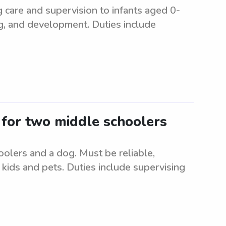
g care and supervision to infants aged 0-
ng, and development. Duties include
r for two middle schoolers
oolers and a dog. Must be reliable,
kids and pets. Duties include supervising