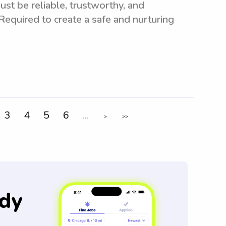
st be reliable, trustworthy, and
 Required to create a safe and nurturing
3
4
5
6
...
>
>>
dy