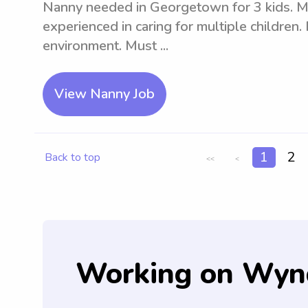
Nanny needed in Georgetown for 3 kids. Mu
experienced in caring for multiple children.
environment. Must ...
View Nanny Job
1
2
Back to top
<<
<
Working on Wyn