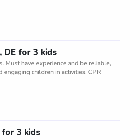
 DE for 3 kids
. Must have experience and be reliable,
d engaging children in activities. CPR
for 3 kids