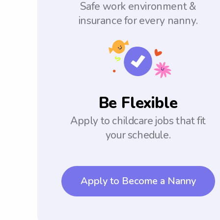
Safe work environment &
insurance for every nanny.
Be Flexible
Apply to childcare jobs that fit
your schedule.
Apply to Become a Nanny