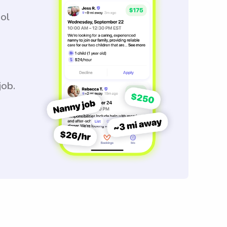
ool
job.