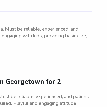
. Must be reliable, experienced, and
 engaging with kids, providing basic care,
 in Georgetown for 2
ust be reliable, experienced, and patient.
uired. Playful and engaging attitude