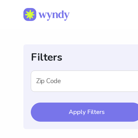
Filters
Zip Code
Apply Filters