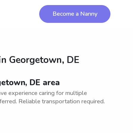
Become a Nanny
in
Georgetown, DE
getown, DE area
e experience caring for multiple
eferred. Reliable transportation required.