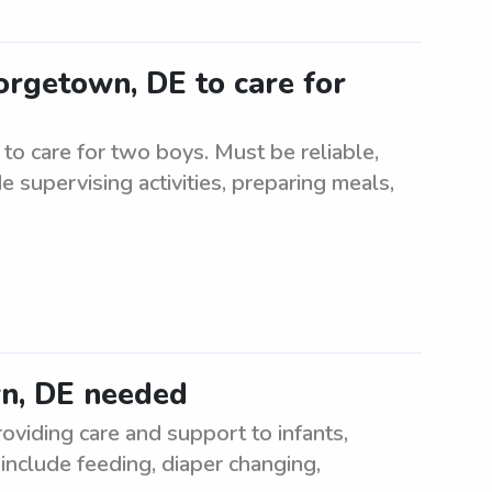
orgetown, DE to care for
to care for two boys. Must be reliable,
 supervising activities, preparing meals,
wn, DE needed
oviding care and support to infants,
 include feeding, diaper changing,