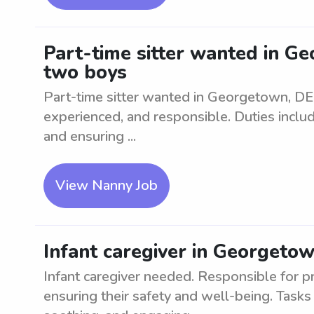
Part-time sitter wanted in Ge
two boys
Part-time sitter wanted in Georgetown, DE 
experienced, and responsible. Duties include
and ensuring ...
View Nanny Job
Infant caregiver in Georgeto
Infant caregiver needed. Responsible for pr
ensuring their safety and well-being. Tasks