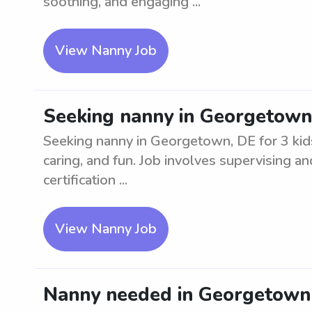
soothing, and engaging ...
View Nanny Job
Seeking nanny in Georgetown,
Seeking nanny in Georgetown, DE for 3 kids
caring, and fun. Job involves supervising an
certification ...
View Nanny Job
Nanny needed in Georgetown 