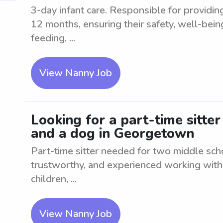
3-day infant care. Responsible for providin
12 months, ensuring their safety, well-bei
feeding, ...
View Nanny Job
Looking for a part-time sitte
and a dog in Georgetown
Part-time sitter needed for two middle sch
trustworthy, and experienced working with 
children, ...
View Nanny Job