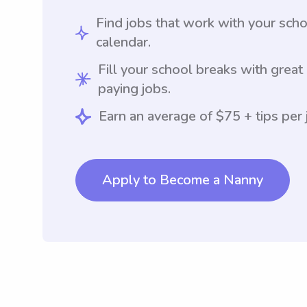
Find jobs that work with your sch
calendar.
Fill your school breaks with great
paying jobs.
Earn an average of $75 + tips per 
Apply to Become a Nanny