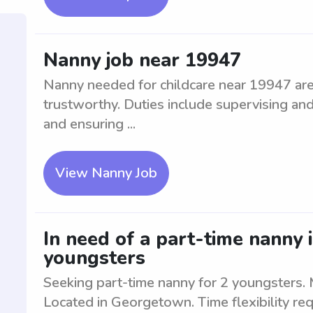
Nanny job near 19947
Nanny needed for childcare near 19947 area
trustworthy. Duties include supervising and
and ensuring ...
View Nanny Job
In need of a part-time nanny
youngsters
Seeking part-time nanny for 2 youngsters. M
Located in Georgetown. Time flexibility req