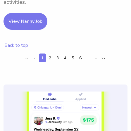
activities.
View Nanny Job
Back to top
1
2
3
4
5
6
...
<<
<
>
>>