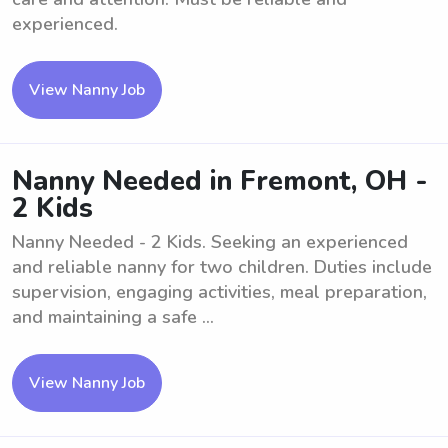
experienced.
View Nanny Job
Nanny Needed in Fremont, OH -
2 Kids
Nanny Needed - 2 Kids. Seeking an experienced
and reliable nanny for two children. Duties include
supervision, engaging activities, meal preparation,
and maintaining a safe ...
View Nanny Job