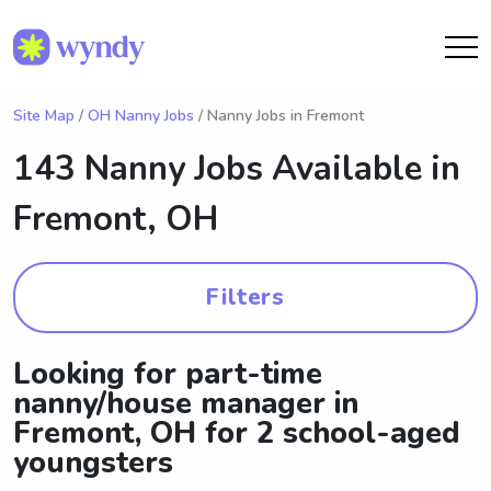
Site Map
/
OH Nanny Jobs
/ Nanny Jobs in Fremont
143 Nanny Jobs Available in
Fremont, OH
Filters
Looking for part-time
nanny/house manager in
Fremont, OH for 2 school-aged
youngsters