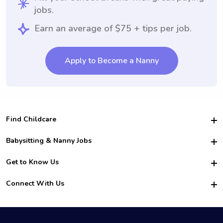
jobs.
Earn an average of $75 + tips per job.
Apply to Become a Nanny
Find Childcare
Hire College Babysitters
Babysitting & Nanny Jobs
Hire College Nannies
Become a Sitter
Get to Know Us
For Employers
Nanny Interview Tips
For Schools
Safety
Connect With Us
Family Interview Tips
For Churches
About Us
College Babysitting Jobs
Nanny Agency
Facebook
How it Works
College Nanny Jobs
TikTok
In the News