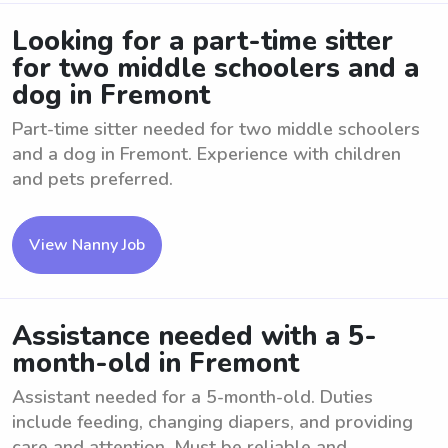
Looking for a part-time sitter
for two middle schoolers and a
dog in Fremont
Part-time sitter needed for two middle schoolers
and a dog in Fremont. Experience with children
and pets preferred.
View Nanny Job
Assistance needed with a 5-
month-old in Fremont
Assistant needed for a 5-month-old. Duties
include feeding, changing diapers, and providing
care and attention. Must be reliable and