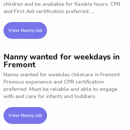
children and be available for flexible hours. CPR
and First Aid certification preferred. ...
View Nanny Job
Nanny wanted for weekdays in
Fremont
Nanny wanted for weekday childcare in Fremont.
Previous experience and CPR certification
preferred. Must be reliable and able to engage
with and care for infants and toddlers.
View Nanny Job