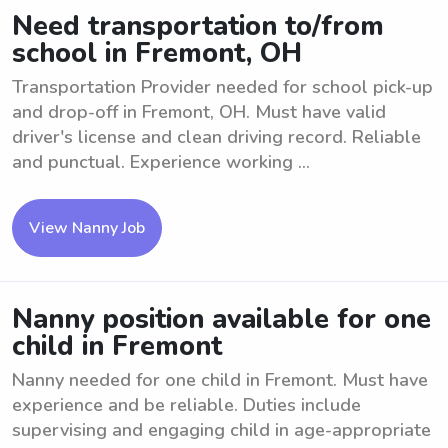
Need transportation to/from
school in Fremont, OH
Transportation Provider needed for school pick-up
and drop-off in Fremont, OH. Must have valid
driver's license and clean driving record. Reliable
and punctual. Experience working ...
View Nanny Job
Nanny position available for one
child in Fremont
Nanny needed for one child in Fremont. Must have
experience and be reliable. Duties include
supervising and engaging child in age-appropriate