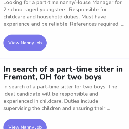
Looking for a part-time nanny/House Manager for
2 school-aged youngsters. Responsible for
childcare and household duties. Must have
experience and be reliable. References required. ...
View Nanny Job
In search of a part-time sitter in
Fremont, OH for two boys
In search of a part-time sitter for two boys. The
ideal candidate will be responsible and
experienced in childcare. Duties include
supervising the children and ensuring their ...
View Nanny Job