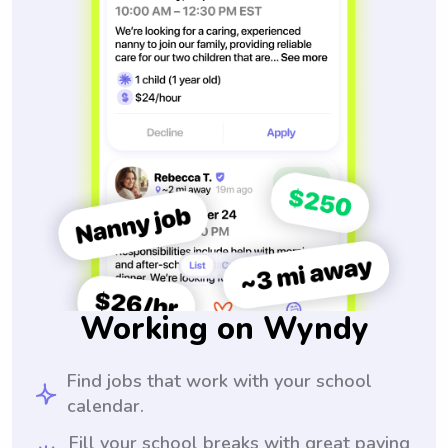
Working on Wyndy
Find jobs that work with your school
calendar.
Fill your school breaks with great paying