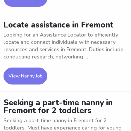
Locate assistance in Fremont
Looking for an Assistance Locator to efficiently
locate and connect individuals with necessary
resources and services in Fremont. Duties include
conducting research, networking ...
View Nanny Job
Seeking a part-time nanny in
Fremont for 2 toddlers
Seeking a part-time nanny in Fremont for 2
toddlers. Must have experience caring for young