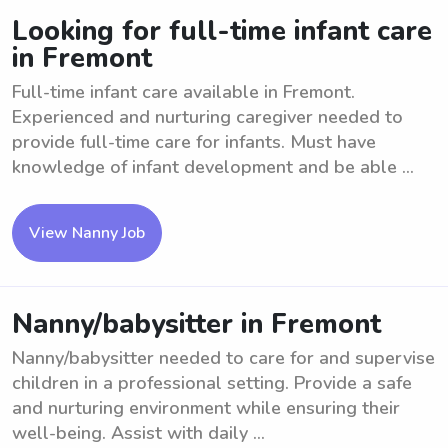
Looking for full-time infant care
in Fremont
Full-time infant care available in Fremont.
Experienced and nurturing caregiver needed to
provide full-time care for infants. Must have
knowledge of infant development and be able ...
View Nanny Job
Nanny/babysitter in Fremont
Nanny/babysitter needed to care for and supervise
children in a professional setting. Provide a safe
and nurturing environment while ensuring their
well-being. Assist with daily ...