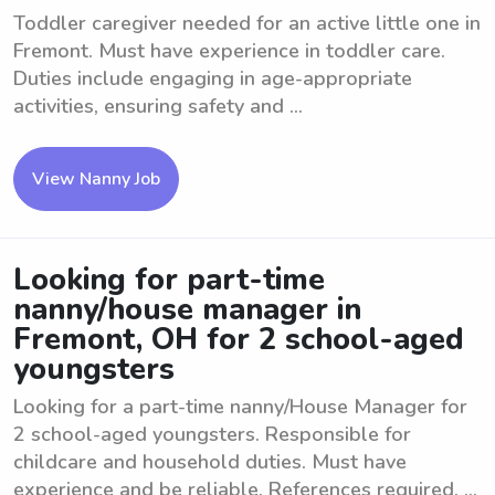
Toddler caregiver needed for an active little one in
Fremont. Must have experience in toddler care.
Duties include engaging in age-appropriate
activities, ensuring safety and ...
View Nanny Job
Looking for part-time
nanny/house manager in
Fremont, OH for 2 school-aged
youngsters
Looking for a part-time nanny/House Manager for
2 school-aged youngsters. Responsible for
childcare and household duties. Must have
experience and be reliable. References required. ...