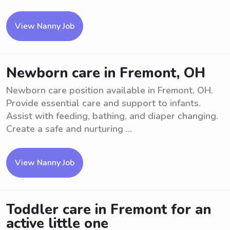
View Nanny Job
Newborn care in Fremont, OH
Newborn care position available in Fremont, OH.
Provide essential care and support to infants.
Assist with feeding, bathing, and diaper changing.
Create a safe and nurturing ...
View Nanny Job
Toddler care in Fremont for an
active little one