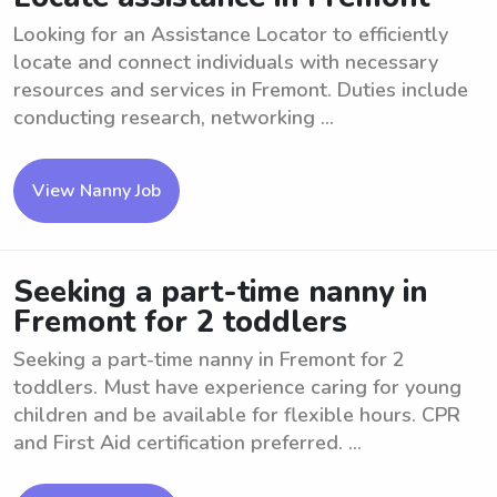
Looking for an Assistance Locator to efficiently
locate and connect individuals with necessary
resources and services in Fremont. Duties include
conducting research, networking ...
View Nanny Job
Seeking a part-time nanny in
Fremont for 2 toddlers
Seeking a part-time nanny in Fremont for 2
toddlers. Must have experience caring for young
children and be available for flexible hours. CPR
and First Aid certification preferred. ...