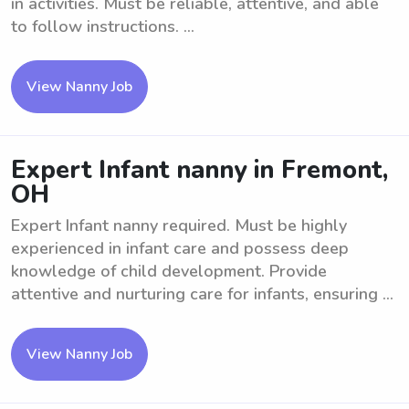
in activities. Must be reliable, attentive, and able
to follow instructions. ...
View Nanny Job
Expert Infant nanny in Fremont,
OH
Expert Infant nanny required. Must be highly
experienced in infant care and possess deep
knowledge of child development. Provide
attentive and nurturing care for infants, ensuring ...
View Nanny Job