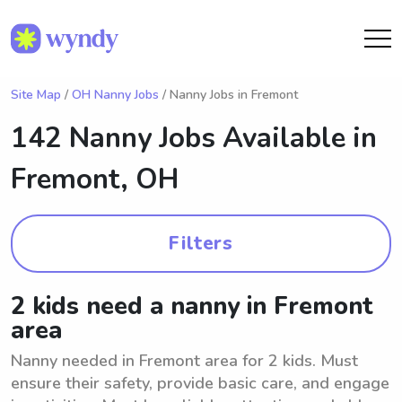
Site Map
/
OH Nanny Jobs
/ Nanny Jobs in Fremont
142 Nanny Jobs Available in
Fremont, OH
Filters
2 kids need a nanny in Fremont
area
Nanny needed in Fremont area for 2 kids. Must
ensure their safety, provide basic care, and engage