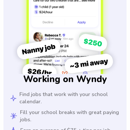
Working on Wyndy
Find jobs that work with your school
calendar.
Fill your school breaks with great paying
jobs.