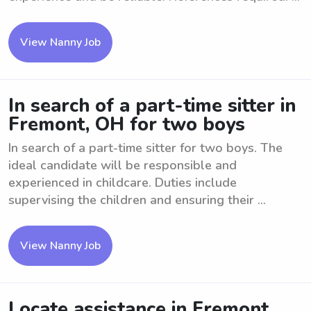
View Nanny Job
In search of a part-time sitter in
Fremont, OH for two boys
In search of a part-time sitter for two boys. The
ideal candidate will be responsible and
experienced in childcare. Duties include
supervising the children and ensuring their ...
View Nanny Job
Locate assistance in Fremont