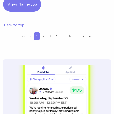
View Nanny Job
Back to top
1
2
3
4
5
6
...
<<
<
>
>>