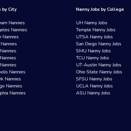
 by City
Nanny Jobs by College
ham Nannies
UH Nanny Jobs
eles Nannies
Temple Nanny Jobs
n Nannies
UTSA Nanny Jobs
 Nannies
San Diego Nanny Jobs
 Nannies
SMU Nanny Jobs
Nannies
TCU Nanny Jobs
 Nannies
UT-Austin Nanny Jobs
olis Nannies
Ohio State Nanny Jobs
rk Nannies
SFSU Nanny Jobs
go Nannies
UCLA Nanny Jobs
lphia Nannies
ASU Nanny Jobs