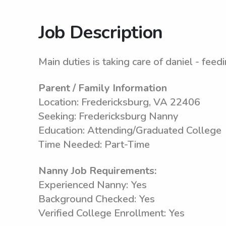
Job Description
Main duties is taking care of daniel - feed
Parent / Family Information
Location: Fredericksburg, VA 22406
Seeking: Fredericksburg Nanny
Education: Attending/Graduated College
Time Needed: Part-Time
Nanny Job Requirements:
Experienced Nanny: Yes
Background Checked: Yes
Verified College Enrollment: Yes