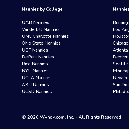
Nannies by College
Nannies
UAB Nannies
Birming
Vanderbilt Nannies
Los Ang
UNC Charlotte Nannies
Housto
Ohio State Nannies
Chicago
UCF Nannies
Atlanta
DePaul Nannies
Denver 
Rice Nannies
Seattle
NYU Nannies
Minneap
UCLA Nannies
New Yo
ASU Nannies
San Die
UCSD Nannies
Philade
© 2026 Wyndy.com, Inc. - All Rights Reserved