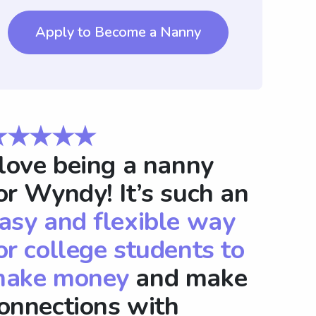
Apply to Become a Nanny
★★★★★
 love being a nanny
or Wyndy! It’s such an
asy and flexible way
or college students to
ake money
and make
onnections with