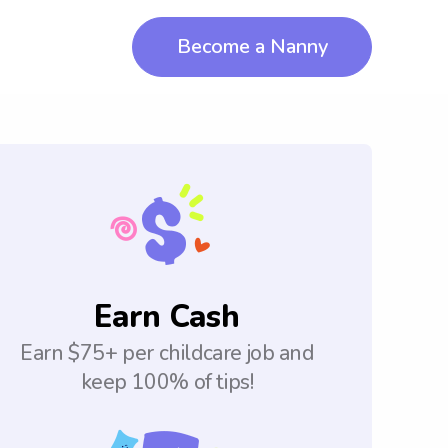
Become a Nanny
Earn Cash
Earn $75+ per childcare job and
keep 100% of tips!