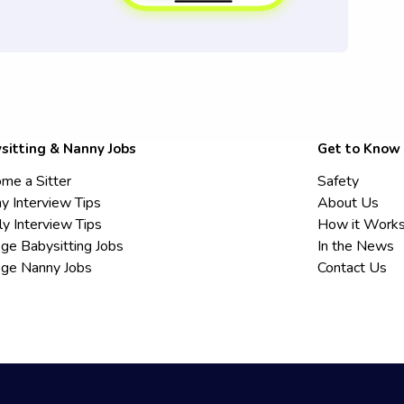
sitting & Nanny Jobs
Get to Know
me a Sitter
Safety
y Interview Tips
About Us
ly Interview Tips
How it Work
ege Babysitting Jobs
In the News
ege Nanny Jobs
Contact Us