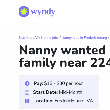
Site Map
/
VA Nanny Jobs
/
Nanny Jobs in Fredericksburg
/
Nanny wanted f
family near 22
Pay:
$18 - $30 per hour
Start Date:
Mid-Month
Location:
Fredericksburg, VA