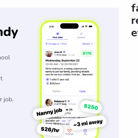
f
r
ndy
e
hool
t
r job.