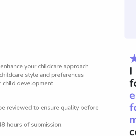
 enhance your childcare approach
I
 childcare style and preferences
f
or child development
e
f
be reviewed to ensure quality before
m
 48 hours of submission.
c