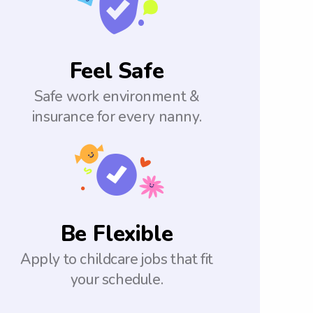
Feel Safe
Safe work environment &
insurance for every nanny.
Be Flexible
Apply to childcare jobs that fit
your schedule.