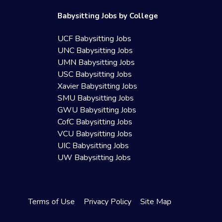
Babysitting Jobs by College
UCF Babysitting Jobs
UNC Babysitting Jobs
UMN Babysitting Jobs
USC Babysitting Jobs
Xavier Babysitting Jobs
SMU Babysitting Jobs
GWU Babysitting Jobs
CofC Babysitting Jobs
VCU Babysitting Jobs
UIC Babysitting Jobs
UW Babysitting Jobs
Terms of Use
Privacy Policy
Site Map