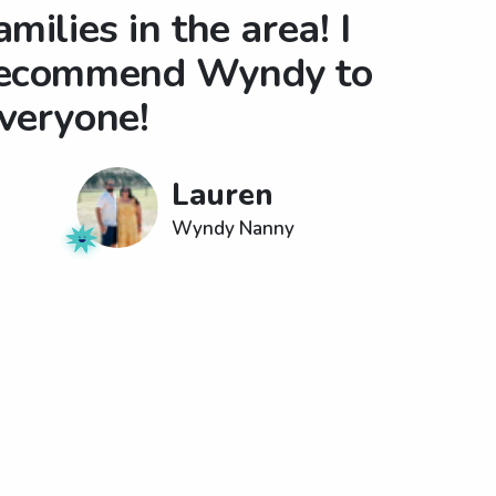
amilies in the area! I
ecommend Wyndy to
veryone!
Lauren
Wyndy Nanny