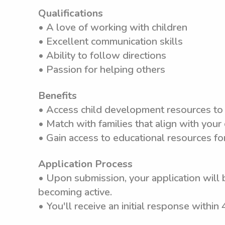
Qualifications
• A love of working with children
• Excellent communication skills
• Ability to follow directions
• Passion for helping others
Benefits
• Access child development resources to
• Match with families that align with your
• Gain access to educational resources f
Application Process
• Upon submission, your application will 
becoming active.
• You'll receive an initial response within