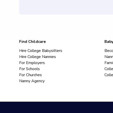
Find Childcare
Baby
Hire College Babysitters
Beco
Hire College Nannies
Nann
For Employers
Fami
For Schools
Coll
For Churches
Coll
Nanny Agency