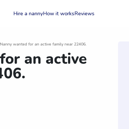
Hire a nanny
How it works
Reviews
 Nanny wanted for an active family near 22406.
or an active
406.