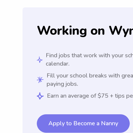
Working on Wy
Find jobs that work with your sc
calendar.
Fill your school breaks with grea
paying jobs.
Earn an average of $75 + tips pe
Apply to Become a Nanny