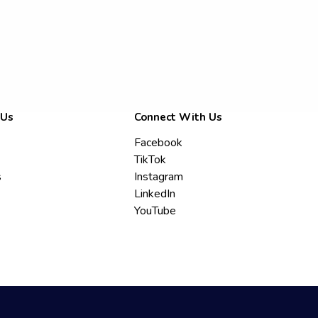
 Us
Connect With Us
Facebook
TikTok
s
Instagram
LinkedIn
YouTube