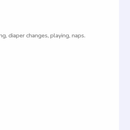
ing, diaper changes, playing, naps.