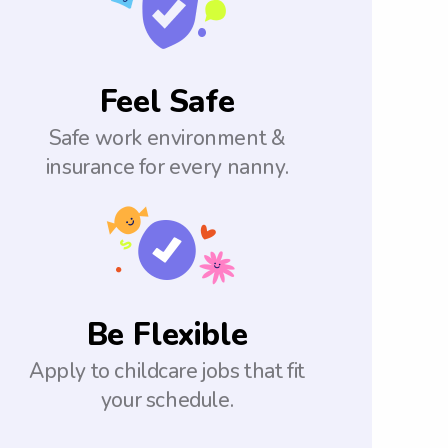
Feel Safe
Safe work environment &
insurance for every nanny.
Be Flexible
Apply to childcare jobs that fit
your schedule.