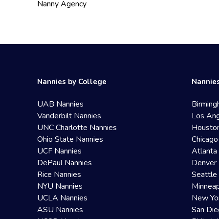
Nanny Agency
Nannies by College
Nannies
UAB Nannies
Birming
Vanderbilt Nannies
Los Ang
UNC Charlotte Nannies
Housto
Ohio State Nannies
Chicago
UCF Nannies
Atlanta
DePaul Nannies
Denver 
Rice Nannies
Seattle
NYU Nannies
Minneap
UCLA Nannies
New Yo
ASU Nannies
San Die