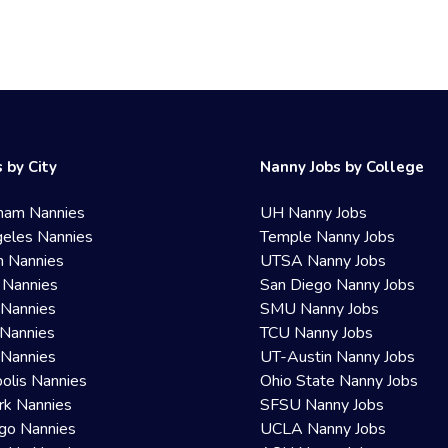
 by City
Nanny Jobs by College
ham Nannies
UH Nanny Jobs
eles Nannies
Temple Nanny Jobs
n Nannies
UTSA Nanny Jobs
 Nannies
San Diego Nanny Jobs
 Nannies
SMU Nanny Jobs
Nannies
TCU Nanny Jobs
 Nannies
UT-Austin Nanny Jobs
olis Nannies
Ohio State Nanny Jobs
rk Nannies
SFSU Nanny Jobs
go Nannies
UCLA Nanny Jobs