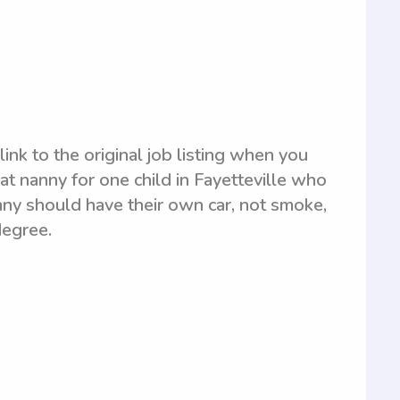
link to the original job listing when you
at nanny for one child in Fayetteville who
nny should have their own car, not smoke,
degree.