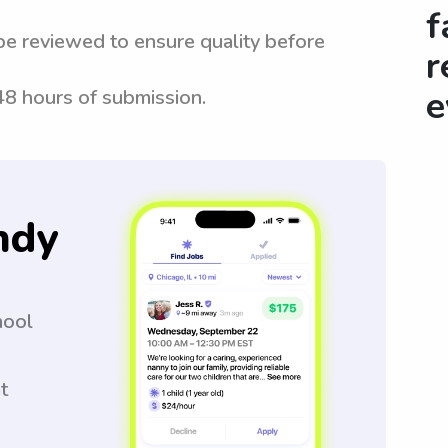
f
be reviewed to ensure quality before
r
e
 48 hours of submission.
ndy
hool
t