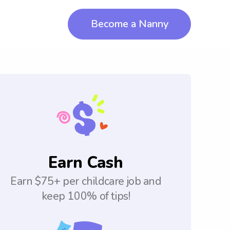
Become a Nanny
Earn Cash
Earn $75+ per childcare job and
keep 100% of tips!