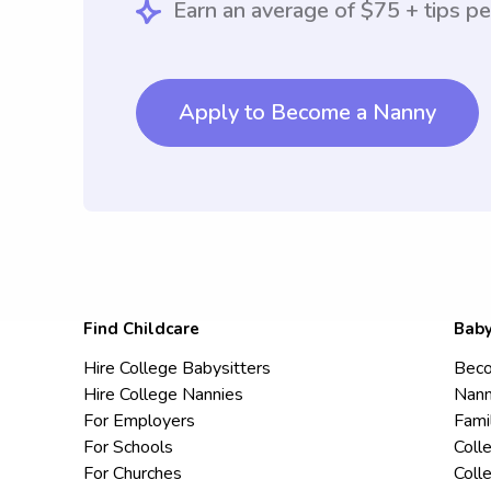
Earn an average of $75 + tips pe
Apply to Become a Nanny
Find Childcare
Baby
Hire College Babysitters
Beco
Hire College Nannies
Nann
For Employers
Fami
For Schools
Coll
For Churches
Coll