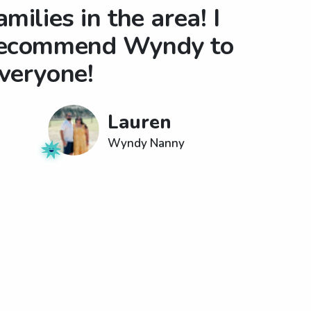
amilies in the area! I
ecommend Wyndy to
veryone!
Lauren
Wyndy Nanny