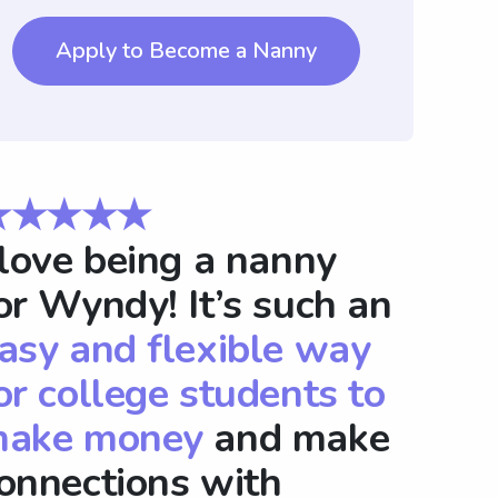
Apply to Become a Nanny
★★★★★
 love being a nanny
or Wyndy! It’s such an
asy and flexible way
or college students to
ake money
and make
onnections with