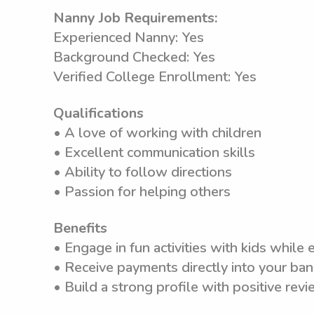
Nanny Job Requirements:
Experienced Nanny: Yes
Background Checked: Yes
Verified College Enrollment: Yes
Qualifications
• A love of working with children
• Excellent communication skills
• Ability to follow directions
• Passion for helping others
Benefits
• Engage in fun activities with kids while
• Receive payments directly into your ba
• Build a strong profile with positive rev