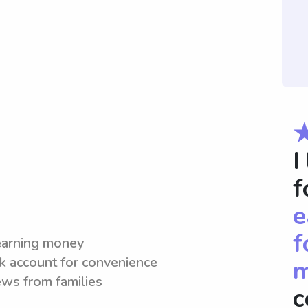
I
f
e
f
 earning money
nk account for convenience
m
iews from families
c