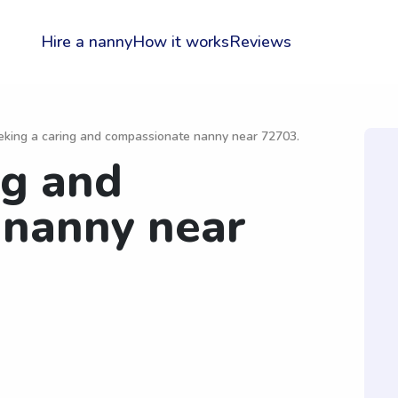
Hire a nanny
How it works
Reviews
eking a caring and compassionate nanny near 72703.
ng and
 nanny near