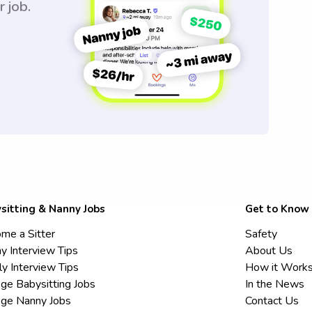
r job.
sitting & Nanny Jobs
Get to Know
me a Sitter
Safety
y Interview Tips
About Us
ly Interview Tips
How it Work
ege Babysitting Jobs
In the News
ege Nanny Jobs
Contact Us