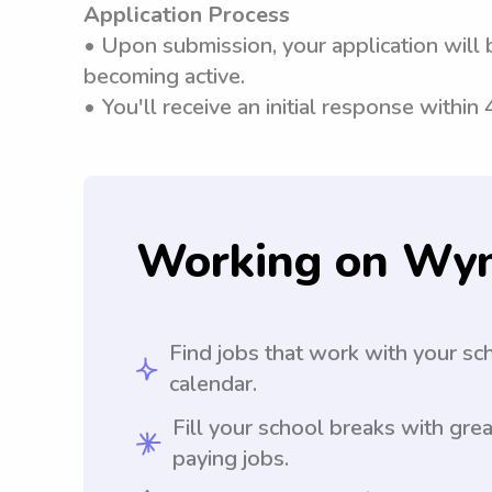
Application Process
• Upon submission, your application will 
becoming active.
• You'll receive an initial response within
Working on Wy
Find jobs that work with your sc
calendar.
Fill your school breaks with grea
paying jobs.