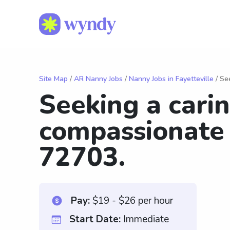
Site Map
/
AR Nanny Jobs
/
Nanny Jobs in Fayetteville
/ Se
Seeking a cari
compassionate
72703.
Pay:
$19 - $26 per hour
Start Date:
Immediate