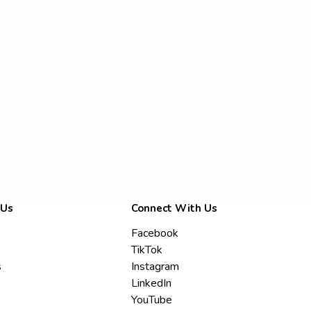
 Us
Connect With Us
Facebook
TikTok
s
Instagram
LinkedIn
YouTube