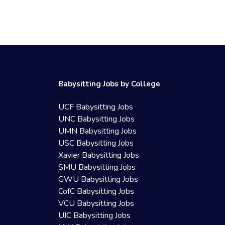
Babysitting Jobs by College
UCF Babysitting Jobs
UNC Babysitting Jobs
UMN Babysitting Jobs
USC Babysitting Jobs
Xavier Babysitting Jobs
SMU Babysitting Jobs
GWU Babysitting Jobs
CofC Babysitting Jobs
VCU Babysitting Jobs
UIC Babysitting Jobs