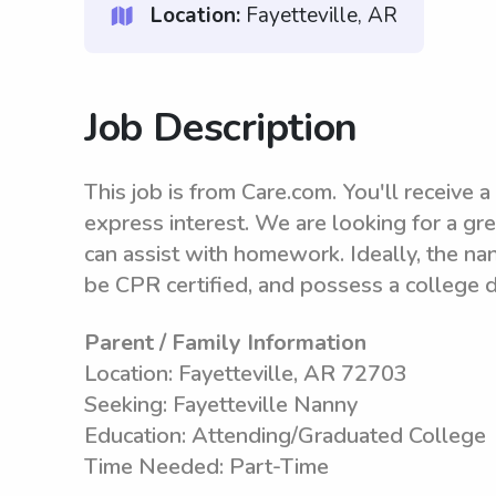
Location:
Fayetteville, AR
Job Description
This job is from Care.com. You'll receive a 
express interest. We are looking for a gre
can assist with homework. Ideally, the na
be CPR certified, and possess a college 
Parent / Family Information
Location: Fayetteville, AR 72703
Seeking: Fayetteville Nanny
Education: Attending/Graduated College
Time Needed: Part-Time