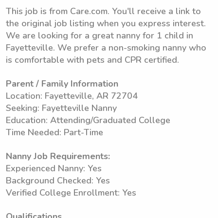
This job is from Care.com. You'll receive a link to
the original job listing when you express interest.
We are looking for a great nanny for 1 child in
Fayetteville. We prefer a non-smoking nanny who
is comfortable with pets and CPR certified.
Parent / Family Information
Location: Fayetteville, AR 72704
Seeking: Fayetteville Nanny
Education: Attending/Graduated College
Time Needed: Part-Time
Nanny Job Requirements:
Experienced Nanny: Yes
Background Checked: Yes
Verified College Enrollment: Yes
Qualifications