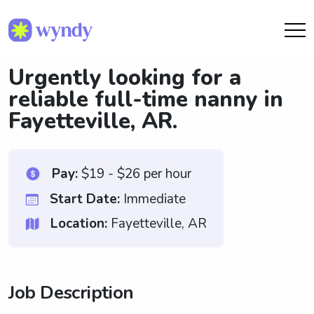
Urgently looking for a
reliable full-time nanny in
Fayetteville, AR.
Pay:
$19 - $26 per hour
Start Date:
Immediate
Location:
Fayetteville, AR
Job Description