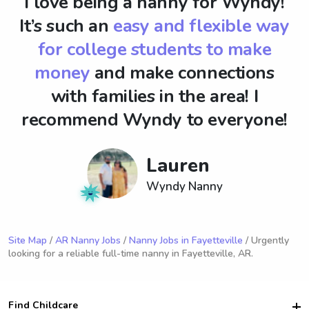
I love being a nanny for Wyndy!
It’s such an
easy and flexible way
for college students to make
money
and make connections
with families in the area! I
recommend Wyndy to everyone!
Lauren
Wyndy Nanny
Site Map
/
AR Nanny Jobs
/
Nanny Jobs in Fayetteville
/ Urgently
looking for a reliable full-time nanny in Fayetteville, AR.
Find Childcare