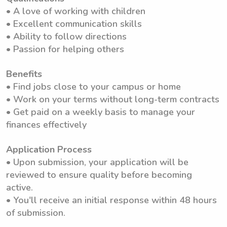
• A love of working with children
• Excellent communication skills
• Ability to follow directions
• Passion for helping others
Benefits
• Find jobs close to your campus or home
• Work on your terms without long-term contracts
• Get paid on a weekly basis to manage your
finances effectively
Application Process
• Upon submission, your application will be
reviewed to ensure quality before becoming
active.
• You'll receive an initial response within 48 hours
of submission.