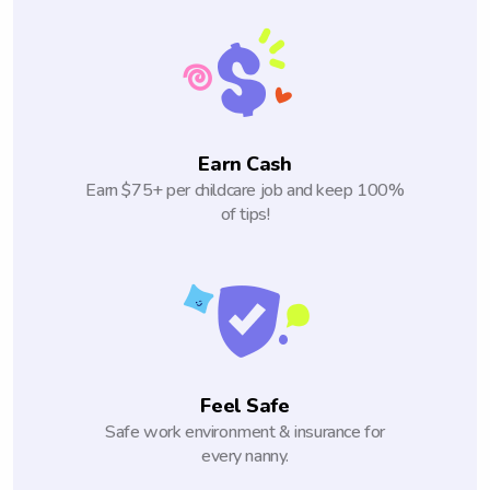
Earn Cash
Earn $75+ per childcare job and keep 100%
of tips!
Feel Safe
Safe work environment & insurance for
every nanny.