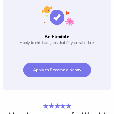
Be Flexible
Apply to childcare jobs that fit your schedule.
Apply to Become a Nanny
★★★★★