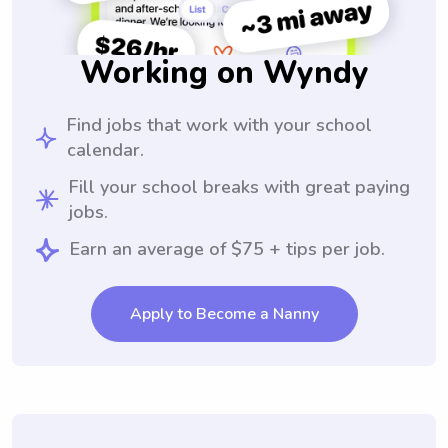
Working on Wyndy
Find jobs that work with your school
calendar.
Fill your school breaks with great paying
jobs.
Earn an average of $75 + tips per job.
Apply to Become a Nanny