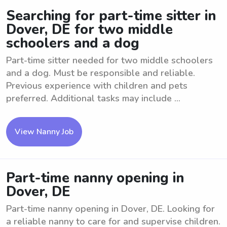
Searching for part-time sitter in
Dover, DE for two middle
schoolers and a dog
Part-time sitter needed for two middle schoolers
and a dog. Must be responsible and reliable.
Previous experience with children and pets
preferred. Additional tasks may include ...
View Nanny Job
Part-time nanny opening in
Dover, DE
Part-time nanny opening in Dover, DE. Looking for
a reliable nanny to care for and supervise children.