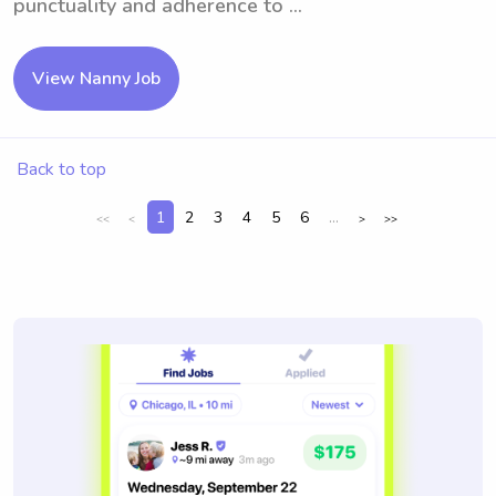
punctuality and adherence to ...
View Nanny Job
Back to top
1
2
3
4
5
6
...
<<
<
>
>>