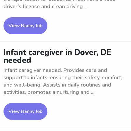
driver's license and clean driving ...
View Nanny Job
Infant caregiver in Dover, DE
needed
Infant caregiver needed. Provides care and
support to infants, ensuring their safety, comfort,
and well-being. Assists in daily routines and
activities, promotes a nurturing and ...
View Nanny Job