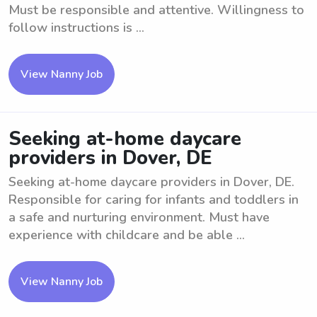
Must be responsible and attentive. Willingness to
follow instructions is ...
View Nanny Job
Seeking at-home daycare
providers in Dover, DE
Seeking at-home daycare providers in Dover, DE.
Responsible for caring for infants and toddlers in
a safe and nurturing environment. Must have
experience with childcare and be able ...
View Nanny Job