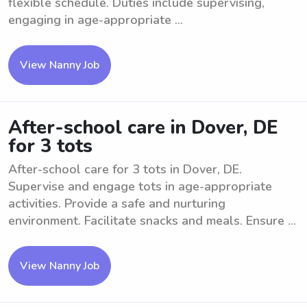
flexible schedule. Duties include supervising,
engaging in age-appropriate ...
View Nanny Job
After-school care in Dover, DE
for 3 tots
After-school care for 3 tots in Dover, DE.
Supervise and engage tots in age-appropriate
activities. Provide a safe and nurturing
environment. Facilitate snacks and meals. Ensure ...
View Nanny Job