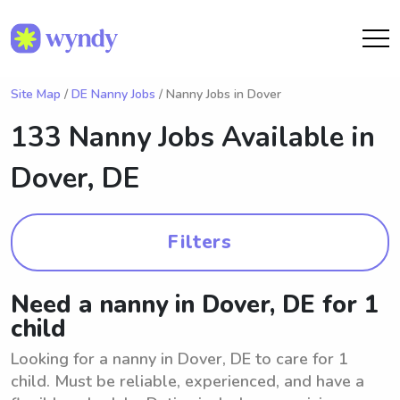
Site Map
/
DE Nanny Jobs
/ Nanny Jobs in Dover
133 Nanny Jobs Available in
Dover, DE
Filters
Need a nanny in Dover, DE for 1
child
Looking for a nanny in Dover, DE to care for 1
child. Must be reliable, experienced, and have a