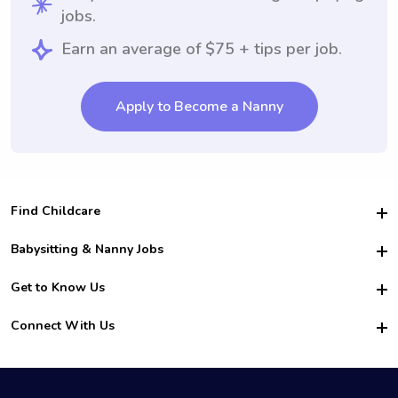
jobs.
Earn an average of $75 + tips per job.
Apply to Become a Nanny
Find Childcare
Hire College Babysitters
Babysitting & Nanny Jobs
Hire College Nannies
Become a Sitter
Get to Know Us
For Employers
Nanny Interview Tips
For Schools
Safety
Connect With Us
Family Interview Tips
For Churches
About Us
College Babysitting Jobs
Nanny Agency
Facebook
How it Works
College Nanny Jobs
TikTok
In the News