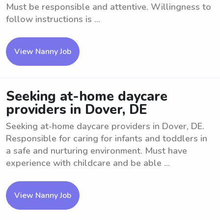
Must be responsible and attentive. Willingness to
follow instructions is ...
View Nanny Job
Seeking at-home daycare
providers in Dover, DE
Seeking at-home daycare providers in Dover, DE.
Responsible for caring for infants and toddlers in
a safe and nurturing environment. Must have
experience with childcare and be able ...
View Nanny Job