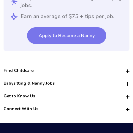
jobs.
Earn an average of $75 + tips per job.
Apply to Become a Nanny
Find Childcare
Hire College Babysitters
Babysitting & Nanny Jobs
Hire College Nannies
Become a Sitter
Get to Know Us
For Employers
Nanny Interview Tips
For Schools
Safety
Connect With Us
Family Interview Tips
For Churches
About Us
College Babysitting Jobs
Nanny Agency
Facebook
How it Works
College Nanny Jobs
TikTok
In the News