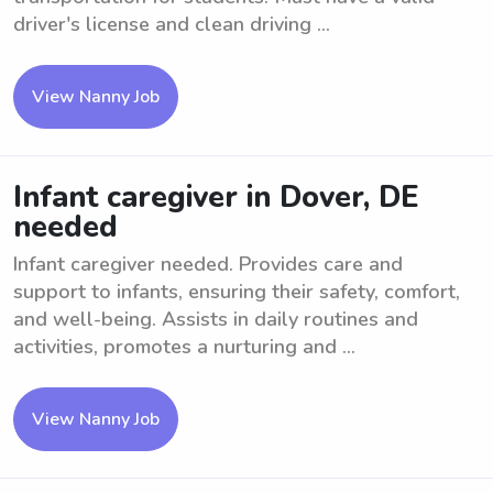
driver's license and clean driving ...
View Nanny Job
Infant caregiver in Dover, DE
needed
Infant caregiver needed. Provides care and
support to infants, ensuring their safety, comfort,
and well-being. Assists in daily routines and
activities, promotes a nurturing and ...
View Nanny Job