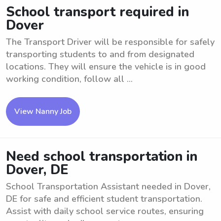
School transport required in
Dover
The Transport Driver will be responsible for safely
transporting students to and from designated
locations. They will ensure the vehicle is in good
working condition, follow all ...
View Nanny Job
Need school transportation in
Dover, DE
School Transportation Assistant needed in Dover,
DE for safe and efficient student transportation.
Assist with daily school service routes, ensuring