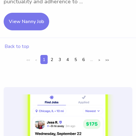
punctuality and adherence to ...
View Nanny Job
Back to top
1
2
3
4
5
6
...
<<
<
>
>>