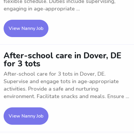
flexible schedule. Duties include supervising,
engaging in age-appropriate ...
View Nanny Job
After-school care in Dover, DE
for 3 tots
After-school care for 3 tots in Dover, DE.
Supervise and engage tots in age-appropriate
activities. Provide a safe and nurturing
environment. Facilitate snacks and meals. Ensure ...
View Nanny Job