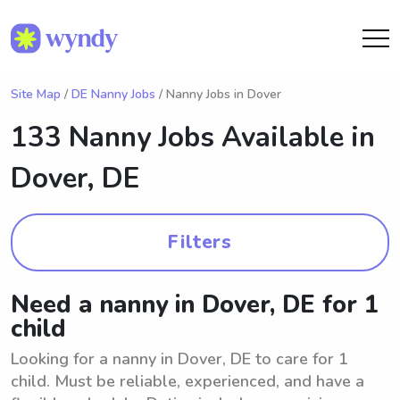
Site Map
/
DE Nanny Jobs
/ Nanny Jobs in Dover
133 Nanny Jobs Available in
Dover, DE
Filters
Need a nanny in Dover, DE for 1
child
Looking for a nanny in Dover, DE to care for 1
child. Must be reliable, experienced, and have a