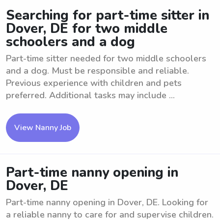
Searching for part-time sitter in
Dover, DE for two middle
schoolers and a dog
Part-time sitter needed for two middle schoolers
and a dog. Must be responsible and reliable.
Previous experience with children and pets
preferred. Additional tasks may include ...
View Nanny Job
Part-time nanny opening in
Dover, DE
Part-time nanny opening in Dover, DE. Looking for
a reliable nanny to care for and supervise children.