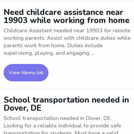
Need childcare assistance near
19903 while working from home
Childcare Assistant needed near 19903 for remote
working parents. Assist with childcare duties while
parents work from home. Duties include
supervising, playing, and engaging ...
View Nanny Job
School transportation needed in
Dover, DE
School transportation needed in Dover, DE.
Looking for a reliable individual to provide safe
transportation for students. Must have a valid