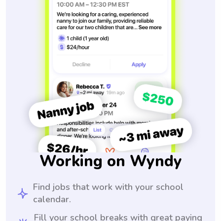
Working on Wyndy
Find jobs that work with your school
calendar.
Fill your school breaks with great paying