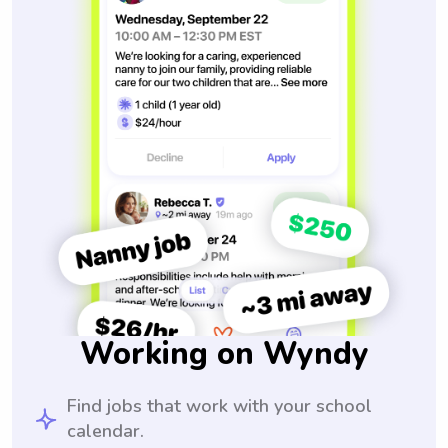
Working on Wyndy
Find jobs that work with your school
calendar.