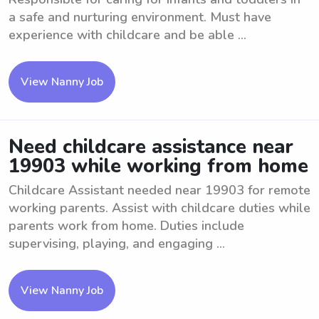
a safe and nurturing environment. Must have
experience with childcare and be able ...
View Nanny Job
Need childcare assistance near
19903 while working from home
Childcare Assistant needed near 19903 for remote
working parents. Assist with childcare duties while
parents work from home. Duties include
supervising, playing, and engaging ...
View Nanny Job