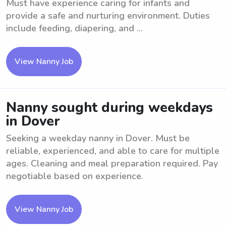
Must have experience caring for infants and
provide a safe and nurturing environment. Duties
include feeding, diapering, and ...
View Nanny Job
Nanny sought during weekdays
in Dover
Seeking a weekday nanny in Dover. Must be
reliable, experienced, and able to care for multiple
ages. Cleaning and meal preparation required. Pay
negotiable based on experience.
View Nanny Job