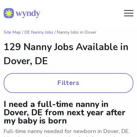
Site Map
/
DE Nanny Jobs
/ Nanny Jobs in Dover
129 Nanny Jobs Available in
Dover, DE
Filters
I need a full-time nanny in
Dover, DE from next year after
my baby is born
Full-time nanny needed for newborn in Dover, DE.