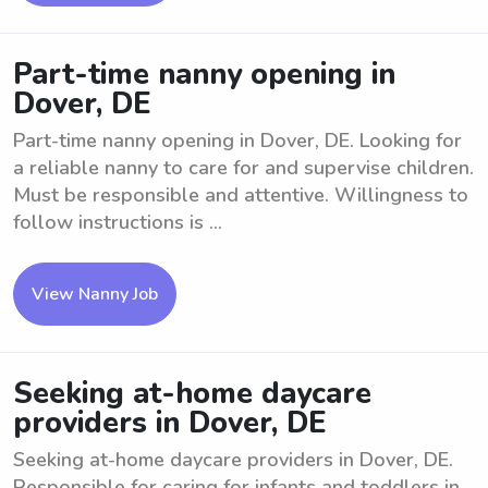
Part-time nanny opening in
Dover, DE
Part-time nanny opening in Dover, DE. Looking for
a reliable nanny to care for and supervise children.
Must be responsible and attentive. Willingness to
follow instructions is ...
View Nanny Job
Seeking at-home daycare
providers in Dover, DE
Seeking at-home daycare providers in Dover, DE.
Responsible for caring for infants and toddlers in