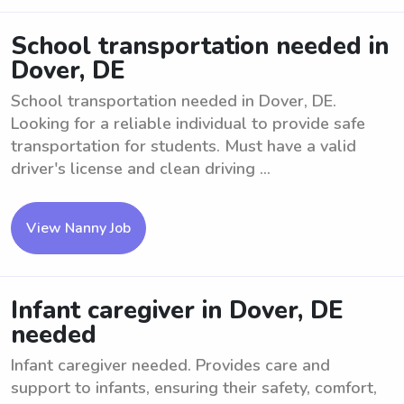
School transportation needed in
Dover, DE
School transportation needed in Dover, DE.
Looking for a reliable individual to provide safe
transportation for students. Must have a valid
driver's license and clean driving ...
View Nanny Job
Infant caregiver in Dover, DE
needed
Infant caregiver needed. Provides care and
support to infants, ensuring their safety, comfort,