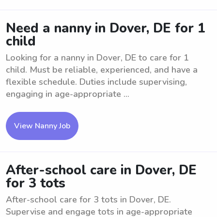
Need a nanny in Dover, DE for 1
child
Looking for a nanny in Dover, DE to care for 1
child. Must be reliable, experienced, and have a
flexible schedule. Duties include supervising,
engaging in age-appropriate ...
View Nanny Job
After-school care in Dover, DE
for 3 tots
After-school care for 3 tots in Dover, DE.
Supervise and engage tots in age-appropriate