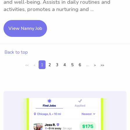
and well-being. Assists in daily routines and
activities, promotes a nurturing and ...
View Nanny Job
Back to top
1
2
3
4
5
6
...
<<
<
>
>>