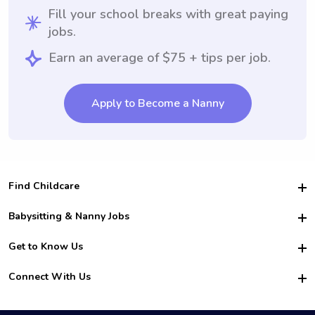
Fill your school breaks with great paying
jobs.
Earn an average of $75 + tips per job.
Apply to Become a Nanny
Find Childcare
Hire College Babysitters
Babysitting & Nanny Jobs
Hire College Nannies
Become a Sitter
Get to Know Us
For Employers
Nanny Interview Tips
For Schools
Safety
Connect With Us
Family Interview Tips
For Churches
About Us
College Babysitting Jobs
Nanny Agency
Facebook
How it Works
College Nanny Jobs