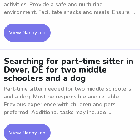
activities. Provide a safe and nurturing
environment. Facilitate snacks and meals. Ensure ...
View Nanny Job
Searching for part-time sitter in
Dover, DE for two middle
schoolers and a dog
Part-time sitter needed for two middle schoolers
and a dog. Must be responsible and reliable.
Previous experience with children and pets
preferred. Additional tasks may include ...
View Nanny Job