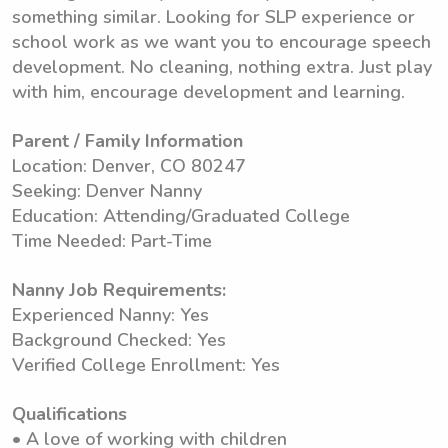
something similar. Looking for SLP experience or
school work as we want you to encourage speech
development. No cleaning, nothing extra. Just play
with him, encourage development and learning.
Parent / Family Information
Location: Denver, CO 80247
Seeking: Denver Nanny
Education: Attending/Graduated College
Time Needed: Part-Time
Nanny Job Requirements:
Experienced Nanny: Yes
Background Checked: Yes
Verified College Enrollment: Yes
Qualifications
• A love of working with children