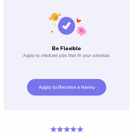
Be Flexible
Apply to childcare jobs that fit your schedule.
Apply to Become a Nanny
★★★★★