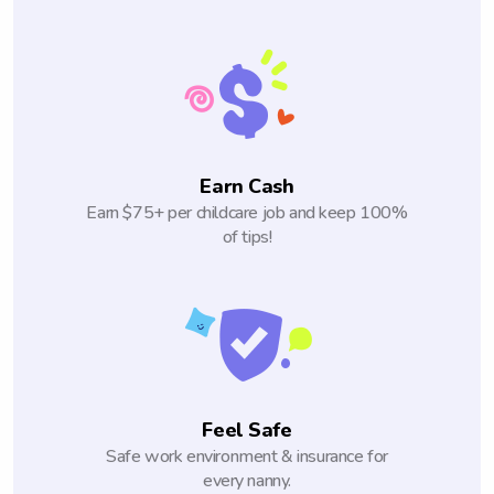
Earn Cash
Earn $75+ per childcare job and keep 100%
of tips!
Feel Safe
Safe work environment & insurance for
every nanny.