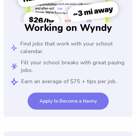
Working on Wyndy
Find jobs that work with your school
calendar.
Fill your school breaks with great paying
jobs.
Earn an average of $75 + tips per job.
Apply to Become a Nanny