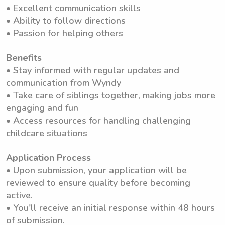
• Excellent communication skills
• Ability to follow directions
• Passion for helping others
Benefits
• Stay informed with regular updates and
communication from Wyndy
• Take care of siblings together, making jobs more
engaging and fun
• Access resources for handling challenging
childcare situations
Application Process
• Upon submission, your application will be
reviewed to ensure quality before becoming
active.
• You'll receive an initial response within 48 hours
of submission.