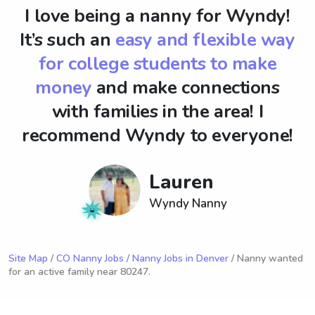
I love being a nanny for Wyndy!
It’s such an
easy and flexible way
for college students to make
money
and make connections
with families in the area! I
recommend Wyndy to everyone!
Lauren
Wyndy Nanny
Site Map
/
CO Nanny Jobs
/
Nanny Jobs in Denver
/ Nanny wanted
for an active family near 80247.