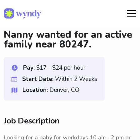
Nanny wanted for an active
family near 80247.
Pay:
$17 - $24 per hour
Start Date:
Within 2 Weeks
Location:
Denver, CO
Job Description
Looking for a baby for workdays 10 am - 2 pm or