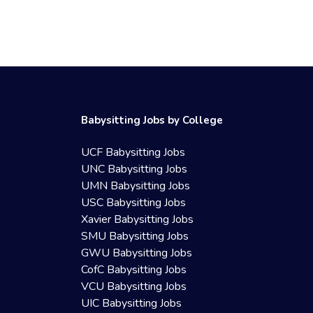
Babysitting Jobs by College
UCF Babysitting Jobs
UNC Babysitting Jobs
UMN Babysitting Jobs
USC Babysitting Jobs
Xavier Babysitting Jobs
SMU Babysitting Jobs
GWU Babysitting Jobs
CofC Babysitting Jobs
VCU Babysitting Jobs
UIC Babysitting Jobs