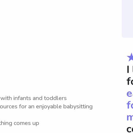
I
f
e
with infants and toddlers
f
ources for an enjoyable babysitting
m
ething comes up
c