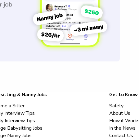
r job.
sitting & Nanny Jobs
Get to Know
me a Sitter
Safety
y Interview Tips
About Us
ly Interview Tips
How it Work
ege Babysitting Jobs
In the News
ege Nanny Jobs
Contact Us