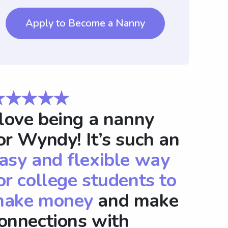
Apply to Become a Nanny
★★★★★
 love being a nanny
or Wyndy! It’s such an
asy and flexible way
or college students to
ake money
and make
onnections with