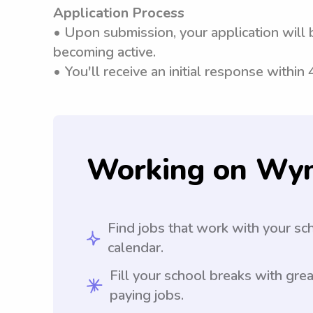
Application Process
• Upon submission, your application will 
becoming active.
• You'll receive an initial response within
Working on Wy
Find jobs that work with your sc
calendar.
Fill your school breaks with grea
paying jobs.