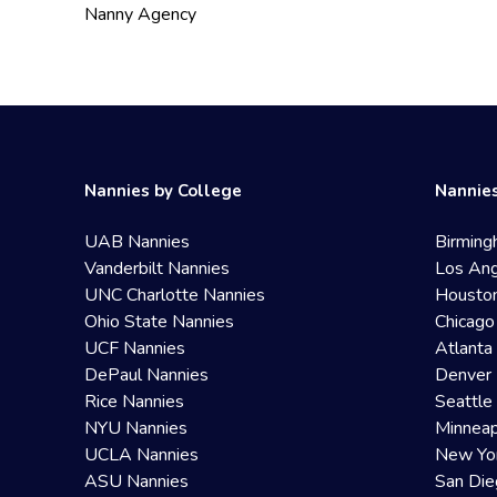
Nanny Agency
Nannies by College
Nannies
UAB Nannies
Birming
Vanderbilt Nannies
Los Ang
UNC Charlotte Nannies
Housto
Ohio State Nannies
Chicago
UCF Nannies
Atlanta
DePaul Nannies
Denver 
Rice Nannies
Seattle
NYU Nannies
Minneap
UCLA Nannies
New Yo
ASU Nannies
San Die