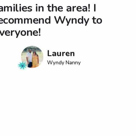
amilies in the area! I
ecommend Wyndy to
veryone!
Lauren
Wyndy Nanny