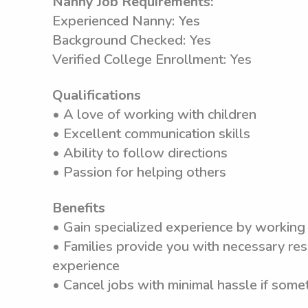
Nanny Job Requirements:
Experienced Nanny: Yes
Background Checked: Yes
Verified College Enrollment: Yes
Qualifications
• A love of working with children
• Excellent communication skills
• Ability to follow directions
• Passion for helping others
Benefits
• Gain specialized experience by working 
• Families provide you with necessary res
experience
• Cancel jobs with minimal hassle if som