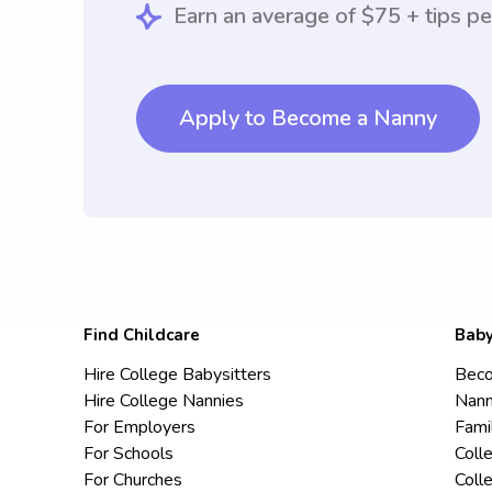
Earn an average of $75 + tips pe
Apply to Become a Nanny
Find Childcare
Baby
Hire College Babysitters
Beco
Hire College Nannies
Nann
For Employers
Fami
For Schools
Coll
For Churches
Coll