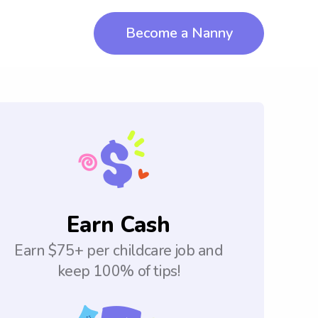
Become a Nanny
Earn Cash
Earn $75+ per childcare job and
keep 100% of tips!