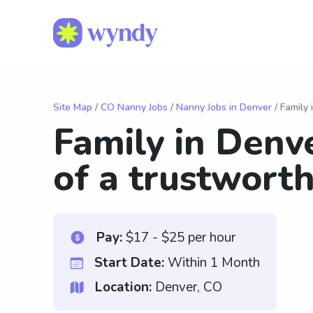
Site Map
/
CO Nanny Jobs
/
Nanny Jobs in Denver
/ Family 
Family in Denve
of a trustwort
Pay:
$17 - $25 per hour
Start Date:
Within 1 Month
Location:
Denver, CO