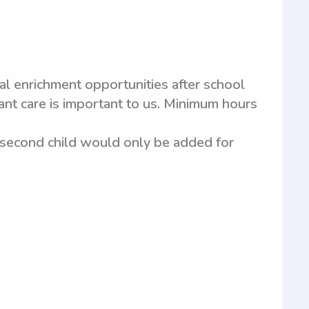
al enrichment opportunities after school
nt care is important to us. Minimum hours
, second child would only be added for