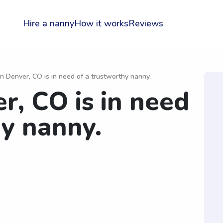
Hire a nanny
How it works
Reviews
in Denver, CO is in need of a trustworthy nanny.
r, CO is in need
hy nanny.