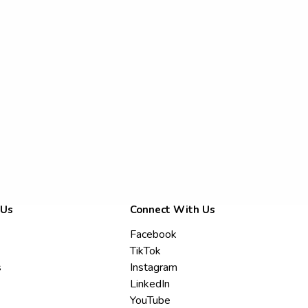
 Us
Connect With Us
Facebook
TikTok
s
Instagram
LinkedIn
YouTube