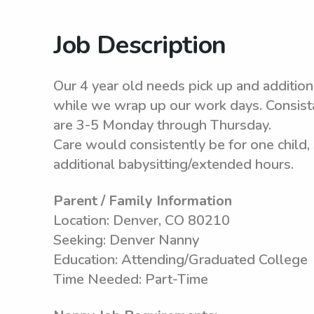
Job Description
Our 4 year old needs pick up and addition
while we wrap up our work days. Consista
are 3-5 Monday through Thursday.
Care would consistently be for one child
additional babysitting/extended hours.
Parent / Family Information
Location: Denver, CO 80210
Seeking: Denver Nanny
Education: Attending/Graduated College
Time Needed: Part-Time