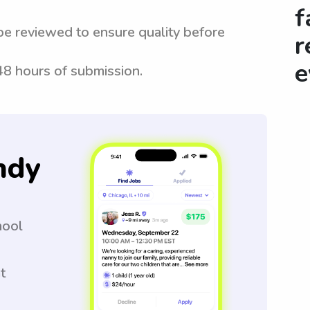
f
be reviewed to ensure quality before
r
e
 48 hours of submission.
ndy
hool
t