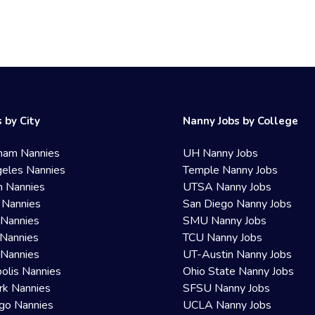
 by City
Nanny Jobs by College
ham Nannies
UH Nanny Jobs
eles Nannies
Temple Nanny Jobs
n Nannies
UTSA Nanny Jobs
 Nannies
San Diego Nanny Jobs
 Nannies
SMU Nanny Jobs
Nannies
TCU Nanny Jobs
 Nannies
UT-Austin Nanny Jobs
olis Nannies
Ohio State Nanny Jobs
rk Nannies
SFSU Nanny Jobs
go Nannies
UCLA Nanny Jobs