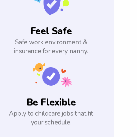
Feel Safe
Safe work environment &
insurance for every nanny.
Be Flexible
Apply to childcare jobs that fit
your schedule.