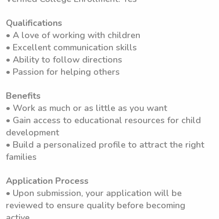
Qualifications
• A love of working with children
• Excellent communication skills
• Ability to follow directions
• Passion for helping others
Benefits
• Work as much or as little as you want
• Gain access to educational resources for child
development
• Build a personalized profile to attract the right
families
Application Process
• Upon submission, your application will be
reviewed to ensure quality before becoming
active.