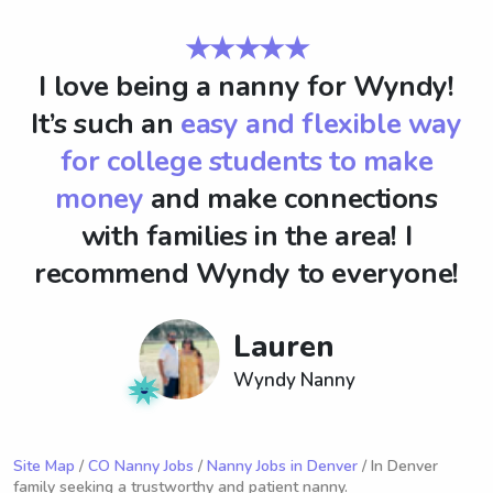
★★★★★
I love being a nanny for Wyndy!
It’s such an
easy and flexible way
for college students to make
money
and make connections
with families in the area! I
recommend Wyndy to everyone!
Lauren
Wyndy Nanny
Site Map
/
CO Nanny Jobs
/
Nanny Jobs in Denver
/ In Denver
family seeking a trustworthy and patient nanny.