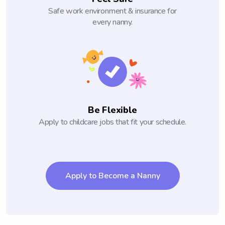
Safe work environment & insurance for
every nanny.
Be Flexible
Apply to childcare jobs that fit your schedule.
Apply to Become a Nanny