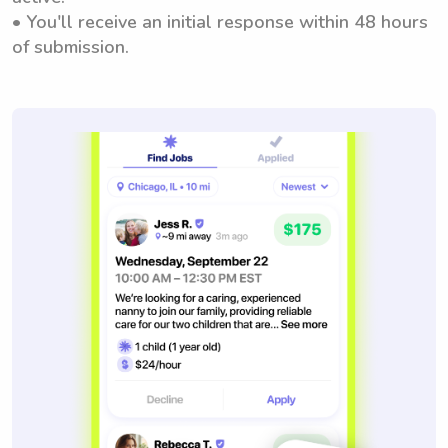
• You'll receive an initial response within 48 hours
of submission.