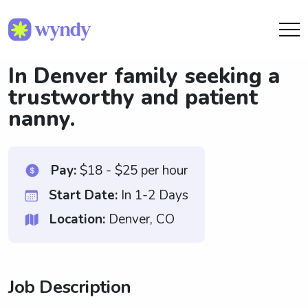
In Denver family seeking a
trustworthy and patient
nanny.
Pay:
$18 - $25 per hour
Start Date:
In 1-2 Days
Location:
Denver, CO
Job Description