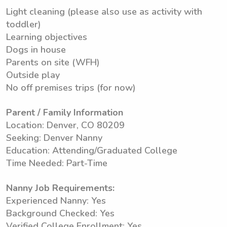
Light cleaning (please also use as activity with
toddler)
Learning objectives
Dogs in house
Parents on site (WFH)
Outside play
No off premises trips (for now)
Parent / Family Information
Location: Denver, CO 80209
Seeking: Denver Nanny
Education: Attending/Graduated College
Time Needed: Part-Time
Nanny Job Requirements:
Experienced Nanny: Yes
Background Checked: Yes
Verified College Enrollment: Yes