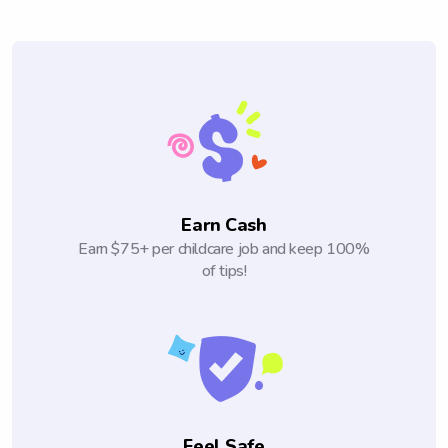
Earn Cash
Earn $75+ per childcare job and keep 100%
of tips!
Feel Safe