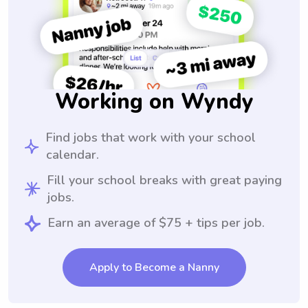
Working on Wyndy
Find jobs that work with your school
calendar.
Fill your school breaks with great paying
jobs.
Earn an average of $75 + tips per job.
Apply to Become a Nanny