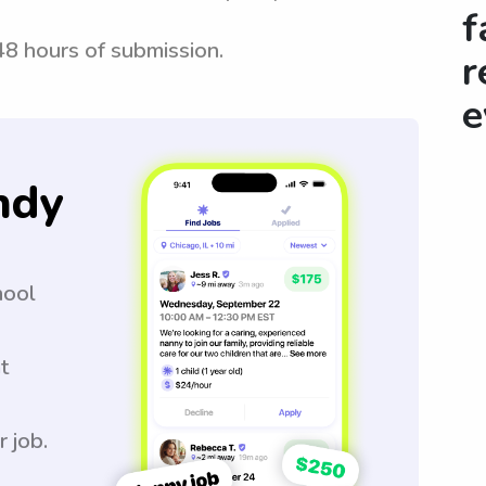
f
 48 hours of submission.
r
e
ndy
hool
t
r job.