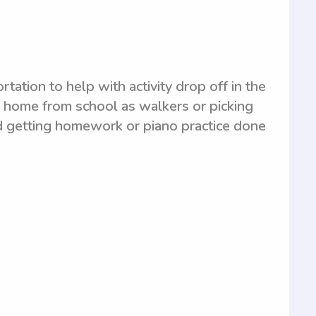
tion to help with activity drop off in the
s home from school as walkers or picking
and getting homework or piano practice done