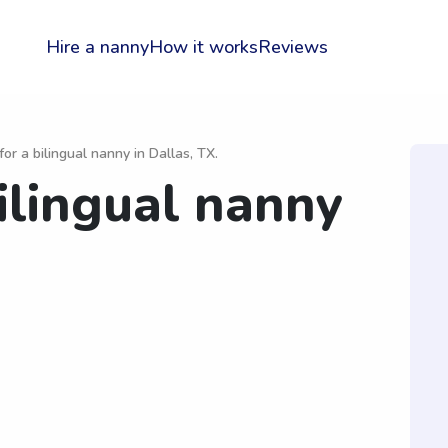
Hire a nanny
How it works
Reviews
for a bilingual nanny in Dallas, TX.
ilingual nanny