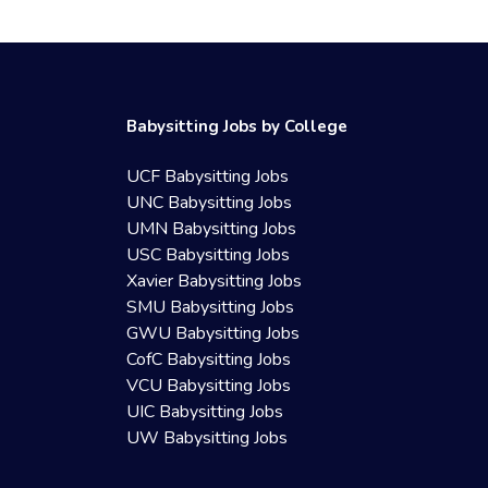
Babysitting Jobs by College
UCF Babysitting Jobs
UNC Babysitting Jobs
UMN Babysitting Jobs
USC Babysitting Jobs
Xavier Babysitting Jobs
SMU Babysitting Jobs
GWU Babysitting Jobs
CofC Babysitting Jobs
VCU Babysitting Jobs
UIC Babysitting Jobs
UW Babysitting Jobs