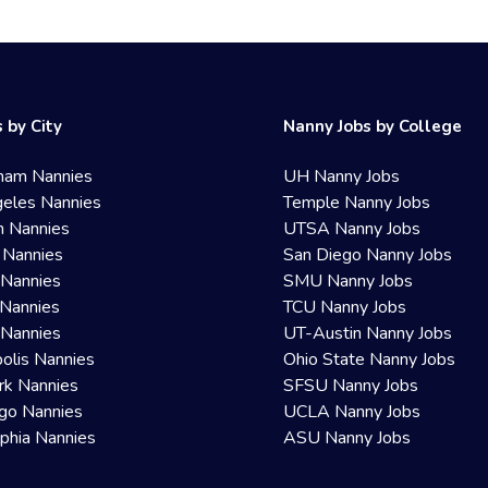
 by City
Nanny Jobs by College
ham Nannies
UH Nanny Jobs
eles Nannies
Temple Nanny Jobs
n Nannies
UTSA Nanny Jobs
 Nannies
San Diego Nanny Jobs
 Nannies
SMU Nanny Jobs
Nannies
TCU Nanny Jobs
 Nannies
UT-Austin Nanny Jobs
olis Nannies
Ohio State Nanny Jobs
rk Nannies
SFSU Nanny Jobs
go Nannies
UCLA Nanny Jobs
lphia Nannies
ASU Nanny Jobs