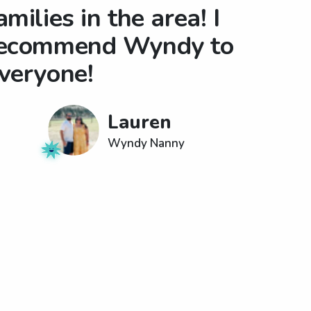
amilies in the area! I
ecommend Wyndy to
veryone!
Lauren
Wyndy Nanny