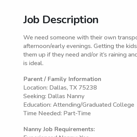
Job Description
We need someone with their own transporta
afternoon/early evenings. Getting the kid
them up if they need and/or it’s raining 
is ideal.
Parent / Family Information
Location: Dallas, TX 75238
Seeking: Dallas Nanny
Education: Attending/Graduated College
Time Needed: Part-Time
Nanny Job Requirements: