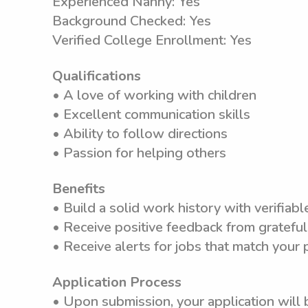
Experienced Nanny: Yes
Background Checked: Yes
Verified College Enrollment: Yes
Qualifications
• A love of working with children
• Excellent communication skills
• Ability to follow directions
• Passion for helping others
Benefits
• Build a solid work history with verifiab
• Receive positive feedback from grateful
• Receive alerts for jobs that match your
Application Process
• Upon submission, your application will 