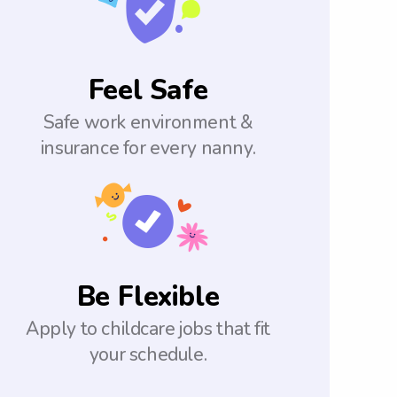
Feel Safe
Safe work environment &
insurance for every nanny.
Be Flexible
Apply to childcare jobs that fit
your schedule.