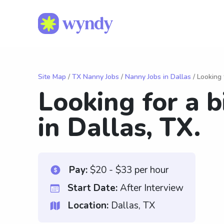
Site Map
/
TX Nanny Jobs
/
Nanny Jobs in Dallas
/ Looking 
Looking for a b
in Dallas, TX.
Pay:
$20 - $33 per hour
Start Date:
After Interview
Location:
Dallas, TX