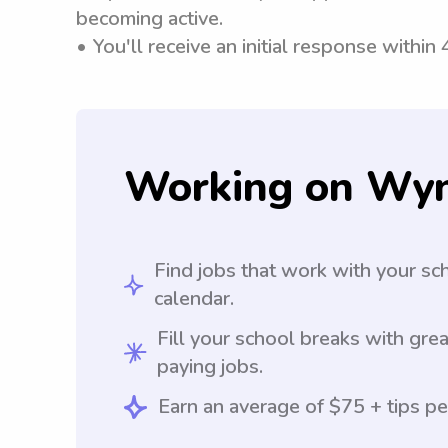
becoming active.
• You'll receive an initial response within
Working on Wy
Find jobs that work with your sc
calendar.
Fill your school breaks with grea
paying jobs.
Earn an average of $75 + tips pe