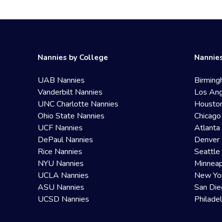
Nannies by College
Nannies
UAB Nannies
Birming
Vanderbilt Nannies
Los Ang
UNC Charlotte Nannies
Housto
Ohio State Nannies
Chicago
UCF Nannies
Atlanta
DePaul Nannies
Denver 
Rice Nannies
Seattle
NYU Nannies
Minneap
UCLA Nannies
New Yo
ASU Nannies
San Die
UCSD Nannies
Philade