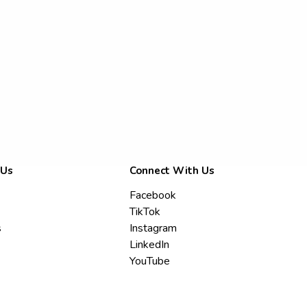
 Us
Connect With Us
Facebook
TikTok
s
Instagram
LinkedIn
YouTube