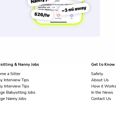
sitting & Nanny Jobs
Get to Know
me a Sitter
Safety
y Interview Tips
About Us
ly Interview Tips
How it Work
ege Babysitting Jobs
In the News
ege Nanny Jobs
Contact Us