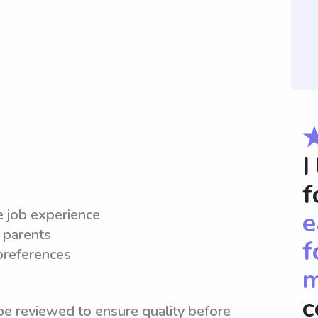
I
f
le job experience
e
 parents
f
 preferences
m
c
be reviewed to ensure quality before