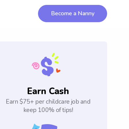
Become a Nanny
Earn Cash
Earn $75+ per childcare job and
keep 100% of tips!