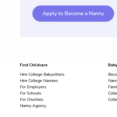
Apply to Become a Nanny
Find Childcare
Baby
Hire College Babysitters
Beco
Hire College Nannies
Nann
For Employers
Fami
For Schools
Coll
For Churches
Coll
Nanny Agency