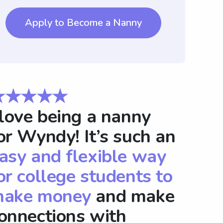
Apply to Become a Nanny
★★★★★
 love being a nanny
or Wyndy! It’s such an
asy and flexible way
or college students to
ake money
and make
onnections with