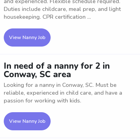
and experienced. Flexible schedule required.
Duties include childcare, meal prep, and light
housekeeping. CPR certification ...
View Nanny Job
In need of a nanny for 2 in
Conway, SC area
Looking for a nanny in Conway, SC. Must be
reliable, experienced in child care, and have a
passion for working with kids.
View Nanny Job