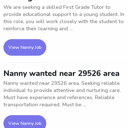
We are seeking a skilled First Grade Tutor to
provide educational support to a young student. In
this role, you will work closely with the student to
reinforce their learning and ...
View Nanny Job
Nanny wanted near 29526 area
Nanny wanted near 29526 area. Seeking reliable
individual to provide attentive and nurturing care.
Must have experience and references. Reliable
transportation required. Must be ...
View Nanny Job