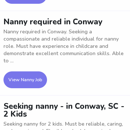
Nanny required in Conway
Nanny required in Conway. Seeking a
compassionate and reliable individual for nanny
role. Must have experience in childcare and
demonstrate excellent communication skills. Able
to ...
View Nanny Job
Seeking nanny - in Conway, SC -
2 Kids
Seeking nanny for 2 kids. Must be reliable, caring,