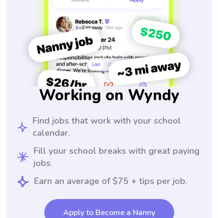
Working on Wyndy
Find jobs that work with your school
calendar.
Fill your school breaks with great paying
jobs.
Earn an average of $75 + tips per job.
Apply to Become a Nanny