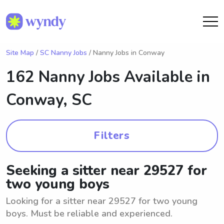
Site Map
/
SC Nanny Jobs
/ Nanny Jobs in Conway
162 Nanny Jobs Available in
Conway, SC
Filters
Seeking a sitter near 29527 for
two young boys
Looking for a sitter near 29527 for two young
boys. Must be reliable and experienced.