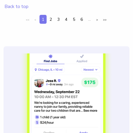
Back to top
1
2
3
4
5
6
...
<<
<
>
>>