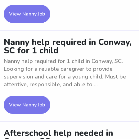
View Nanny Job
Nanny help required in Conway,
SC for 1 child
Nanny help required for 1 child in Conway, SC.
Looking for a reliable caregiver to provide
supervision and care for a young child. Must be
attentive, responsible, and able to ...
View Nanny Job
Afterschool help needed in