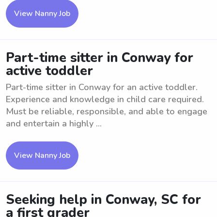
View Nanny Job
Part-time sitter in Conway for
active toddler
Part-time sitter in Conway for an active toddler.
Experience and knowledge in child care required.
Must be reliable, responsible, and able to engage
and entertain a highly ...
View Nanny Job
Seeking help in Conway, SC for
a first grader