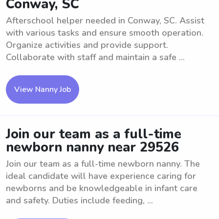
Conway, SC
Afterschool helper needed in Conway, SC. Assist
with various tasks and ensure smooth operation.
Organize activities and provide support.
Collaborate with staff and maintain a safe ...
View Nanny Job
Join our team as a full-time
newborn nanny near 29526
Join our team as a full-time newborn nanny. The
ideal candidate will have experience caring for
newborns and be knowledgeable in infant care
and safety. Duties include feeding, ...