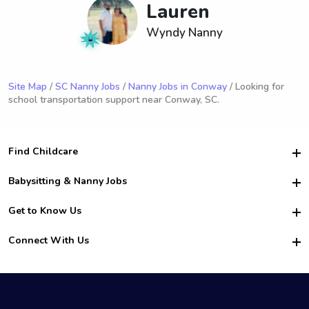
Lauren
Wyndy Nanny
Site Map
/
SC Nanny Jobs
/
Nanny Jobs in Conway
/ Looking for
school transportation support near Conway, SC.
Find Childcare
Hire College Babysitters
Babysitting & Nanny Jobs
Hire College Nannies
Become a Sitter
Get to Know Us
For Employers
Nanny Interview Tips
For Schools
Safety
Connect With Us
Family Interview Tips
For Churches
About Us
College Babysitting Jobs
Nanny Agency
Facebook
How it Works
College Nanny Jobs
TikTok
In the News
Instagram
Contact Us