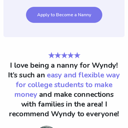
Apply to Become a Nanny
★★★★★
I love being a nanny for Wyndy!
It’s such an
easy and flexible way
for college students to make
money
and make connections
with families in the area! I
recommend Wyndy to everyone!