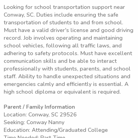
Looking for school transportation support near
Conway, SC. Duties include ensuring the safe
transportation of students to and from school.
Must have a valid driver's license and good driving
record. Job involves operating and maintaining
school vehicles, following all traffic laws, and
adhering to safety protocols. Must have excellent
communication skills and be able to interact
professionally with students, parents, and school
staff. Ability to handle unexpected situations and
emergencies calmly and efficiently is essential. A
high school diploma or equivalent is required.
Parent / Family Information
Location: Conway, SC 29526
Seeking: Conway Nanny
Education: Attending/Graduated College
Time Needed: Part-Time