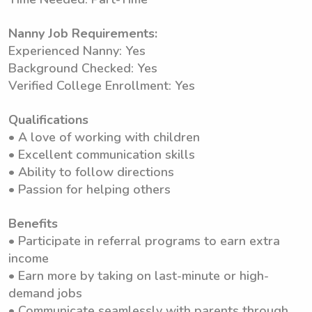
Nanny Job Requirements:
Experienced Nanny: Yes
Background Checked: Yes
Verified College Enrollment: Yes
Qualifications
• A love of working with children
• Excellent communication skills
• Ability to follow directions
• Passion for helping others
Benefits
• Participate in referral programs to earn extra
income
• Earn more by taking on last-minute or high-
demand jobs
• Communicate seamlessly with parents through