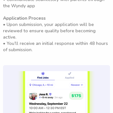
the Wyndy app
Application Process
• Upon submission, your application will be
reviewed to ensure quality before becoming
active.
• You'll receive an initial response within 48 hours
of submission.