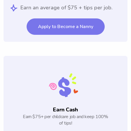
Earn an average of $75 + tips per job.
Apply to Become a Nanny
Earn Cash
Earn $75+ per childcare job and keep 100%
of tips!