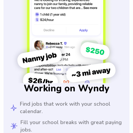
Working on Wyndy
Find jobs that work with your school
calendar.
Fill your school breaks with great paying
jobs.