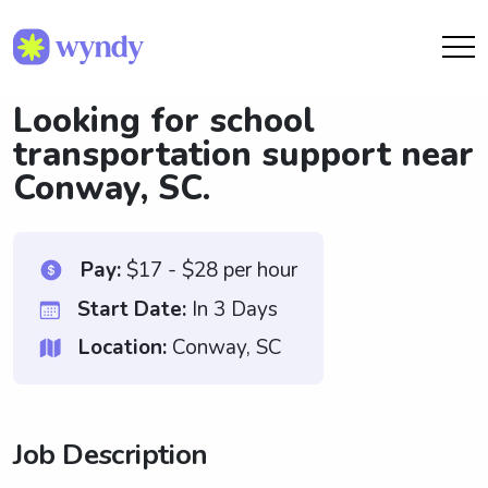
Looking for school
transportation support near
Conway, SC.
Pay:
$17 - $28 per hour
Start Date:
In 3 Days
Location:
Conway, SC
Job Description