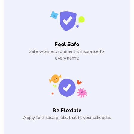
Feel Safe
Safe work environment & insurance for
every nanny.
Be Flexible
Apply to childcare jobs that fit your schedule.