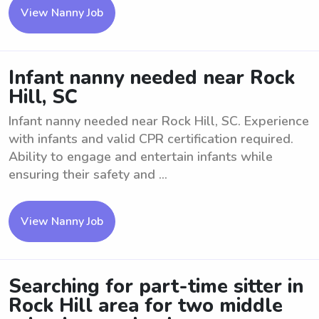
View Nanny Job
Infant nanny needed near Rock
Hill, SC
Infant nanny needed near Rock Hill, SC. Experience
with infants and valid CPR certification required.
Ability to engage and entertain infants while
ensuring their safety and ...
View Nanny Job
Searching for part-time sitter in
Rock Hill area for two middle