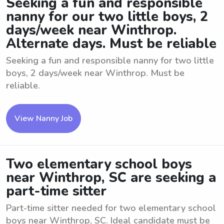
Seeking a fun and responsible
nanny for our two little boys, 2
days/week near Winthrop.
Alternate days. Must be reliable
Seeking a fun and responsible nanny for two little
boys, 2 days/week near Winthrop. Must be
reliable.
View Nanny Job
Two elementary school boys
near Winthrop, SC are seeking a
part-time sitter
Part-time sitter needed for two elementary school
boys near Winthrop, SC. Ideal candidate must be