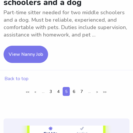
schoolers and a dog
Part-time sitter needed for two middle schoolers
and a dog. Must be reliable, experienced, and
comfortable with pets. Duties include supervision,
assistance with homework, and pet ...
View Nanny Job
Back to top
...
3
4
5
6
7
...
<<
<
>
>>