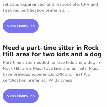
reliable, experienced, and responsible. CPR and
First Aid certification preferred. ...
View Nanny Job
Need a part-time sitter in Rock
Hill area for two kids and a dog
Part-time sitter needed for two kids and a dog in
Rock Hill area. Must love kids and animals. Must
have previous experience. CPR and First Aid
certification preferred. Willingness ...
View Nanny Job