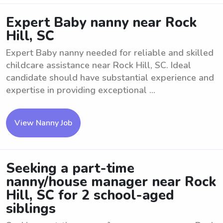
Expert Baby nanny near Rock
Hill, SC
Expert Baby nanny needed for reliable and skilled
childcare assistance near Rock Hill, SC. Ideal
candidate should have substantial experience and
expertise in providing exceptional ...
View Nanny Job
Seeking a part-time
nanny/house manager near Rock
Hill, SC for 2 school-aged
siblings