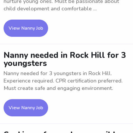
nurture young ones. Must be passionate about
child development and comfortable ...
View Nanny Job
Nanny needed in Rock Hill for 3
youngsters
Nanny needed for 3 youngsters in Rock Hill.
Experience required. CPR certification preferred.
Must create safe and engaging environment.
View Nanny Job