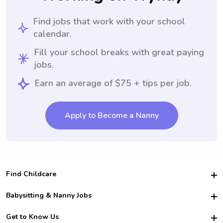
Find jobs that work with your school
calendar.
Fill your school breaks with great paying
jobs.
Earn an average of $75 + tips per job.
Apply to Become a Nanny
Find Childcare
Hire College Babysitters
Babysitting & Nanny Jobs
Hire College Nannies
Become a Sitter
Get to Know Us
For Employers