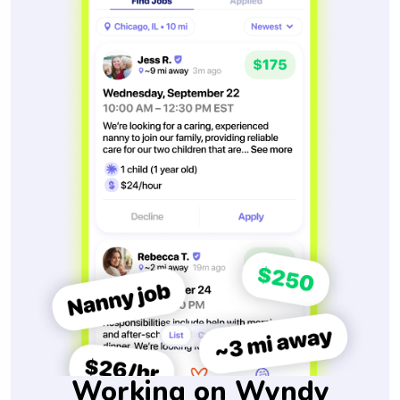
Working on Wyndy