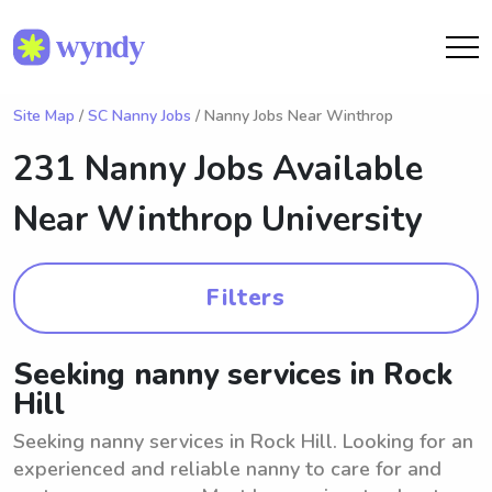
Site Map
/
SC Nanny Jobs
/ Nanny Jobs Near Winthrop
231 Nanny Jobs Available
Near
Winthrop University
Filters
Seeking nanny services in Rock
Hill
Seeking nanny services in Rock Hill. Looking for an
experienced and reliable nanny to care for and