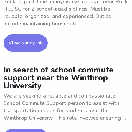
Seeking part-time nanny/house manager near Rock
Hill, SC for 2 school-aged siblings. Must be
reliable, organized, and experienced. Duties
include maintaining household ...
View Nanny Job
In search of school commute
support near the Winthrop
University
We are seeking a reliable and compassionate
School Commute Support person to assist with
transportation needs for students near the
Winthrop University. This role involves ensuring ...