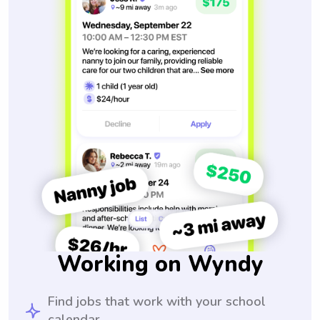
Working on Wyndy
Find jobs that work with your school
calendar.