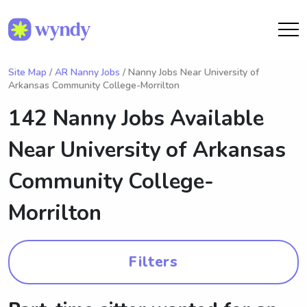
Site Map
/
AR Nanny Jobs
/ Nanny Jobs Near University of
Arkansas Community College-Morrilton
142 Nanny Jobs Available
Near
University of Arkansas
Community College-
Morrilton
Filters