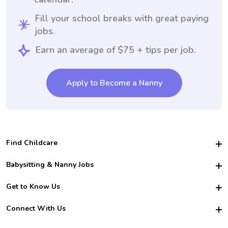
Fill your school breaks with great paying
jobs.
Earn an average of $75 + tips per job.
Apply to Become a Nanny
Find Childcare
Hire College Babysitters
Babysitting & Nanny Jobs
Hire College Nannies
Become a Sitter
Get to Know Us
For Employers
Nanny Interview Tips
For Schools
Safety
Connect With Us
Family Interview Tips
For Churches
About Us
College Babysitting Jobs
Nanny Agency