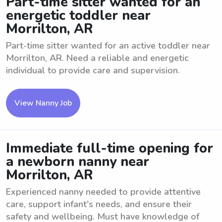
Part-time sitter wanted for an
energetic toddler near
Morrilton, AR
Part-time sitter wanted for an active toddler near
Morrilton, AR. Need a reliable and energetic
individual to provide care and supervision.
View Nanny Job
Immediate full-time opening for
a newborn nanny near
Morrilton, AR
Experienced nanny needed to provide attentive
care, support infant's needs, and ensure their
safety and wellbeing. Must have knowledge of