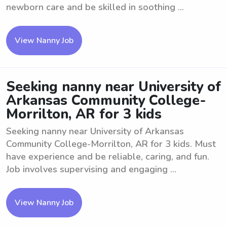
newborn care and be skilled in soothing ...
View Nanny Job
Seeking nanny near University of
Arkansas Community College-
Morrilton, AR for 3 kids
Seeking nanny near University of Arkansas
Community College-Morrilton, AR for 3 kids. Must
have experience and be reliable, caring, and fun.
Job involves supervising and engaging ...
View Nanny Job