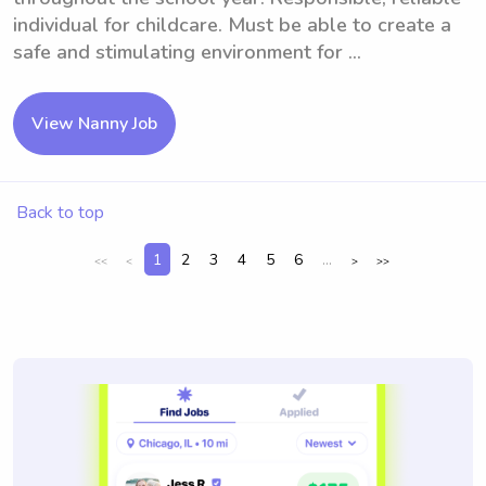
individual for childcare. Must be able to create a
safe and stimulating environment for ...
View Nanny Job
Back to top
1
2
3
4
5
6
...
<<
<
>
>>