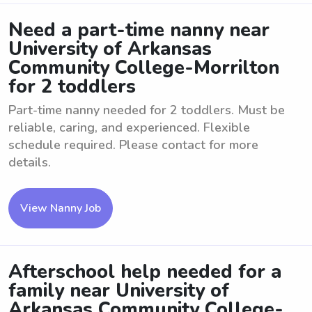
Need a part-time nanny near
University of Arkansas
Community College-Morrilton
for 2 toddlers
Part-time nanny needed for 2 toddlers. Must be
reliable, caring, and experienced. Flexible
schedule required. Please contact for more
details.
View Nanny Job
Afterschool help needed for a
family near University of
Arkansas Community College-