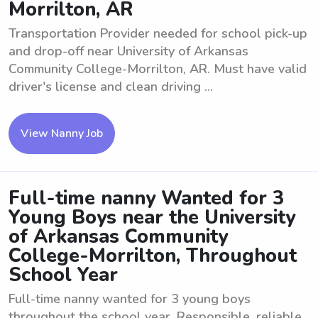
Morrilton, AR
Transportation Provider needed for school pick-up
and drop-off near University of Arkansas
Community College-Morrilton, AR. Must have valid
driver's license and clean driving ...
View Nanny Job
Full-time nanny Wanted for 3
Young Boys near the University
of Arkansas Community
College-Morrilton, Throughout
School Year
Full-time nanny wanted for 3 young boys
throughout the school year. Responsible, reliable