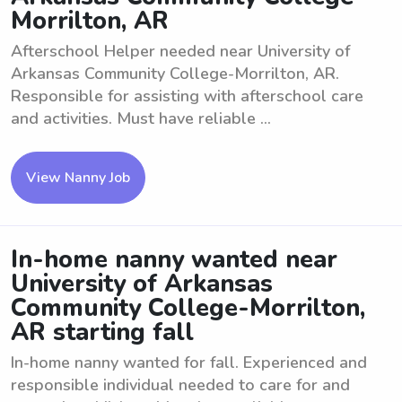
Morrilton, AR
Afterschool Helper needed near University of
Arkansas Community College-Morrilton, AR.
Responsible for assisting with afterschool care
and activities. Must have reliable ...
View Nanny Job
In-home nanny wanted near
University of Arkansas
Community College-Morrilton,
AR starting fall
In-home nanny wanted for fall. Experienced and
responsible individual needed to care for and