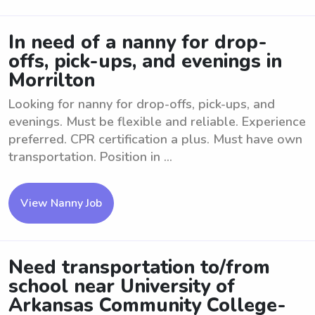
In need of a nanny for drop-
offs, pick-ups, and evenings in
Morrilton
Looking for nanny for drop-offs, pick-ups, and
evenings. Must be flexible and reliable. Experience
preferred. CPR certification a plus. Must have own
transportation. Position in ...
View Nanny Job
Need transportation to/from
school near University of
Arkansas Community College-