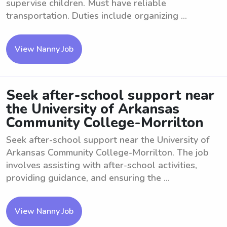
supervise children. Must have reliable
transportation. Duties include organizing ...
View Nanny Job
Seek after-school support near
the University of Arkansas
Community College-Morrilton
Seek after-school support near the University of
Arkansas Community College-Morrilton. The job
involves assisting with after-school activities,
providing guidance, and ensuring the ...
View Nanny Job