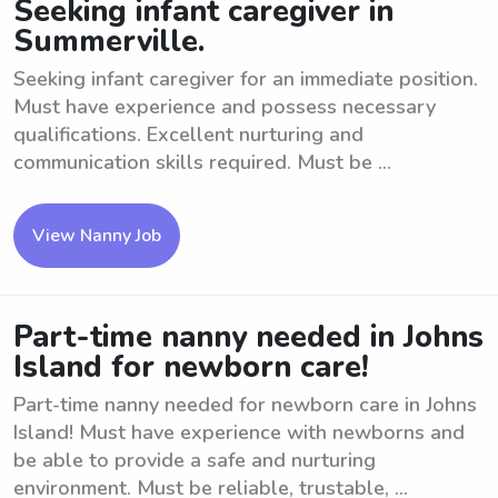
Seeking infant caregiver in
Summerville.
Seeking infant caregiver for an immediate position.
Must have experience and possess necessary
qualifications. Excellent nurturing and
communication skills required. Must be ...
View Nanny Job
Part-time nanny needed in Johns
Island for newborn care!
Part-time nanny needed for newborn care in Johns
Island! Must have experience with newborns and
be able to provide a safe and nurturing
environment. Must be reliable, trustable, ...