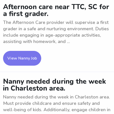
Afternoon care near TTC, SC for
a first grader.
The Afternoon Care provider will supervise a first
grader in a safe and nurturing environment. Duties
include engaging in age-appropriate activities,
assisting with homework, and ...
View Nanny Job
Nanny needed during the week
in Charleston area.
Nanny needed during the week in Charleston area.
Must provide childcare and ensure safety and
well-being of kids. Additionally, engage children in