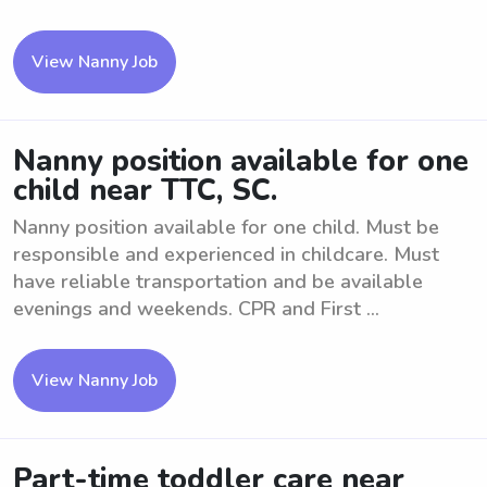
View Nanny Job
Nanny position available for one
child near TTC, SC.
Nanny position available for one child. Must be
responsible and experienced in childcare. Must
have reliable transportation and be available
evenings and weekends. CPR and First ...
View Nanny Job
Part-time toddler care near