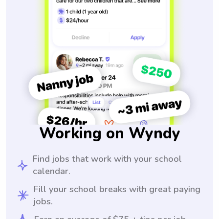
Working on Wyndy
Find jobs that work with your school
calendar.
Fill your school breaks with great paying
jobs.