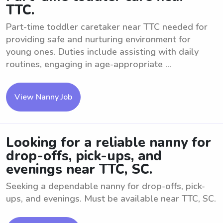
TTC.
Part-time toddler caretaker near TTC needed for
providing safe and nurturing environment for
young ones. Duties include assisting with daily
routines, engaging in age-appropriate ...
View Nanny Job
Looking for a reliable nanny for
drop-offs, pick-ups, and
evenings near TTC, SC.
Seeking a dependable nanny for drop-offs, pick-
ups, and evenings. Must be available near TTC, SC.