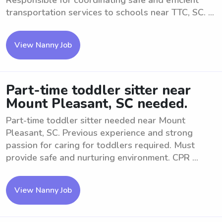
Responsible for coordinating safe and efficient
transportation services to schools near TTC, SC. ...
View Nanny Job
Part-time toddler sitter near
Mount Pleasant, SC needed.
Part-time toddler sitter needed near Mount
Pleasant, SC. Previous experience and strong
passion for caring for toddlers required. Must
provide safe and nurturing environment. CPR ...
View Nanny Job