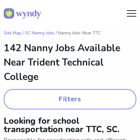
Site Map
/
SC Nanny Jobs
/ Nanny Jobs Near TTC
142 Nanny Jobs Available
Near
Trident Technical
College
Filters
Looking for school
transportation near TTC, SC.