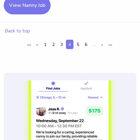
View Nanny Job
Back to top
1
2
3
4
5
6
...
<<
<
>
>>