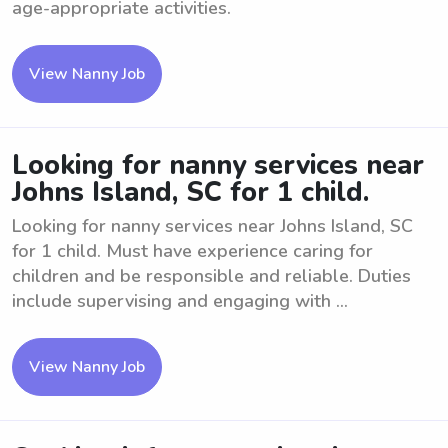
age-appropriate activities.
View Nanny Job
Looking for nanny services near
Johns Island, SC for 1 child.
Looking for nanny services near Johns Island, SC
for 1 child. Must have experience caring for
children and be responsible and reliable. Duties
include supervising and engaging with ...
View Nanny Job