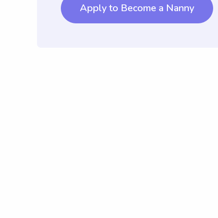
Apply to Become a Nanny