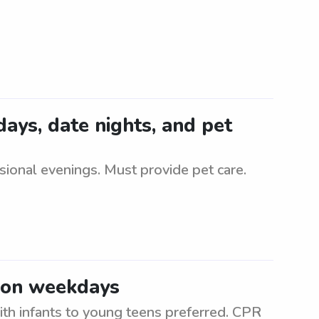
idays, date nights, and pet
asional evenings. Must provide pet care.
a on weekdays
h infants to young teens preferred. CPR