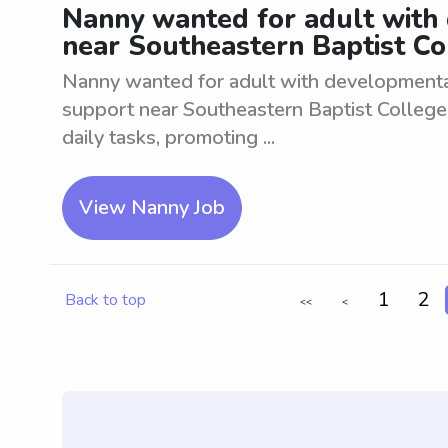
Nanny wanted for adult with
near Southeastern Baptist Co
Nanny wanted for adult with developmental
support near Southeastern Baptist College.
daily tasks, promoting ...
View Nanny Job
1
2
Back to top
<<
<