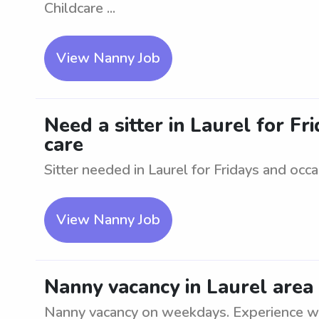
Childcare ...
View Nanny Job
Need a sitter in Laurel for Fr
care
Sitter needed in Laurel for Fridays and occ
View Nanny Job
Nanny vacancy in Laurel are
Nanny vacancy on weekdays. Experience wit