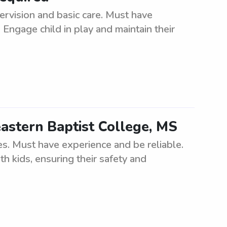
ervision and basic care. Must have
Engage child in play and maintain their
astern Baptist College, MS
es. Must have experience and be reliable.
h kids, ensuring their safety and