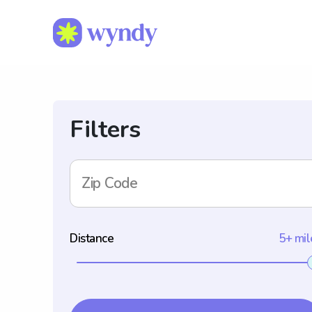
Filters
Zip Code
Distance
5+ mil