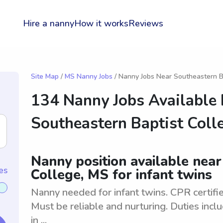
Hire a nanny
How it works
Reviews
Site Map
/
MS Nanny Jobs
/ Nanny Jobs Near Southeastern B
134 Nanny Jobs Available
Southeastern Baptist Coll
Nanny position available nea
es
College, MS for infant twins
Nanny needed for infant twins. CPR certifie
Must be reliable and nurturing. Duties incl
in ...