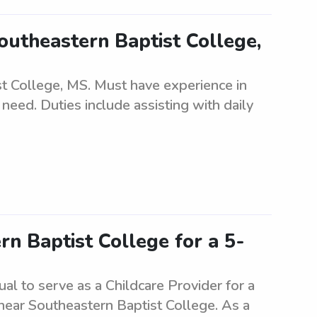
outheastern Baptist College,
t College, MS. Must have experience in
 need. Duties include assisting with daily
n Baptist College for a 5-
ual to serve as a Childcare Provider for a
 near Southeastern Baptist College. As a