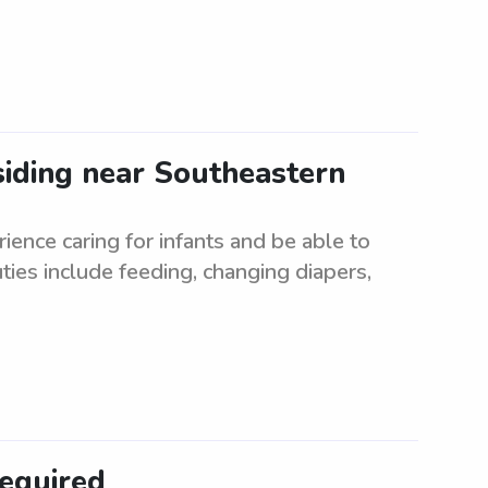
siding near Southeastern
ience caring for infants and be able to
ties include feeding, changing diapers,
required