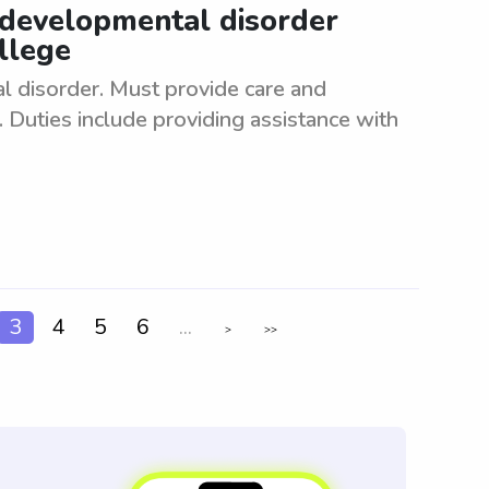
 developmental disorder
llege
 disorder. Must provide care and
 Duties include providing assistance with
3
4
5
6
...
>
>>