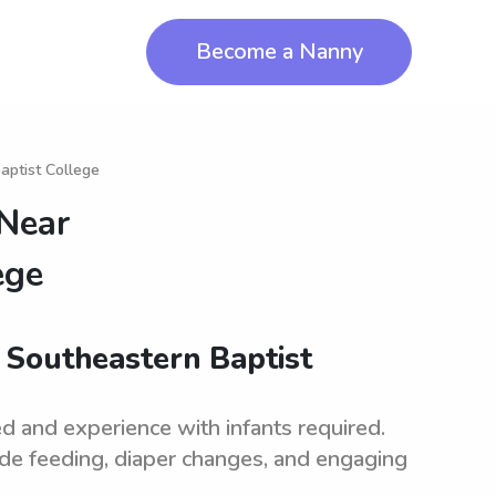
Become a Nanny
aptist College
 Near
ege
r Southeastern Baptist
d and experience with infants required.
ude feeding, diaper changes, and engaging