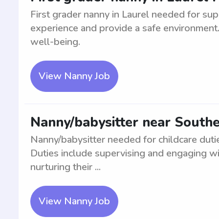
First grader nanny in Laurel needed for sup
experience and provide a safe environment. 
well-being.
View Nanny Job
Nanny/babysitter near Southe
Nanny/babysitter needed for childcare duti
Duties include supervising and engaging wit
nurturing their ...
View Nanny Job