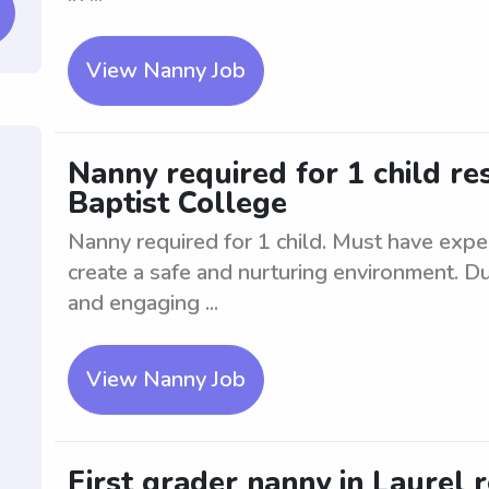
View Nanny Job
Nanny required for 1 child re
Baptist College
Nanny required for 1 child. Must have exper
create a safe and nurturing environment. Du
and engaging ...
View Nanny Job
First grader nanny in Laurel 