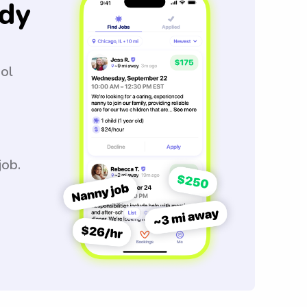
dy
ool
job.