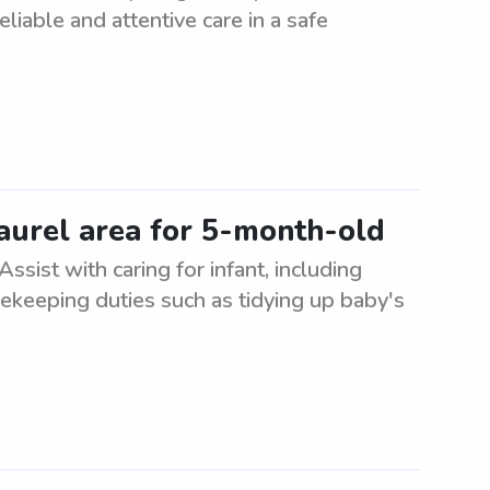
reliable and attentive care in a safe
Laurel area for 5-month-old
sist with caring for infant, including
sekeeping duties such as tidying up baby's