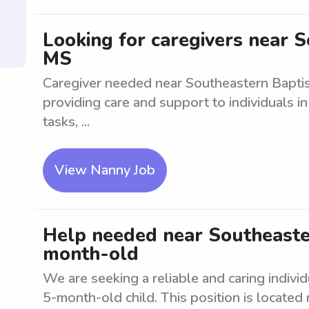
Looking for caregivers near S
MS
Caregiver needed near Southeastern Baptis
providing care and support to individuals in
tasks, ...
View Nanny Job
Help needed near Southeaster
month-old
We are seeking a reliable and caring individ
5-month-old child. This position is located