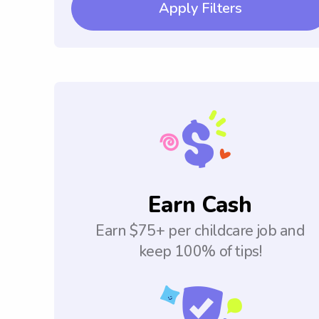
Apply Filters
Earn Cash
Earn $75+ per childcare job and
keep 100% of tips!