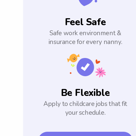
Feel Safe
Safe work environment &
insurance for every nanny.
Be Flexible
Apply to childcare jobs that fit
your schedule.