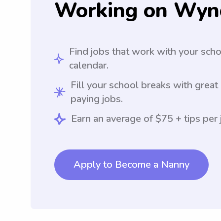
Working on Wyn
Find jobs that work with your sch
calendar.
Fill your school breaks with great
paying jobs.
Earn an average of $75 + tips per 
Apply to Become a Nanny