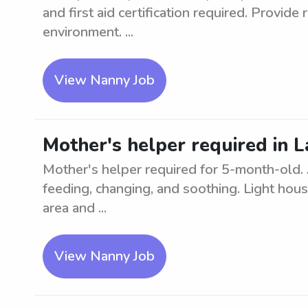
and first aid certification required. Provide 
environment. ...
View Nanny Job
Mother's helper required in 
Mother's helper required for 5-month-old. As
feeding, changing, and soothing. Light hou
area and ...
View Nanny Job