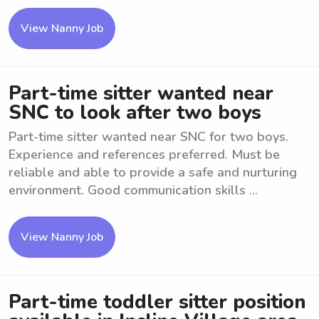
View Nanny Job
Part-time sitter wanted near
SNC to look after two boys
Part-time sitter wanted near SNC for two boys.
Experience and references preferred. Must be
reliable and able to provide a safe and nurturing
environment. Good communication skills ...
View Nanny Job
Part-time toddler sitter position