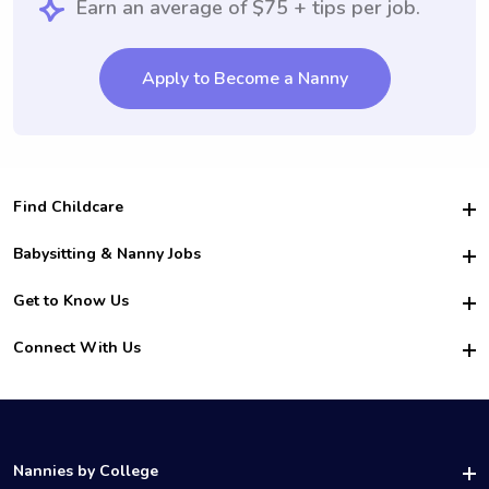
Earn an average of $75 + tips per job.
Apply to Become a Nanny
Find Childcare
Hire College Babysitters
Babysitting & Nanny Jobs
Hire College Nannies
Become a Sitter
Get to Know Us
For Employers
Nanny Interview Tips
For Schools
Safety
Connect With Us
Family Interview Tips
For Churches
About Us
College Babysitting Jobs
Nanny Agency
Facebook
How it Works
College Nanny Jobs
TikTok
In the News
Instagram
Contact Us
LinkedIn
Nannies by College