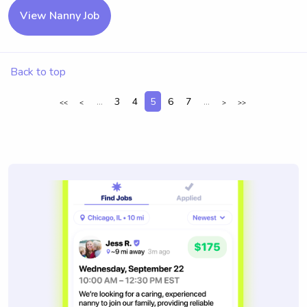
View Nanny Job
Back to top
...
3
4
5
6
7
...
<<
<
>
>>