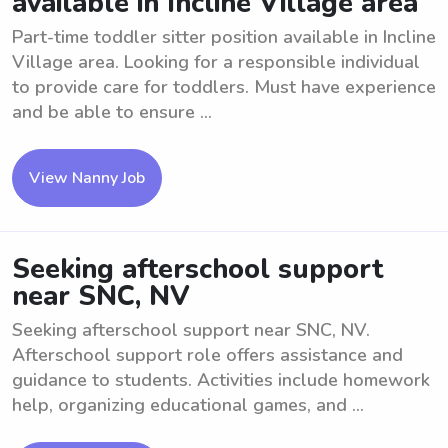
available in Incline Village area
Part-time toddler sitter position available in Incline
Village area. Looking for a responsible individual
to provide care for toddlers. Must have experience
and be able to ensure ...
View Nanny Job
Seeking afterschool support
near SNC, NV
Seeking afterschool support near SNC, NV.
Afterschool support role offers assistance and
guidance to students. Activities include homework
help, organizing educational games, and ...