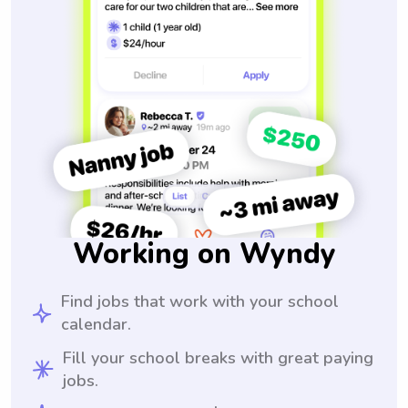
Working on Wyndy
Find jobs that work with your school
calendar.
Fill your school breaks with great paying
jobs.