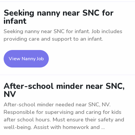
Seeking nanny near SNC for
infant
Seeking nanny near SNC for infant. Job includes
providing care and support to an infant.
View Nanny Job
After-school minder near SNC,
NV
After-school minder needed near SNC, NV.
Responsible for supervising and caring for kids
after school hours. Must ensure their safety and
well-being. Assist with homework and ...