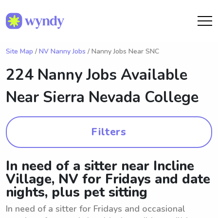
Site Map
/
NV Nanny Jobs
/ Nanny Jobs Near SNC
224 Nanny Jobs Available
Near
Sierra Nevada College
Filters
In need of a sitter near Incline
Village, NV for Fridays and date
nights, plus pet sitting
In need of a sitter for Fridays and occasional