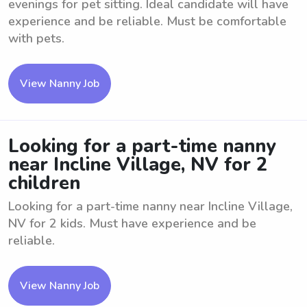
evenings for pet sitting. Ideal candidate will have
experience and be reliable. Must be comfortable
with pets.
View Nanny Job
Looking for a part-time nanny
near Incline Village, NV for 2
children
Looking for a part-time nanny near Incline Village,
NV for 2 kids. Must have experience and be
reliable.
View Nanny Job