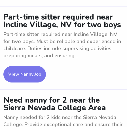
Part-time sitter required near
Incline Village, NV for two boys
Part-time sitter required near Incline Village, NV
for two boys. Must be reliable and experienced in
childcare. Duties include supervising activities,
preparing meals, and ensuring ...
View Nanny Job
Need nanny for 2 near the
Sierra Nevada College Area
Nanny needed for 2 kids near the Sierra Nevada
College. Provide exceptional care and ensure their