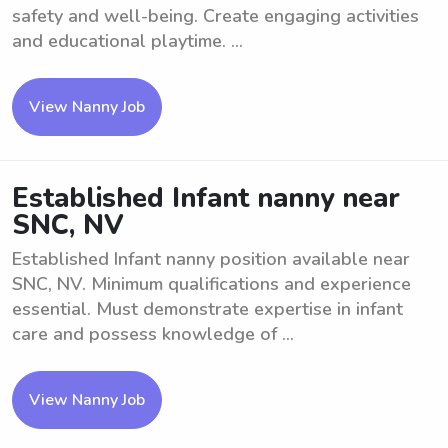
safety and well-being. Create engaging activities
and educational playtime. ...
View Nanny Job
Established Infant nanny near
SNC, NV
Established Infant nanny position available near
SNC, NV. Minimum qualifications and experience
essential. Must demonstrate expertise in infant
care and possess knowledge of ...
View Nanny Job