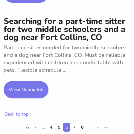
Searching for a part-time sitter
for two middle schoolers and a
dog near Fort Collins, CO
Part-time sitter needed for two middle schoolers
and a dog near Fort Collins, CO. Must be reliable,
experienced with children and comfortable with
pets. Flexible schedule ...
View Nanny Job
Back to top
...
4
5
6
7
8
...
<<
<
>
>>