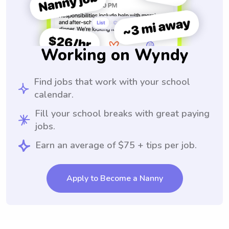
Working on Wyndy
Find jobs that work with your school
calendar.
Fill your school breaks with great paying
jobs.
Earn an average of $75 + tips per job.
Apply to Become a Nanny