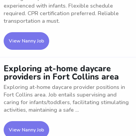
experienced with infants. Flexible schedule
required. CPR certification preferred. Reliable
transportation a must.
View Nanny Job
Exploring at-home daycare
providers in Fort Collins area
Exploring at-home daycare provider positions in
Fort Collins area. Job entails supervising and
caring for infants/toddlers, facilitating stimulating
activities, maintaining a safe ...
View Nanny Job