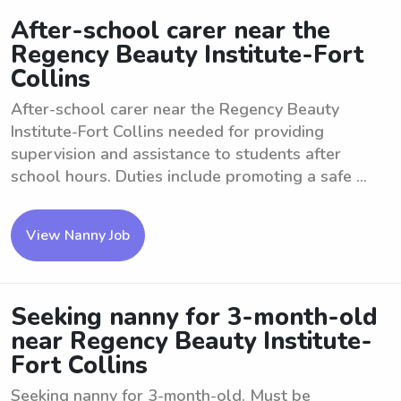
After-school carer near the
Regency Beauty Institute-Fort
Collins
After-school carer near the Regency Beauty
Institute-Fort Collins needed for providing
supervision and assistance to students after
school hours. Duties include promoting a safe ...
View Nanny Job
Seeking nanny for 3-month-old
near Regency Beauty Institute-
Fort Collins
Seeking nanny for 3-month-old. Must be