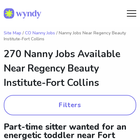
Site Map
/
CO Nanny Jobs
/ Nanny Jobs Near Regency Beauty
Institute-Fort Collins
270 Nanny Jobs Available
Near
Regency Beauty
Institute-Fort Collins
Filters
Part-time sitter wanted for an
energetic toddler near Fort