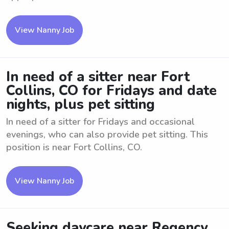
View Nanny Job
In need of a sitter near Fort
Collins, CO for Fridays and date
nights, plus pet sitting
In need of a sitter for Fridays and occasional
evenings, who can also provide pet sitting. This
position is near Fort Collins, CO.
View Nanny Job
Seeking daycare near Regency