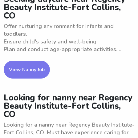
Beauty Institute-Fort Collins,
CO
Offer nurturing environment for infants and
toddlers.
Ensure child's safety and well-being.
Plan and conduct age-appropriate activities. ...
View Nanny Job
Looking for nanny near Regency
Beauty Institute-Fort Collins,
CO
Looking for a nanny near Regency Beauty Institute-
Fort Collins, CO. Must have experience caring for