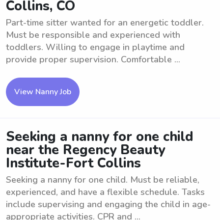
Collins, CO
Part-time sitter wanted for an energetic toddler.
Must be responsible and experienced with
toddlers. Willing to engage in playtime and
provide proper supervision. Comfortable ...
View Nanny Job
Seeking a nanny for one child
near the Regency Beauty
Institute-Fort Collins
Seeking a nanny for one child. Must be reliable,
experienced, and have a flexible schedule. Tasks
include supervising and engaging the child in age-
appropriate activities. CPR and ...