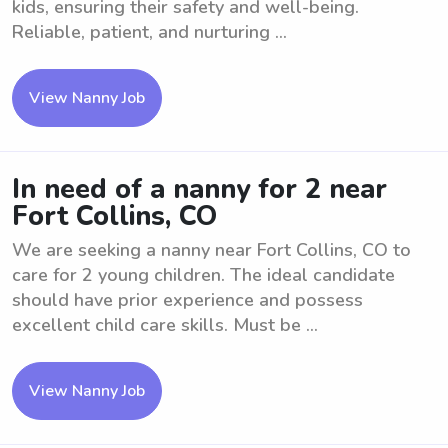
kids, ensuring their safety and well-being.
Reliable, patient, and nurturing ...
View Nanny Job
In need of a nanny for 2 near
Fort Collins, CO
We are seeking a nanny near Fort Collins, CO to
care for 2 young children. The ideal candidate
should have prior experience and possess
excellent child care skills. Must be ...
View Nanny Job