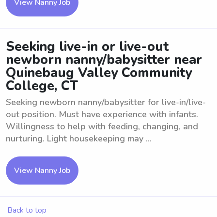
View Nanny Job
Seeking live-in or live-out
newborn nanny/babysitter near
Quinebaug Valley Community
College, CT
Seeking newborn nanny/babysitter for live-in/live-
out position. Must have experience with infants.
Willingness to help with feeding, changing, and
nurturing. Light housekeeping may ...
View Nanny Job
Back to top