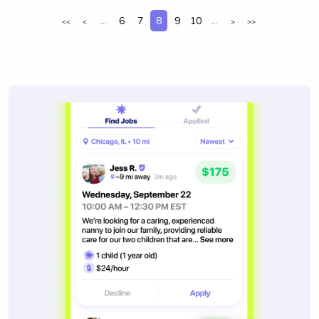
...
6
7
8
9
10
...
<<
<
>
>>