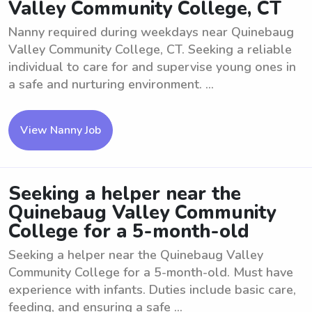
Valley Community College, CT
Nanny required during weekdays near Quinebaug
Valley Community College, CT. Seeking a reliable
individual to care for and supervise young ones in
a safe and nurturing environment. ...
View Nanny Job
Seeking a helper near the
Quinebaug Valley Community
College for a 5-month-old
Seeking a helper near the Quinebaug Valley
Community College for a 5-month-old. Must have
experience with infants. Duties include basic care,
feeding, and ensuring a safe ...