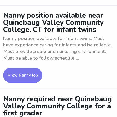
Nanny position available near
Quinebaug Valley Community
College, CT for infant twins
Nanny position available for infant twins. Must
have experience caring for infants and be reliable.
Must provide a safe and nurturing environment.
Must be able to follow schedule ...
View Nanny Job
Nanny required near Quinebaug
Valley Community College for a
first grader