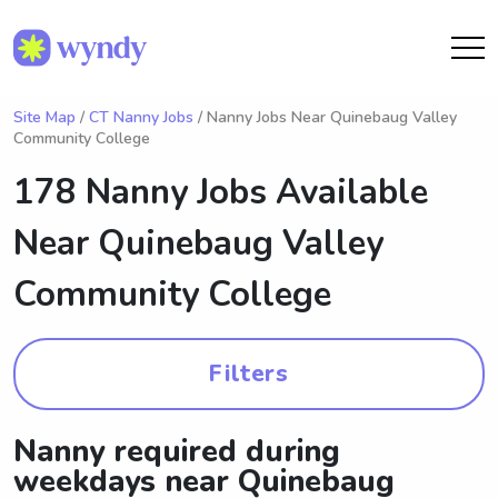
Site Map
/
CT Nanny Jobs
/ Nanny Jobs Near Quinebaug Valley
Community College
178 Nanny Jobs Available
Near
Quinebaug Valley
Community College
Filters
Nanny required during
weekdays near Quinebaug