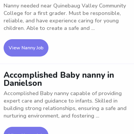
Nanny needed near Quinebaug Valley Community
College for a first grader. Must be responsible,
reliable, and have experience caring for young
children. Able to create a safe and ...
View Nanny Job
Accomplished Baby nanny in
Danielson
Accomplished Baby nanny capable of providing
expert care and guidance to infants. Skilled in
building strong relationships, ensuring a safe and
nurturing environment, and fostering ...