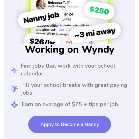
Working on Wyndy
Find jobs that work with your school
calendar.
Fill your school breaks with great paying
jobs.
Earn an average of $75 + tips per job.
Apply to Become a Nanny