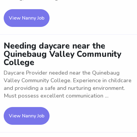
View Nanny Job
Needing daycare near the
Quinebaug Valley Community
College
Daycare Provider needed near the Quinebaug
Valley Community College. Experience in childcare
and providing a safe and nurturing environment.
Must possess excellent communication ...
View Nanny Job