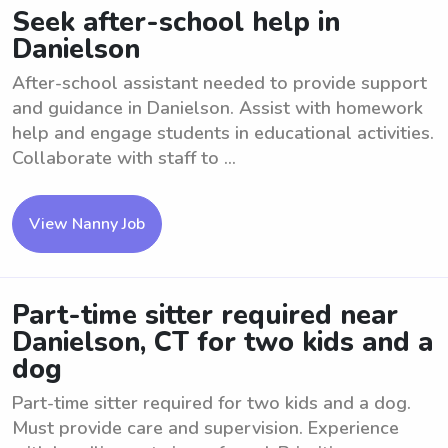
Seek after-school help in
Danielson
After-school assistant needed to provide support
and guidance in Danielson. Assist with homework
help and engage students in educational activities.
Collaborate with staff to ...
View Nanny Job
Part-time sitter required near
Danielson, CT for two kids and a
dog
Part-time sitter required for two kids and a dog.
Must provide care and supervision. Experience