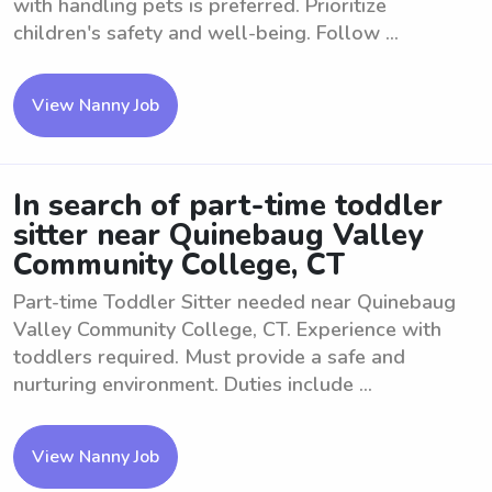
with handling pets is preferred. Prioritize
children's safety and well-being. Follow ...
View Nanny Job
In search of part-time toddler
sitter near Quinebaug Valley
Community College, CT
Part-time Toddler Sitter needed near Quinebaug
Valley Community College, CT. Experience with
toddlers required. Must provide a safe and
nurturing environment. Duties include ...
View Nanny Job