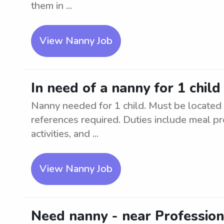
them in ...
View Nanny Job
In need of a nanny for 1 chil
Nanny needed for 1 child. Must be located
references required. Duties include meal pr
activities, and ...
View Nanny Job
Need nanny - near Professio