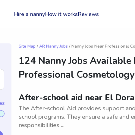
Hire a nanny
How it works
Reviews
Site Map
/
AR Nanny Jobs
/ Nanny Jobs Near Professional C
124 Nanny Jobs Available
Professional Cosmetology
After-school aid near El Dor
es
The After-school Aid provides support and 
school programs. They ensure a safe and en
responsibilities ...