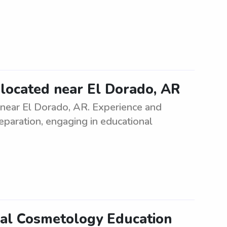
d located near El Dorado, AR
 near El Dorado, AR. Experience and
eparation, engaging in educational
nal Cosmetology Education