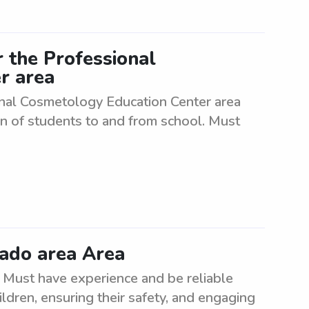
 the Professional
r area
onal Cosmetology Education Center area
n of students to and from school. Must
rado area Area
 Must have experience and be reliable
ildren, ensuring their safety, and engaging