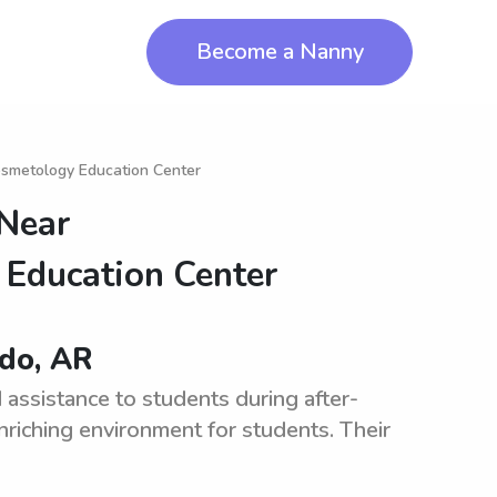
Become a Nanny
osmetology Education Center
 Near
 Education Center
ado, AR
assistance to students during after-
riching environment for students. Their