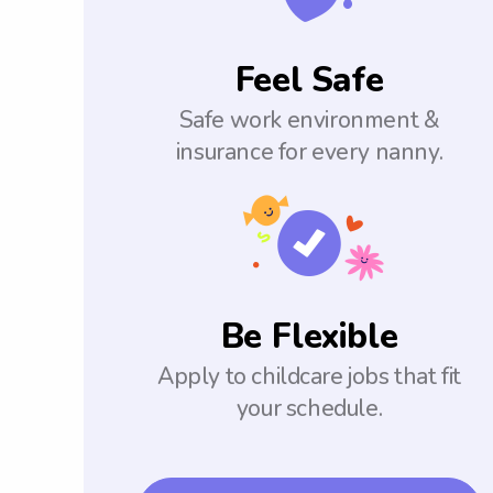
Feel Safe
Safe work environment &
insurance for every nanny.
Be Flexible
Apply to childcare jobs that fit
your schedule.