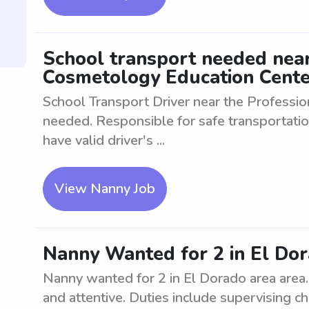
School transport needed near
Cosmetology Education Cente
School Transport Driver near the Professi
needed. Responsible for safe transportatio
have valid driver's ...
View Nanny Job
Nanny Wanted for 2 in El Do
Nanny wanted for 2 in El Dorado area area.
and attentive. Duties include supervising ch