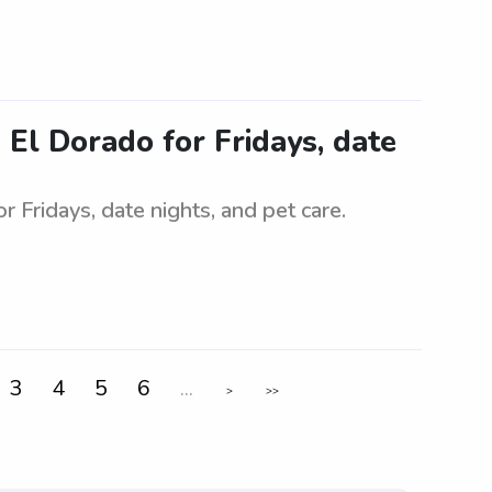
n El Dorado for Fridays, date
or Fridays, date nights, and pet care.
3
4
5
6
...
>
>>