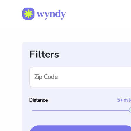
Filters
Zip Code
Distance
5+ mil