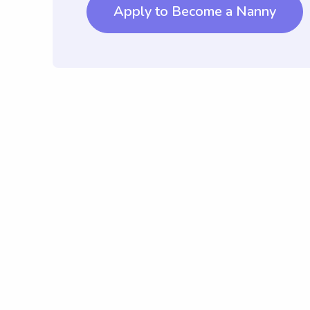
Apply to Become a Nanny