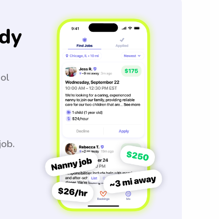
dy
ool
job.