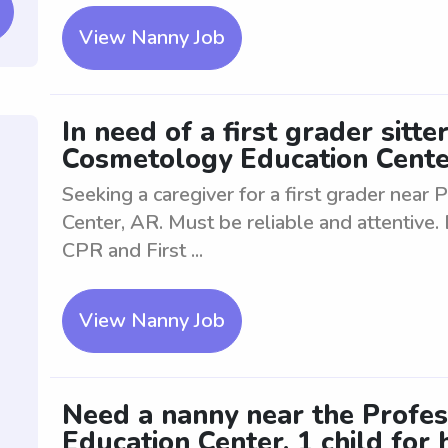
View Nanny Job
In need of a first grader sitt
Cosmetology Education Cente
Seeking a caregiver for a first grader nea
Center, AR. Must be reliable and attentive.
CPR and First ...
View Nanny Job
Need a nanny near the Profe
Education Center. 1 child for h