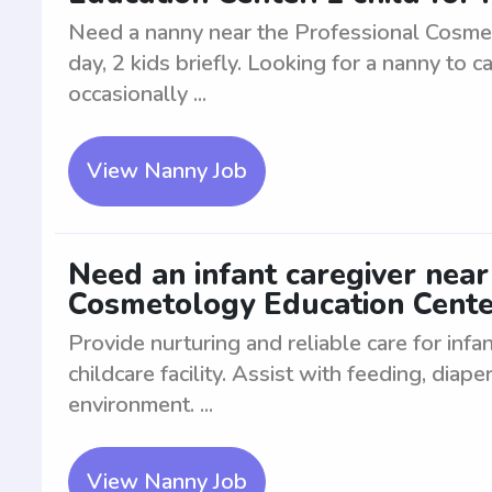
Need a nanny near the Professional Cosmeto
day, 2 kids briefly. Looking for a nanny to ca
occasionally ...
View Nanny Job
Need an infant caregiver near
Cosmetology Education Cente
Provide nurturing and reliable care for inf
childcare facility. Assist with feeding, diap
environment. ...
View Nanny Job