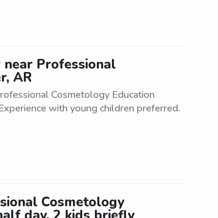
er near Professional
r, AR
r Professional Cosmetology Education
 Experience with young children preferred.
ssional Cosmetology
alf day, 2 kids briefly