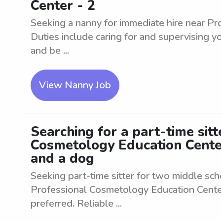
Center - 2
Seeking a nanny for immediate hire near P
Duties include caring for and supervising 
and be ...
View Nanny Job
Searching for a part-time sit
Cosmetology Education Cente
and a dog
Seeking part-time sitter for two middle sc
Professional Cosmetology Education Center
preferred. Reliable ...