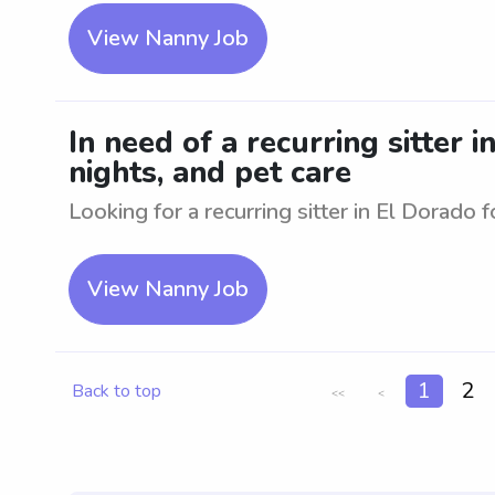
View Nanny Job
In need of a recurring sitter i
nights, and pet care
Looking for a recurring sitter in El Dorado f
View Nanny Job
1
2
Back to top
<<
<