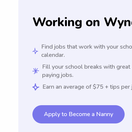
Working on Wyn
Find jobs that work with your sch
calendar.
Fill your school breaks with great
paying jobs.
Earn an average of $75 + tips per 
Apply to Become a Nanny