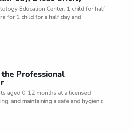
logy Education Center. 1 child for half
re for 1 child for a half day and
 the Professional
r
ants aged 0-12 months at a licensed
ering, and maintaining a safe and hygienic