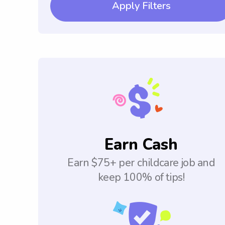
Apply Filters
Earn Cash
Earn $75+ per childcare job and
keep 100% of tips!