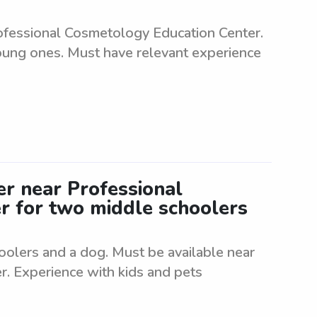
rofessional Cosmetology Education Center.
young ones. Must have relevant experience
ter near Professional
r for two middle schoolers
hoolers and a dog. Must be available near
. Experience with kids and pets