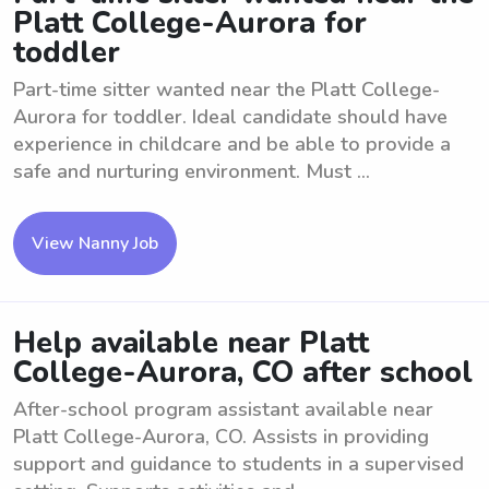
Platt College-Aurora for
toddler
Part-time sitter wanted near the Platt College-
Aurora for toddler. Ideal candidate should have
experience in childcare and be able to provide a
safe and nurturing environment. Must ...
View Nanny Job
Help available near Platt
College-Aurora, CO after school
After-school program assistant available near
Platt College-Aurora, CO. Assists in providing
support and guidance to students in a supervised