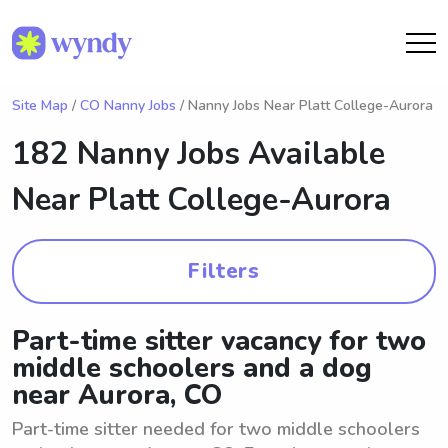
Site Map
/
CO Nanny Jobs
/ Nanny Jobs Near Platt College-Aurora
182 Nanny Jobs Available
Near
Platt College-Aurora
Filters
Part-time sitter vacancy for two
middle schoolers and a dog
near Aurora, CO
Part-time sitter needed for two middle schoolers