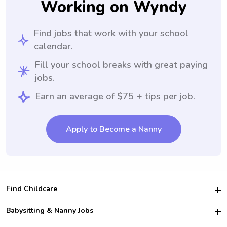
Working on Wyndy
Find jobs that work with your school
calendar.
Fill your school breaks with great paying
jobs.
Earn an average of $75 + tips per job.
Apply to Become a Nanny
Find Childcare
Hire College Babysitters
Babysitting & Nanny Jobs
Hire College Nannies