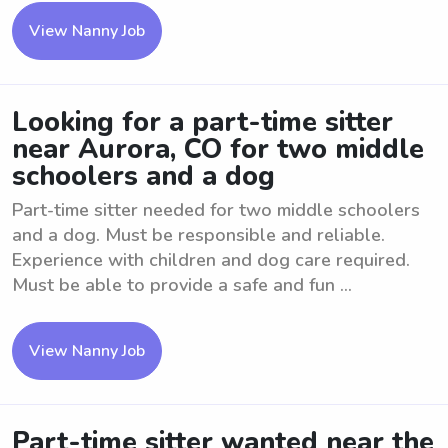
View Nanny Job
Looking for a part-time sitter
near Aurora, CO for two middle
schoolers and a dog
Part-time sitter needed for two middle schoolers
and a dog. Must be responsible and reliable.
Experience with children and dog care required.
Must be able to provide a safe and fun ...
View Nanny Job
Part-time sitter wanted near the