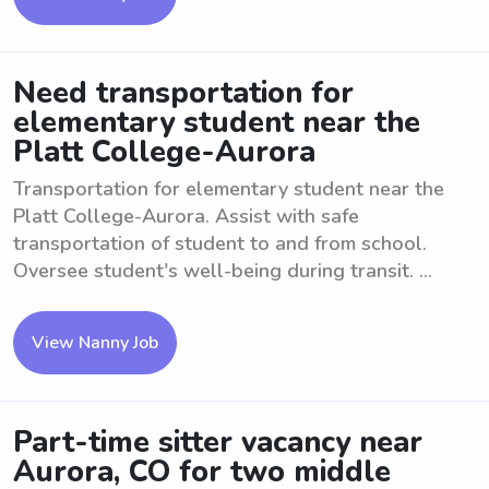
Need transportation for
elementary student near the
Platt College-Aurora
Transportation for elementary student near the
Platt College-Aurora. Assist with safe
transportation of student to and from school.
Oversee student's well-being during transit. ...
View Nanny Job
Part-time sitter vacancy near
Aurora, CO for two middle