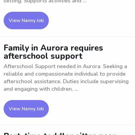
setting. Supports activities and ...
View Nanny Job
Family in Aurora requires
afterschool support
Afterschool Support needed in Aurora. Seeking a
reliable and compassionate individual to provide
afterschool assistance. Duties include supervising
and engaging with children, ...
View Nanny Job