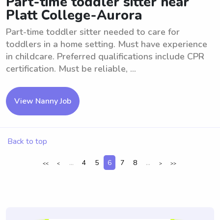
Part-time toddler sitter near
Platt College-Aurora
Part-time toddler sitter needed to care for
toddlers in a home setting. Must have experience
in childcare. Preferred qualifications include CPR
certification. Must be reliable, ...
View Nanny Job
Back to top
...
4
5
6
7
8
...
<<
<
>
>>