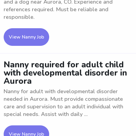
and a dog near Aurora, CO. Experience and
references required. Must be reliable and
responsible.
View Nanny Job
Nanny required for adult child
with developmental disorder in
Aurora
Nanny for adult with developmental disorder
needed in Aurora. Must provide compassionate
care and supervision to an adult individual with
special needs. Assist with daily ...
View Nanny Job