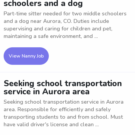
schoolers and a dog
Part-time sitter needed for two middle schoolers
and a dog near Aurora, CO. Duties include
supervising and caring for children and pet,
maintaining a safe environment, and ...
View Nanny Job
Seeking school transportation
service in Aurora area
Seeking school transportation service in Aurora
area. Responsible for efficiently and safely
transporting students to and from school. Must
have valid driver's license and clean ...