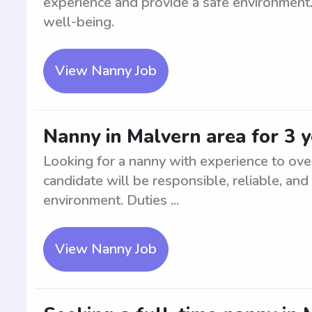
experience and provide a safe environment. 
well-being.
View Nanny Job
Nanny in Malvern area for 3 
Looking for a nanny with experience to ove
candidate will be responsible, reliable, and
environment. Duties ...
View Nanny Job