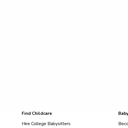
Find Childcare
Baby
Hire College Babysitters
Beco