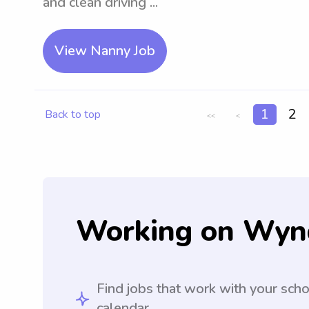
and clean driving ...
View Nanny Job
1
2
Back to top
<<
<
Working on Wyn
Find jobs that work with your sch
calendar.