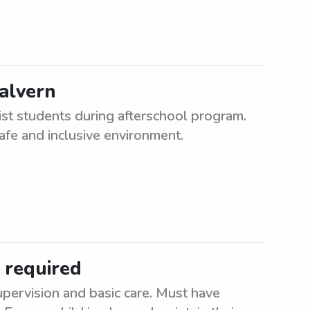
alvern
st students during afterschool program.
afe and inclusive environment.
 required
upervision and basic care. Must have