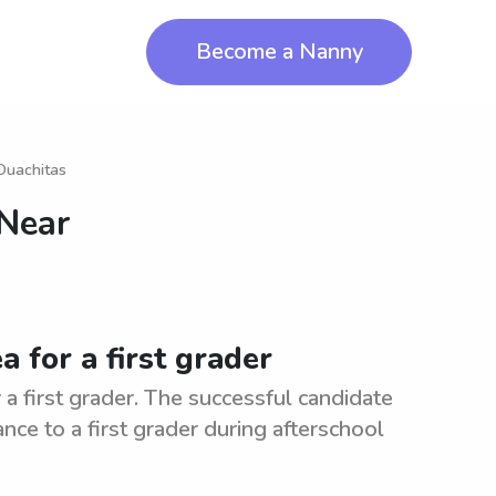
Become a Nanny
Ouachitas
 Near
a for a first grader
 a first grader. The successful candidate
ance to a first grader during afterschool