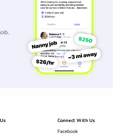
job.
 Us
Connect With Us
Facebook