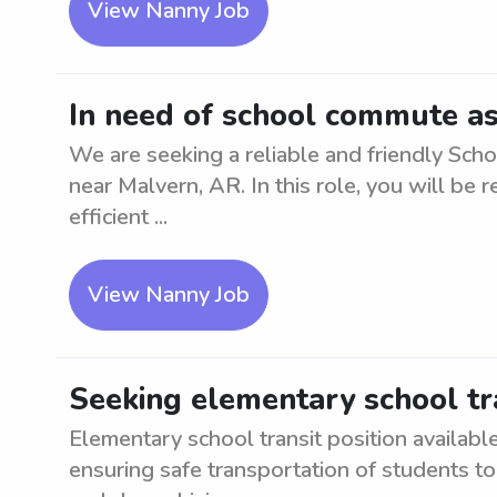
View Nanny Job
In need of school commute as
We are seeking a reliable and friendly Sch
near Malvern, AR. In this role, you will be 
efficient ...
View Nanny Job
Seeking elementary school tr
Elementary school transit position availabl
ensuring safe transportation of students to 