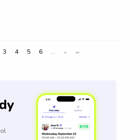
3
4
5
6
...
>
>>
dy
ool