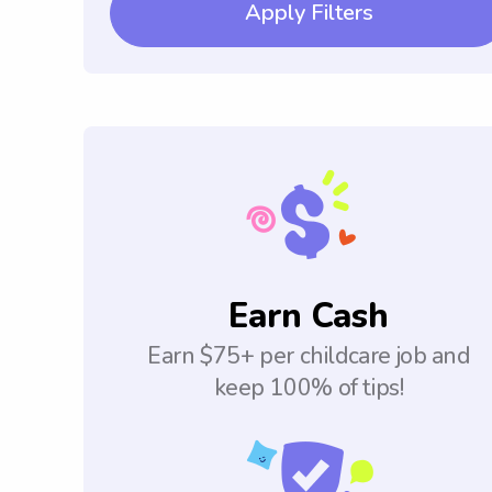
Apply Filters
Earn Cash
Earn $75+ per childcare job and
keep 100% of tips!