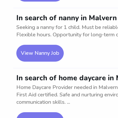
In search of nanny in Malvern 
Seeking a nanny for 1 child. Must be reliab
Flexible hours. Opportunity for long-term
View Nanny Job
In search of home daycare in
Home Daycare Provider needed in Malvern a
First Aid certified. Safe and nurturing envi
communication skills. ...