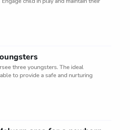
Engage child in play and maintain their
youngsters
rsee three youngsters. The ideal
 able to provide a safe and nurturing