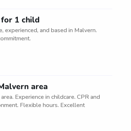
for 1 child
le, experienced, and based in Malvern.
 commitment.
 Malvern area
rea. Experience in childcare. CPR and
ronment. Flexible hours. Excellent