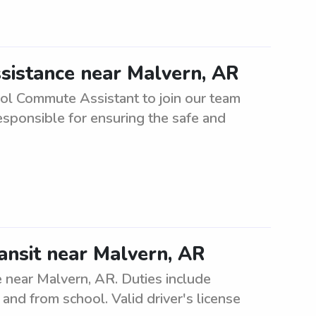
sistance near Malvern, AR
ool Commute Assistant to join our team
responsible for ensuring the safe and
ansit near Malvern, AR
e near Malvern, AR. Duties include
and from school. Valid driver's license