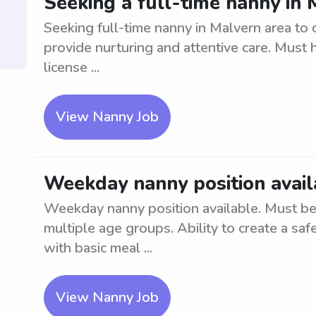
Seeking a full-time nanny in
Seeking full-time nanny in Malvern area to 
provide nurturing and attentive care. Must h
license ...
View Nanny Job
Weekday nanny position avail
Weekday nanny position available. Must be 
multiple age groups. Ability to create a s
with basic meal ...
View Nanny Job