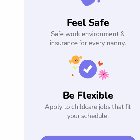
Feel Safe
Safe work environment &
insurance for every nanny.
Be Flexible
Apply to childcare jobs that fit
your schedule.