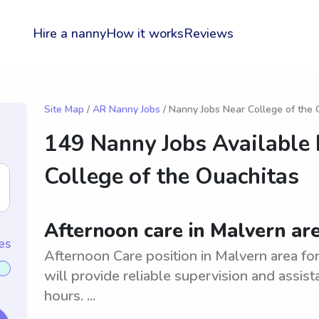
Hire a nanny
How it works
Reviews
Site Map
/
AR Nanny Jobs
/ Nanny Jobs Near College of the 
149 Nanny Jobs Available
College of the Ouachitas
Afternoon care in Malvern are
es
Afternoon Care position in Malvern area for
will provide reliable supervision and assist
hours. ...