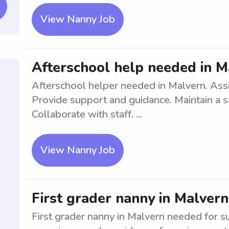
View Nanny Job
Afterschool help needed in M
Afterschool helper needed in Malvern. Assi
Provide support and guidance. Maintain a s
Collaborate with staff. ...
View Nanny Job
First grader nanny in Malvern
First grader nanny in Malvern needed for s