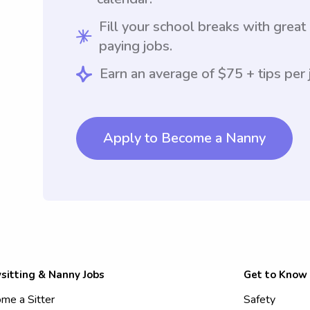
Fill your school breaks with great
paying jobs.
Earn an average of $75 + tips per 
Apply to Become a Nanny
sitting & Nanny Jobs
Get to Know
me a Sitter
Safety