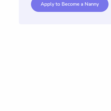
Apply to Become a Nanny