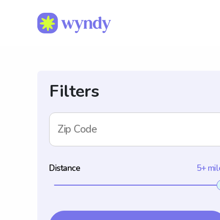
Filters
Zip Code
Distance
5+ mil