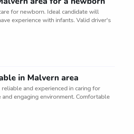
 Malvern area for a newborn
care for newborn. Ideal candidate will
ave experience with infants. Valid driver's
able in Malvern area
reliable and experienced in caring for
afe and engaging environment. Comfortable