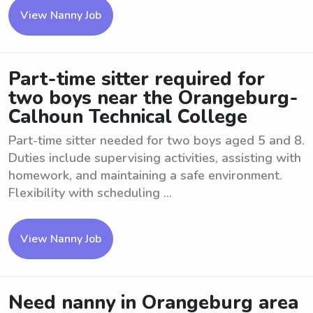
View Nanny Job
Part-time sitter required for
two boys near the Orangeburg-
Calhoun Technical College
Part-time sitter needed for two boys aged 5 and 8.
Duties include supervising activities, assisting with
homework, and maintaining a safe environment.
Flexibility with scheduling ...
View Nanny Job
Need nanny in Orangeburg area