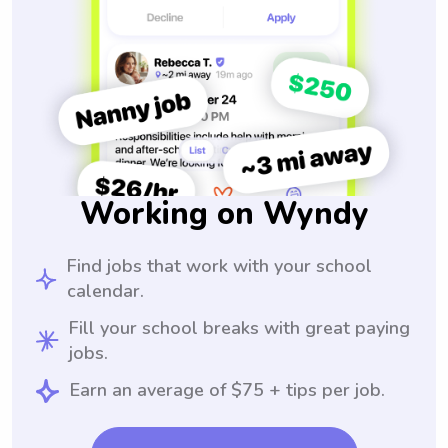
Working on Wyndy
Find jobs that work with your school
calendar.
Fill your school breaks with great paying
jobs.
Earn an average of $75 + tips per job.