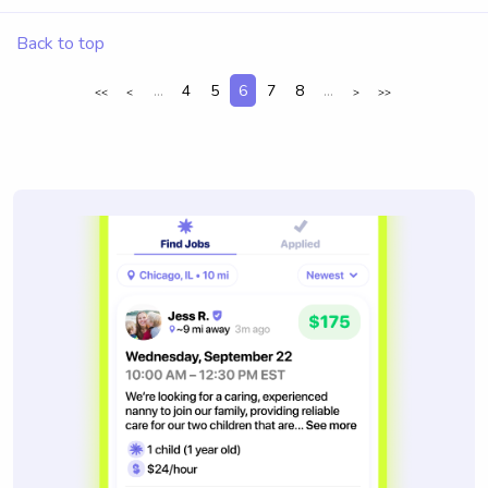
Back to top
...
4
5
6
7
8
...
<<
<
>
>>