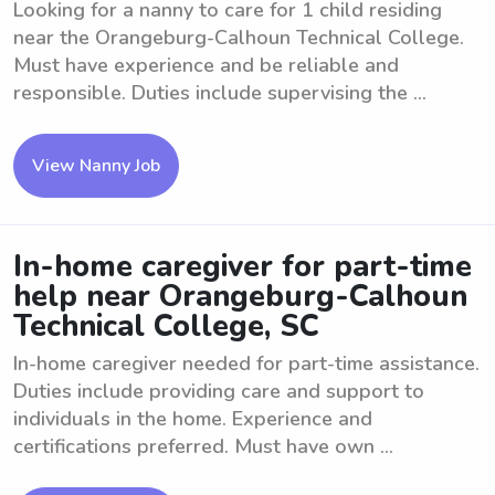
Looking for a nanny to care for 1 child residing
near the Orangeburg-Calhoun Technical College.
Must have experience and be reliable and
responsible. Duties include supervising the ...
View Nanny Job
In-home caregiver for part-time
help near Orangeburg-Calhoun
Technical College, SC
In-home caregiver needed for part-time assistance.
Duties include providing care and support to
individuals in the home. Experience and
certifications preferred. Must have own ...