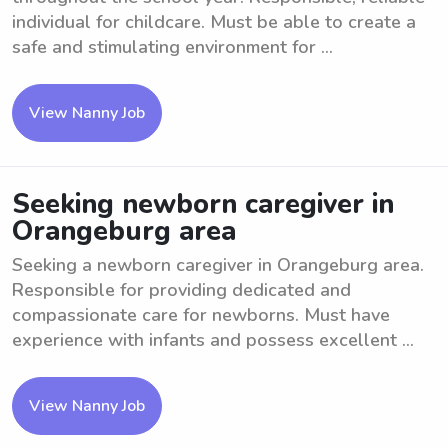
individual for childcare. Must be able to create a
safe and stimulating environment for ...
View Nanny Job
Seeking newborn caregiver in
Orangeburg area
Seeking a newborn caregiver in Orangeburg area.
Responsible for providing dedicated and
compassionate care for newborns. Must have
experience with infants and possess excellent ...
View Nanny Job