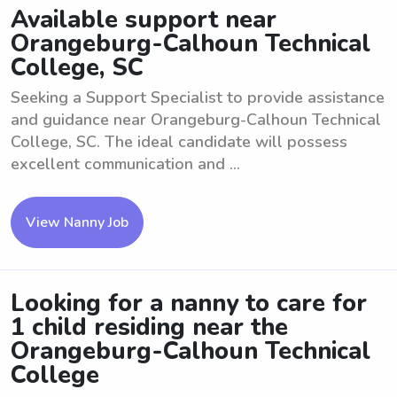
Available support near
Orangeburg-Calhoun Technical
College, SC
Seeking a Support Specialist to provide assistance
and guidance near Orangeburg-Calhoun Technical
College, SC. The ideal candidate will possess
excellent communication and ...
View Nanny Job
Looking for a nanny to care for
1 child residing near the
Orangeburg-Calhoun Technical
College