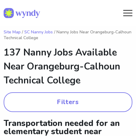
Site Map
/
SC Nanny Jobs
/ Nanny Jobs Near Orangeburg-Calhoun
Technical College
137 Nanny Jobs Available
Near
Orangeburg-Calhoun
Technical College
Filters
Transportation needed for an
elementary student near