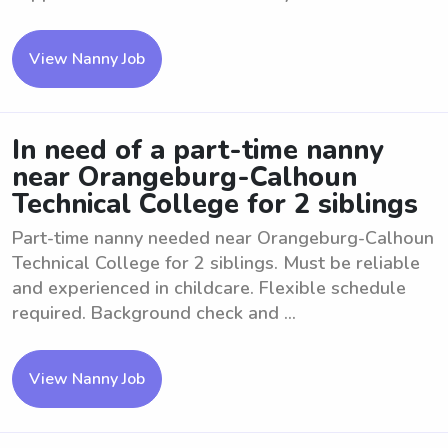
View Nanny Job
In need of a part-time nanny
near Orangeburg-Calhoun
Technical College for 2 siblings
Part-time nanny needed near Orangeburg-Calhoun
Technical College for 2 siblings. Must be reliable
and experienced in childcare. Flexible schedule
required. Background check and ...
View Nanny Job