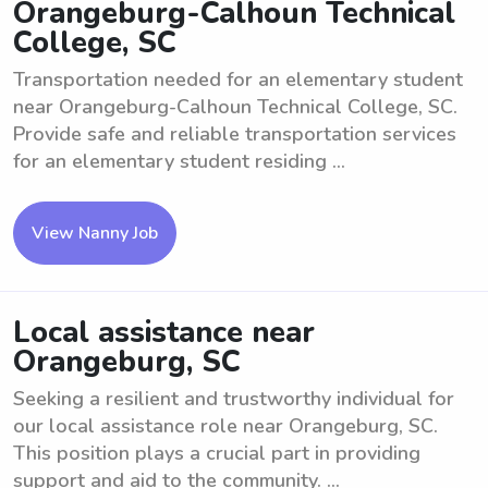
Orangeburg-Calhoun Technical
College, SC
Transportation needed for an elementary student
near Orangeburg-Calhoun Technical College, SC.
Provide safe and reliable transportation services
for an elementary student residing ...
View Nanny Job
Local assistance near
Orangeburg, SC
Seeking a resilient and trustworthy individual for
our local assistance role near Orangeburg, SC.
This position plays a crucial part in providing
support and aid to the community. ...