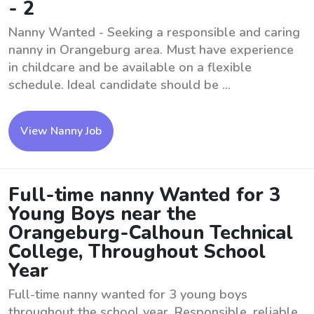
- 2
Nanny Wanted - Seeking a responsible and caring
nanny in Orangeburg area. Must have experience
in childcare and be available on a flexible
schedule. Ideal candidate should be ...
View Nanny Job
Full-time nanny Wanted for 3
Young Boys near the
Orangeburg-Calhoun Technical
College, Throughout School
Year
Full-time nanny wanted for 3 young boys
throughout the school year. Responsible, reliable