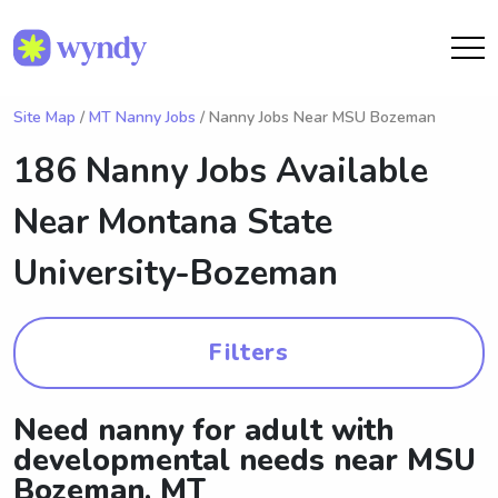
Site Map
/
MT Nanny Jobs
/ Nanny Jobs Near MSU Bozeman
186 Nanny Jobs Available
Near
Montana State
University-Bozeman
Filters
Need nanny for adult with
developmental needs near MSU
Bozeman, MT