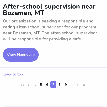
After-school supervision near
Bozeman, MT
Our organization is seeking a responsible and
caring after-school supervisor for our program
near Bozeman, MT. The after-school supervisor
will be responsible for providing a safe ...
View Nanny Job
Back to top
...
5
6
7
8
9
...
<<
<
>
>>