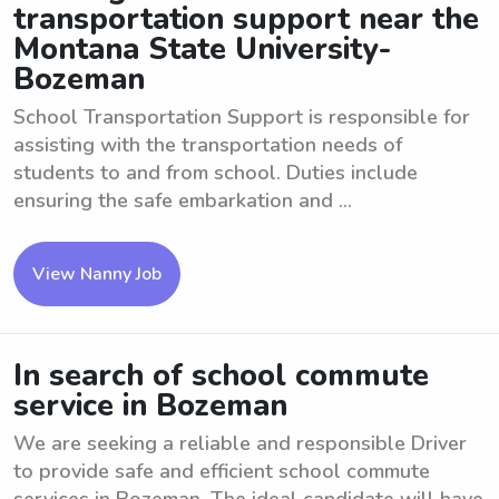
transportation support near the
Montana State University-
Bozeman
School Transportation Support is responsible for
assisting with the transportation needs of
students to and from school. Duties include
ensuring the safe embarkation and ...
View Nanny Job
In search of school commute
service in Bozeman
We are seeking a reliable and responsible Driver
to provide safe and efficient school commute