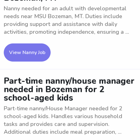
Nanny needed for an adult with developmental
needs near MSU Bozeman, MT. Duties include
providing support and assistance with daily
activities, promoting independence, ensuring a ...
View Nanny Job
Part-time nanny/house manager
needed in Bozeman for 2
school-aged kids
Part-time nanny/House Manager needed for 2
school-aged kids. Handles various household
tasks and provides care and supervision.
Additional duties include meal preparation, ...