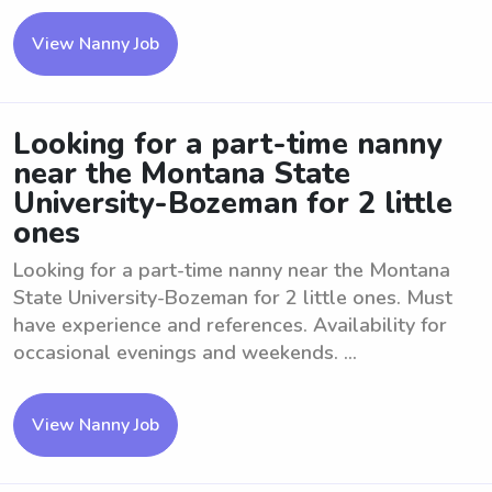
View Nanny Job
Looking for a part-time nanny
near the Montana State
University-Bozeman for 2 little
ones
Looking for a part-time nanny near the Montana
State University-Bozeman for 2 little ones. Must
have experience and references. Availability for
occasional evenings and weekends. ...
View Nanny Job