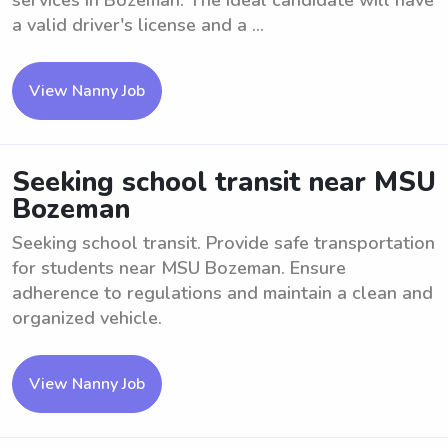
services in Bozeman. The ideal candidate will have
a valid driver's license and a ...
View Nanny Job
Seeking school transit near MSU
Bozeman
Seeking school transit. Provide safe transportation
for students near MSU Bozeman. Ensure
adherence to regulations and maintain a clean and
organized vehicle.
View Nanny Job