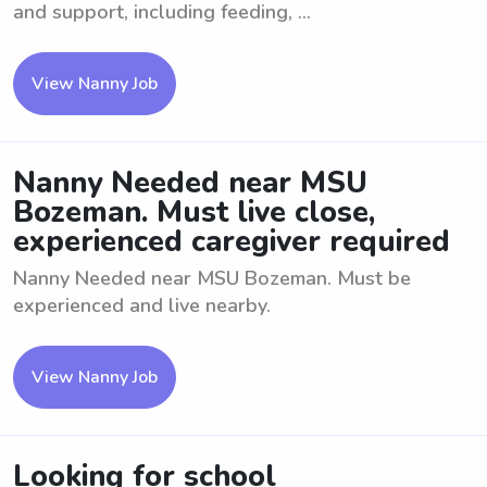
and support, including feeding, ...
View Nanny Job
Nanny Needed near MSU
Bozeman. Must live close,
experienced caregiver required
Nanny Needed near MSU Bozeman. Must be
experienced and live nearby.
View Nanny Job
Looking for school