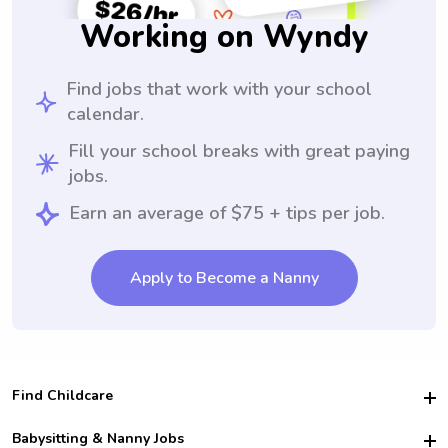
Working on Wyndy
Find jobs that work with your school
calendar.
Fill your school breaks with great paying
jobs.
Earn an average of $75 + tips per job.
Apply to Become a Nanny
Find Childcare
Hire College Babysitters
Babysitting & Nanny Jobs