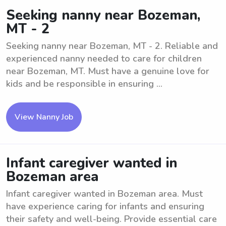
Seeking nanny near Bozeman,
MT - 2
Seeking nanny near Bozeman, MT - 2. Reliable and
experienced nanny needed to care for children
near Bozeman, MT. Must have a genuine love for
kids and be responsible in ensuring ...
View Nanny Job
Infant caregiver wanted in
Bozeman area
Infant caregiver wanted in Bozeman area. Must
have experience caring for infants and ensuring
their safety and well-being. Provide essential care