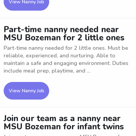
View Nanny Job
Part-time nanny needed near
MSU Bozeman for 2 little ones
Part-time nanny needed for 2 little ones. Must be
reliable, experienced, and nurturing. Able to
maintain a safe and engaging environment. Duties
include meal prep, playtime, and ...
View Nanny Job
Join our team as a nanny near
MSU Bozeman for infant twins