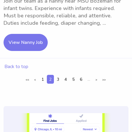
Join our team as a nanny near MSU Bozeman for
infant twins. Experience with infants required.
Must be responsible, reliable, and attentive.
Duties include feeding, diaper changing, ...
View Nanny Job
Back to top
1
2
3
4
5
6
...
<<
<
>
>>