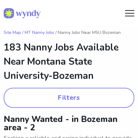
Site Map
/
MT Nanny Jobs
/ Nanny Jobs Near MSU Bozeman
183 Nanny Jobs Available
Near
Montana State
University-Bozeman
Filters
Nanny Wanted - in Bozeman
area - 2