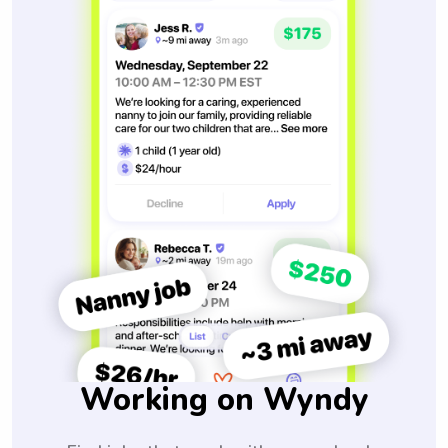
Working on Wyndy