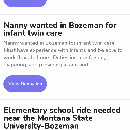
Nanny wanted in Bozeman for
infant twin care
Nanny wanted in Bozeman for infant twin care.
Must have experience with infants and be able to
work flexible hours. Duties include feeding,
diapering, and providing a safe and ...
View Nanny Job
Elementary school ride needed
near the Montana State
University-Bozeman