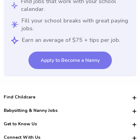
Find jobs that work with your school
calendar.
Fill your school breaks with great paying
jobs.
Earn an average of $75 + tips per job.
Apply to Become a Nanny
Find Childcare
Hire College Babysitters
Babysitting & Nanny Jobs
Hire College Nannies
Become a Sitter
Get to Know Us
For Employers
Nanny Interview Tips
For Schools
Safety
Connect With Us
Family Interview Tips
For Churches