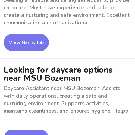
Seeking a reliable and caring individual to provide
childcare. Must have experience and able to
create a nurturing and safe environment. Excellent
communication and organizational ...
View Nanny Job
Looking for daycare options
near MSU Bozeman
Daycare Assistant near MSU Bozeman. Assists
with daily operations, creating a safe and
nurturing environment. Supports activities,
maintains cleanliness, and ensures hygiene. Helps
...