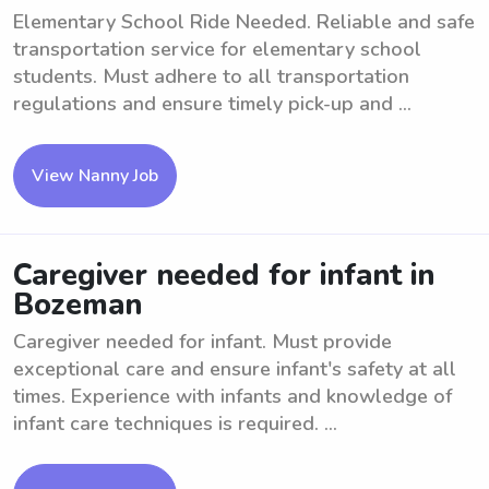
Elementary School Ride Needed. Reliable and safe
transportation service for elementary school
students. Must adhere to all transportation
regulations and ensure timely pick-up and ...
View Nanny Job
Caregiver needed for infant in
Bozeman
Caregiver needed for infant. Must provide
exceptional care and ensure infant's safety at all
times. Experience with infants and knowledge of
infant care techniques is required. ...