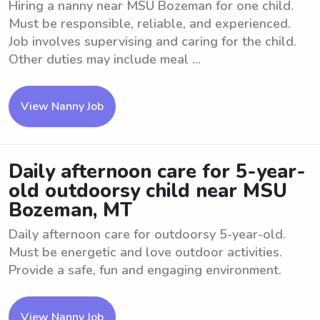
Hiring a nanny near MSU Bozeman for one child.
Must be responsible, reliable, and experienced.
Job involves supervising and caring for the child.
Other duties may include meal ...
View Nanny Job
Daily afternoon care for 5-year-
old outdoorsy child near MSU
Bozeman, MT
Daily afternoon care for outdoorsy 5-year-old.
Must be energetic and love outdoor activities.
Provide a safe, fun and engaging environment.
View Nanny Job