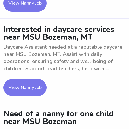
View Nanny Job
Interested in daycare services
near MSU Bozeman, MT
Daycare Assistant needed at a reputable daycare
near MSU Bozeman, MT. Assist with daily
operations, ensuring safety and well-being of
children. Support lead teachers, help with ...
View Nanny Job
Need of a nanny for one child
near MSU Bozeman