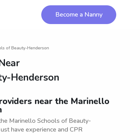
Become a Nanny
ols of Beauty-Henderson
 Near
uty-Henderson
roviders near the Marinello
n
he Marinello Schools of Beauty-
 Must have experience and CPR