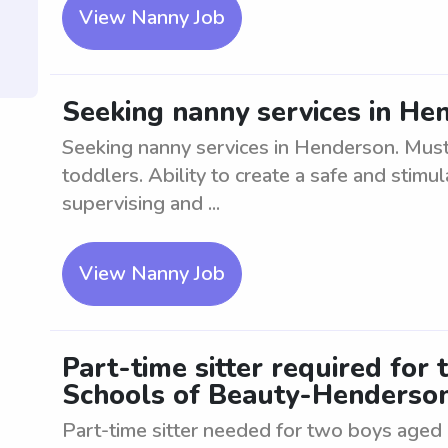
View Nanny Job
Seeking nanny services in He
Seeking nanny services in Henderson. Must 
toddlers. Ability to create a safe and stimu
supervising and ...
View Nanny Job
Part-time sitter required for
Schools of Beauty-Henderso
Part-time sitter needed for two boys aged 