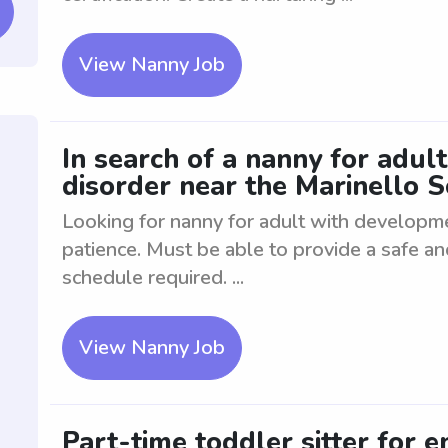
View Nanny Job
In search of a nanny for adul
disorder near the Marinello 
Looking for nanny for adult with developm
patience. Must be able to provide a safe a
schedule required. ...
View Nanny Job
Part-time toddler sitter for e