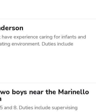
nderson
have experience caring for infants and
lating environment. Duties include
 two boys near the Marinello
n
5 and 8. Duties include supervising