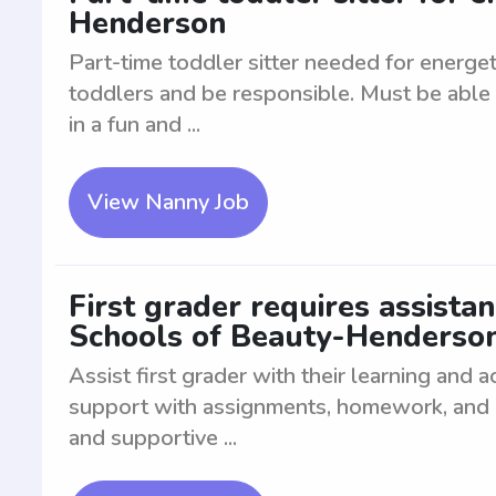
Henderson
Part-time toddler sitter needed for energe
toddlers and be responsible. Must be able 
in a fun and ...
View Nanny Job
First grader requires assista
Schools of Beauty-Henderso
Assist first grader with their learning and
support with assignments, homework, and edu
and supportive ...