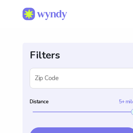
Filters
Zip Code
Distance
5+ mil