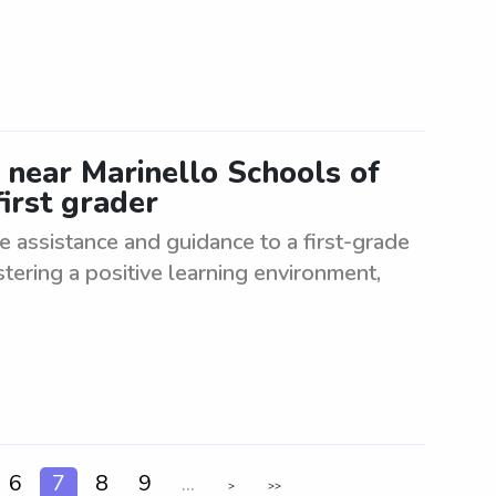
 near Marinello Schools of
irst grader
e assistance and guidance to a first-grade
stering a positive learning environment,
6
7
8
9
...
>
>>