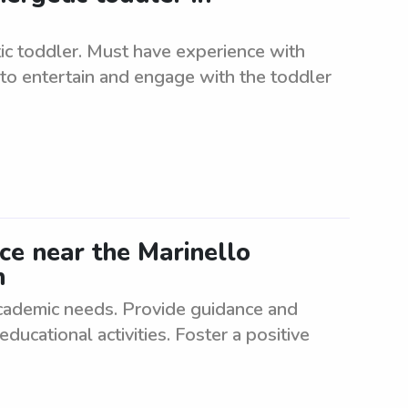
tic toddler. Must have experience with
to entertain and engage with the toddler
nce near the Marinello
n
 academic needs. Provide guidance and
cational activities. Foster a positive