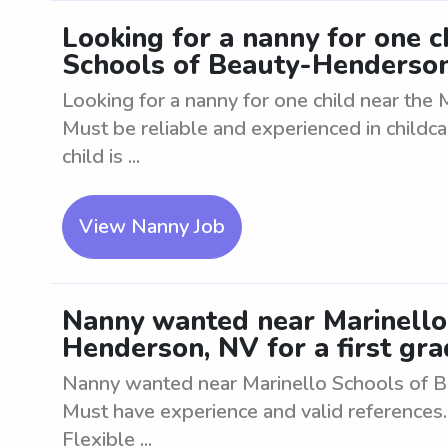
Looking for a nanny for one c
Schools of Beauty-Henderso
Looking for a nanny for one child near the
Must be reliable and experienced in childca
child is ...
View Nanny Job
Nanny wanted near Marinello
Henderson, NV for a first gra
Nanny wanted near Marinello Schools of Be
Must have experience and valid references. 
Flexible ...