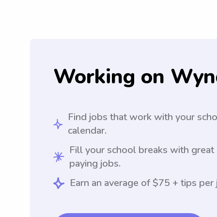
Working on Wyn
Find jobs that work with your sch
calendar.
Fill your school breaks with great
paying jobs.
Earn an average of $75 + tips per 