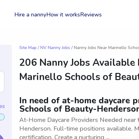
Hire a nanny
How it works
Reviews
Site Map
/
NV Nanny Jobs
/ Nanny Jobs Near Marinello Scho
206 Nanny Jobs Available
Marinello Schools of Bea
In need of at-home daycare p
es
Schools of Beauty-Henderso
At-Home Daycare Providers Needed near t
Henderson. Full-time positions available.
certification. Create a nurturing ...