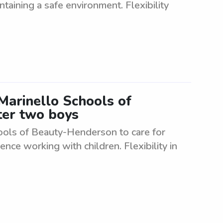
ntaining a safe environment. Flexibility
Marinello Schools of
ter two boys
hools of Beauty-Henderson to care for
nce working with children. Flexibility in