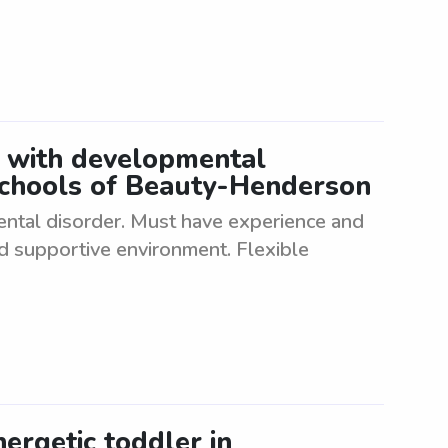
t with developmental
Schools of Beauty-Henderson
ental disorder. Must have experience and
nd supportive environment. Flexible
nergetic toddler in