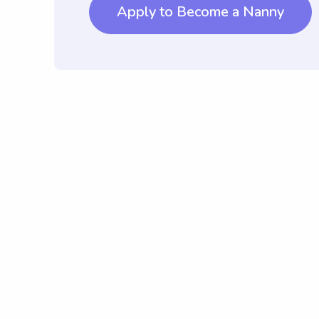
Apply to Become a Nanny