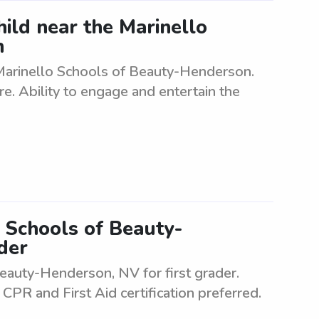
hild near the Marinello
n
 Marinello Schools of Beauty-Henderson.
re. Ability to engage and entertain the
 Schools of Beauty-
der
auty-Henderson, NV for first grader.
CPR and First Aid certification preferred.