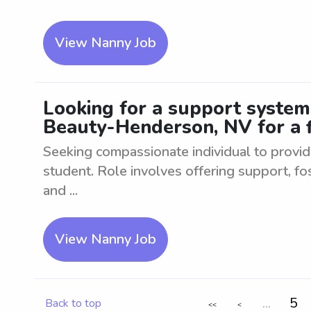
View Nanny Job
Looking for a support system
Beauty-Henderson, NV for a f
Seeking compassionate individual to provid
student. Role involves offering support, fo
and ...
View Nanny Job
...
5
Back to top
<<
<