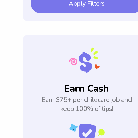
Apply Filters
Earn Cash
Earn $75+ per childcare job and
keep 100% of tips!