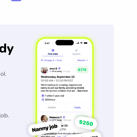
dy
ool
job.