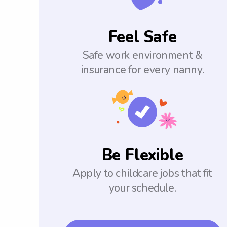
Feel Safe
Safe work environment &
insurance for every nanny.
Be Flexible
Apply to childcare jobs that fit
your schedule.