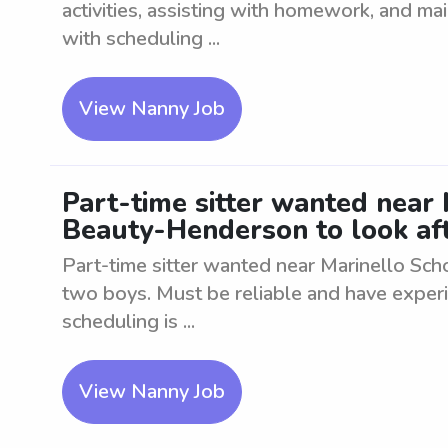
activities, assisting with homework, and mai
with scheduling ...
View Nanny Job
Part-time sitter wanted near 
Beauty-Henderson to look af
Part-time sitter wanted near Marinello Sc
two boys. Must be reliable and have experie
scheduling is ...
View Nanny Job