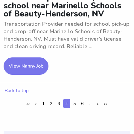
school near Marinello Schools
of Beauty-Henderson, NV
Transportation Provider needed for school pick-up
and drop-off near Marinello Schools of Beauty-
Henderson, NV. Must have valid driver's license
and clean driving record. Reliable ...
View Nanny Job
Back to top
1
2
3
4
5
6
...
<<
<
>
>>