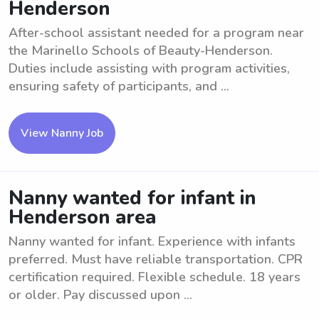
Henderson
After-school assistant needed for a program near
the Marinello Schools of Beauty-Henderson.
Duties include assisting with program activities,
ensuring safety of participants, and ...
View Nanny Job
Nanny wanted for infant in
Henderson area
Nanny wanted for infant. Experience with infants
preferred. Must have reliable transportation. CPR
certification required. Flexible schedule. 18 years
or older. Pay discussed upon ...