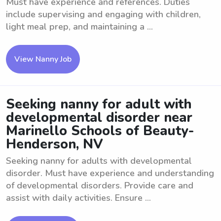
Must have experience and references. Duties
include supervising and engaging with children,
light meal prep, and maintaining a ...
View Nanny Job
Seeking nanny for adult with
developmental disorder near
Marinello Schools of Beauty-
Henderson, NV
Seeking nanny for adults with developmental
disorder. Must have experience and understanding
of developmental disorders. Provide care and
assist with daily activities. Ensure ...