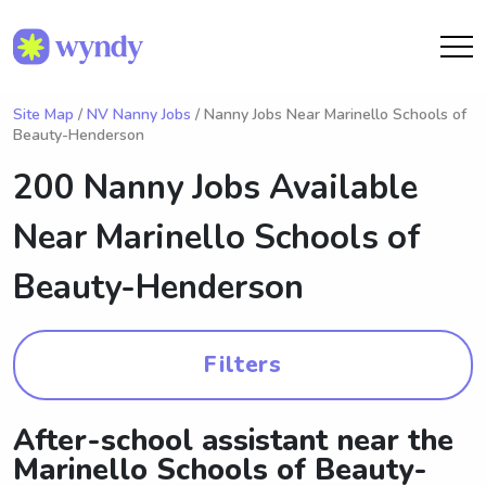
Site Map
/
NV Nanny Jobs
/ Nanny Jobs Near Marinello Schools of
Beauty-Henderson
200 Nanny Jobs Available
Near
Marinello Schools of
Beauty-Henderson
Filters
After-school assistant near the
Marinello Schools of Beauty-