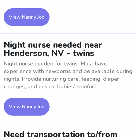
View Nanny Job
Night nurse needed near
Henderson, NV - twins
Night nurse needed for twins. Must have
experience with newborns and be available during
nights. Provide nurturing care, feeding, diaper
changes, and ensure babies’ comfort. ...
View Nanny Job
Need transportation to/from