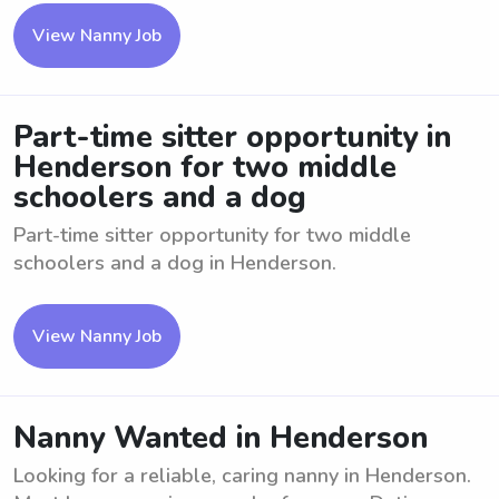
View Nanny Job
Part-time sitter opportunity in
Henderson for two middle
schoolers and a dog
Part-time sitter opportunity for two middle
schoolers and a dog in Henderson.
View Nanny Job
Nanny Wanted in Henderson
Looking for a reliable, caring nanny in Henderson.