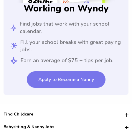
Working on Wyndy
Find jobs that work with your school
calendar.
Fill your school breaks with great paying
jobs.
Earn an average of $75 + tips per job.
Apply to Become a Nanny
Find Childcare
Hire College Babysitters
Babysitting & Nanny Jobs