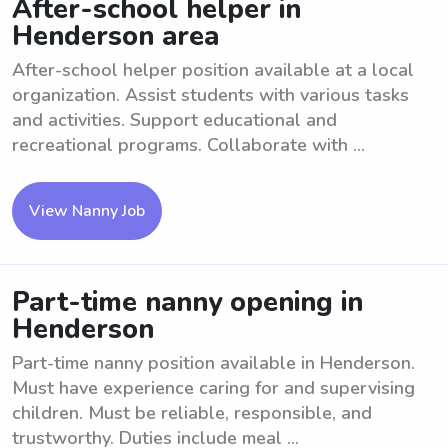
After-school helper in
Henderson area
After-school helper position available at a local
organization. Assist students with various tasks
and activities. Support educational and
recreational programs. Collaborate with ...
View Nanny Job
Part-time nanny opening in
Henderson
Part-time nanny position available in Henderson.
Must have experience caring for and supervising
children. Must be reliable, responsible, and
trustworthy. Duties include meal ...