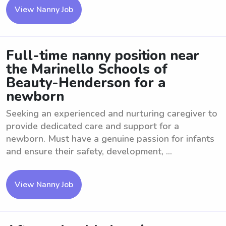
View Nanny Job
Full-time nanny position near
the Marinello Schools of
Beauty-Henderson for a
newborn
Seeking an experienced and nurturing caregiver to
provide dedicated care and support for a
newborn. Must have a genuine passion for infants
and ensure their safety, development, ...
View Nanny Job