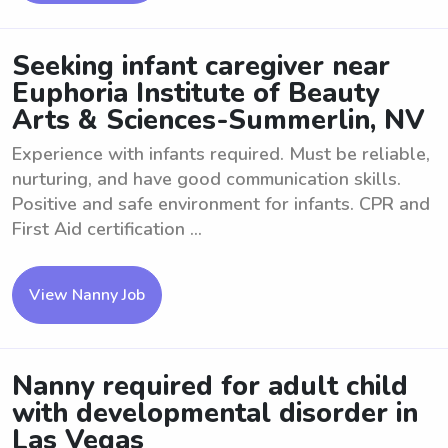
Seeking infant caregiver near
Euphoria Institute of Beauty
Arts & Sciences-Summerlin, NV
Experience with infants required. Must be reliable,
nurturing, and have good communication skills.
Positive and safe environment for infants. CPR and
First Aid certification ...
View Nanny Job
Nanny required for adult child
with developmental disorder in
Las Vegas