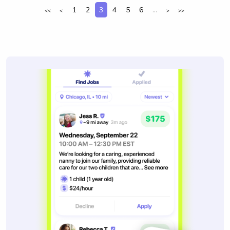
1
2
3
4
5
6
...
<<
<
>
>>