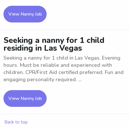
View Nanny Job
Seeking a nanny for 1 child
residing in Las Vegas
Seeking a nanny for 1 child in Las Vegas. Evening
hours. Must be reliable and experienced with
children. CPR/First Aid certified preferred. Fun and
engaging personality required. ...
View Nanny Job
Back to top