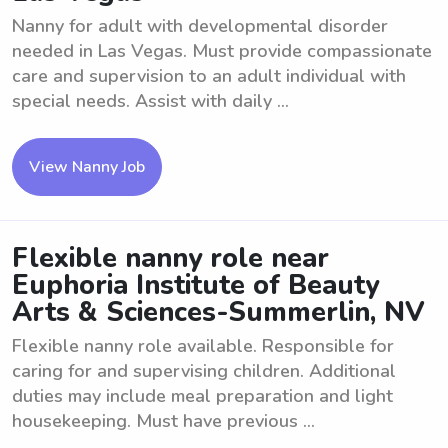
Nanny for adult with developmental disorder
needed in Las Vegas. Must provide compassionate
care and supervision to an adult individual with
special needs. Assist with daily ...
View Nanny Job
Flexible nanny role near
Euphoria Institute of Beauty
Arts & Sciences-Summerlin, NV
Flexible nanny role available. Responsible for
caring for and supervising children. Additional
duties may include meal preparation and light
housekeeping. Must have previous ...