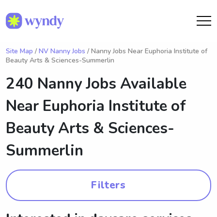
Site Map
/
NV Nanny Jobs
/ Nanny Jobs Near Euphoria Institute of
Beauty Arts & Sciences-Summerlin
240 Nanny Jobs Available
Near
Euphoria Institute of
Beauty Arts & Sciences-
Summerlin
Filters