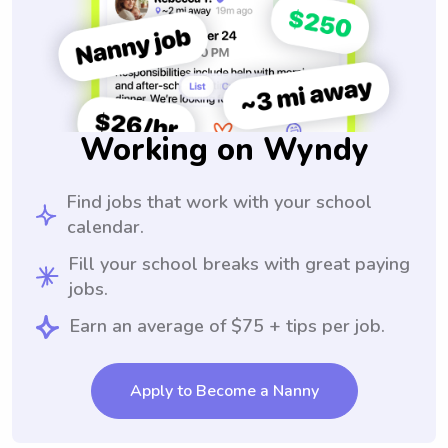
Working on Wyndy
Find jobs that work with your school
calendar.
Fill your school breaks with great paying
jobs.
Earn an average of $75 + tips per job.
Apply to Become a Nanny