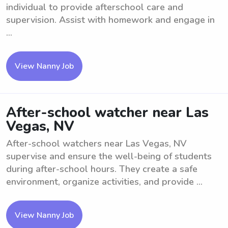
individual to provide afterschool care and
supervision. Assist with homework and engage in
...
View Nanny Job
After-school watcher near Las
Vegas, NV
After-school watchers near Las Vegas, NV
supervise and ensure the well-being of students
during after-school hours. They create a safe
environment, organize activities, and provide ...
View Nanny Job