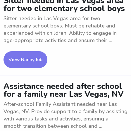
Sitter needed in Las Vegas area
for two elementary school boys
Sitter needed in Las Vegas area for two
elementary school boys. Must be reliable and
experienced with children. Ability to engage in
age-appropriate activities and ensure their ...
View Nanny Job
Assistance needed after school
for a family near Las Vegas, NV
After-school Family Assistant needed near Las
Vegas, NV. Provide support to a family by assisting
with various tasks and activities, ensuring a
smooth transition between school and ...