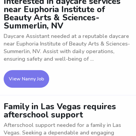
Interested in daycare services
near Euphoria Institute of
Beauty Arts & Sciences-
Summerlin, NV
Daycare Assistant needed at a reputable daycare
near Euphoria Institute of Beauty Arts & Sciences-
Summerlin, NV. Assist with daily operations,
ensuring safety and well-being of ...
View Nanny Job
Family in Las Vegas requires
afterschool support
Afterschool support needed for a family in Las
Vegas. Seeking a dependable and engaging