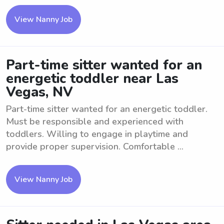
View Nanny Job
Part-time sitter wanted for an
energetic toddler near Las
Vegas, NV
Part-time sitter wanted for an energetic toddler.
Must be responsible and experienced with
toddlers. Willing to engage in playtime and
provide proper supervision. Comfortable ...
View Nanny Job