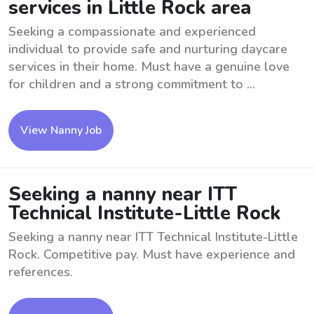
services in Little Rock area
Seeking a compassionate and experienced
individual to provide safe and nurturing daycare
services in their home. Must have a genuine love
for children and a strong commitment to ...
View Nanny Job
Seeking a nanny near ITT
Technical Institute-Little Rock
Seeking a nanny near ITT Technical Institute-Little
Rock. Competitive pay. Must have experience and
references.