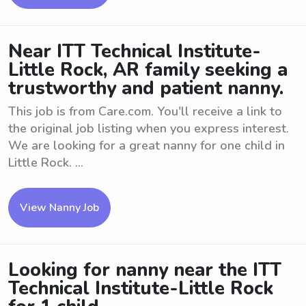
Near ITT Technical Institute-
Little Rock, AR family seeking a
trustworthy and patient nanny.
This job is from Care.com. You'll receive a link to
the original job listing when you express interest.
We are looking for a great nanny for one child in
Little Rock. ...
View Nanny Job
Looking for nanny near the ITT
Technical Institute-Little Rock