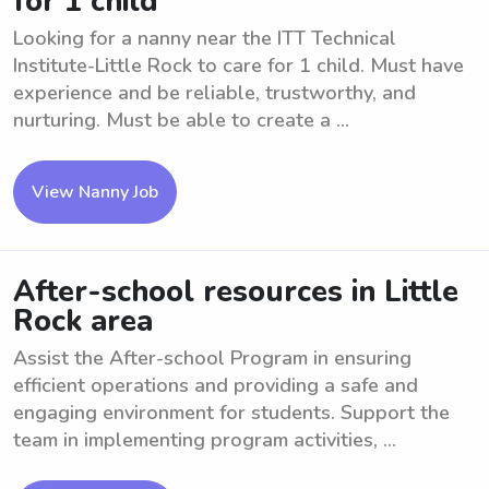
for 1 child
Looking for a nanny near the ITT Technical
Institute-Little Rock to care for 1 child. Must have
experience and be reliable, trustworthy, and
nurturing. Must be able to create a ...
View Nanny Job
After-school resources in Little
Rock area
Assist the After-school Program in ensuring
efficient operations and providing a safe and
engaging environment for students. Support the
team in implementing program activities, ...