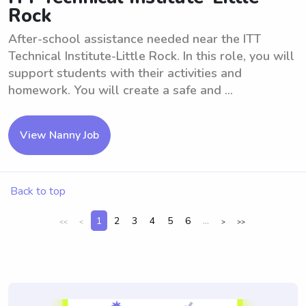
Rock
After-school assistance needed near the ITT
Technical Institute-Little Rock. In this role, you will
support students with their activities and
homework. You will create a safe and ...
View Nanny Job
Back to top
1
2
3
4
5
6
...
<<
<
>
>>