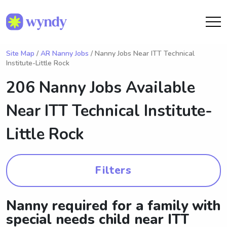
Site Map
/
AR Nanny Jobs
/ Nanny Jobs Near ITT Technical
Institute-Little Rock
206 Nanny Jobs Available
Near
ITT Technical Institute-
Little Rock
Filters
Nanny required for a family with
special needs child near ITT