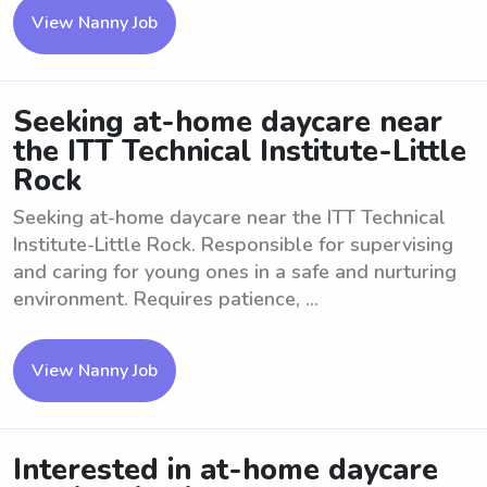
View Nanny Job
Seeking at-home daycare near
the ITT Technical Institute-Little
Rock
Seeking at-home daycare near the ITT Technical
Institute-Little Rock. Responsible for supervising
and caring for young ones in a safe and nurturing
environment. Requires patience, ...
View Nanny Job
Interested in at-home daycare