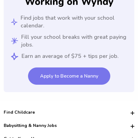
Working on Wyndy
Find jobs that work with your school
calendar.
Fill your school breaks with great paying
jobs.
Earn an average of $75 + tips per job.
Apply to Become a Nanny
Find Childcare
Hire College Babysitters
Babysitting & Nanny Jobs
Hire College Nannies
Become a Sitter