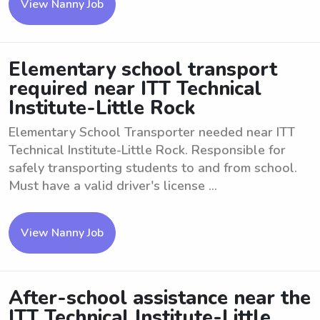
View Nanny Job
Elementary school transport
required near ITT Technical
Institute-Little Rock
Elementary School Transporter needed near ITT
Technical Institute-Little Rock. Responsible for
safely transporting students to and from school.
Must have a valid driver's license ...
View Nanny Job
After-school assistance near the
ITT Technical Institute-Little