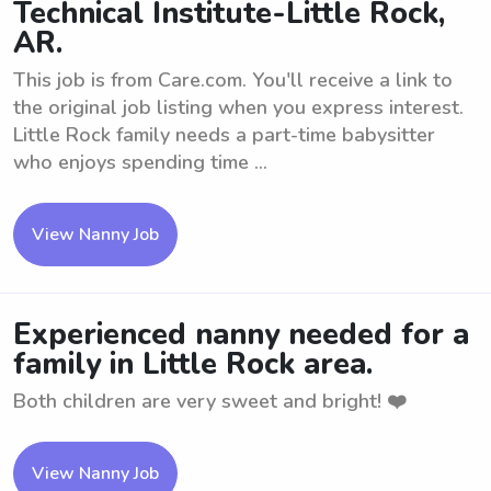
Technical Institute-Little Rock,
AR.
This job is from Care.com. You'll receive a link to
the original job listing when you express interest.
Little Rock family needs a part-time babysitter
who enjoys spending time ...
View Nanny Job
Experienced nanny needed for a
family in Little Rock area.
Both children are very sweet and bright! ❤️
View Nanny Job