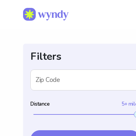
Filters
Zip Code
Distance
5+ mil