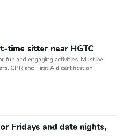
t-time sitter near HGTC
or fun and engaging activities. Must be
ers. CPR and First Aid certification
or Fridays and date nights,