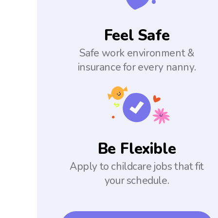
Feel Safe
Safe work environment &
insurance for every nanny.
Be Flexible
Apply to childcare jobs that fit
your schedule.