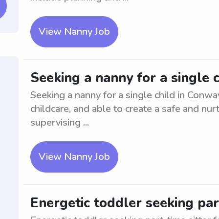
View Nanny Job
Seeking a nanny for a single 
Seeking a nanny for a single child in Conwa
childcare, and able to create a safe and nur
supervising ...
View Nanny Job
Energetic toddler seeking par