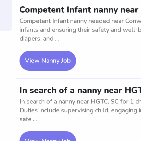
Competent Infant nanny near
Competent Infant nanny needed near Conway,
infants and ensuring their safety and well-
diapers, and ...
View Nanny Job
In search of a nanny near HGT
In search of a nanny near HGTC, SC for 1 ch
Duties include supervising child, engaging i
safe ...