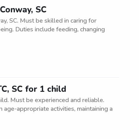
 Conway, SC
 SC. Must be skilled in caring for
being. Duties include feeding, changing
C, SC for 1 child
ild. Must be experienced and reliable.
n age-appropriate activities, maintaining a