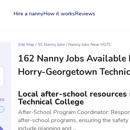
Hire a nanny
How it works
Reviews
Site Map
/
SC Nanny Jobs
/ Nanny Jobs Near HGTC
162 Nanny Jobs Available
Horry-Georgetown Technic
Local after-school resource
es
Technical College
After-School Program Coordinator: Respon
after-school programs, ensuring the safety 
include planning and ...