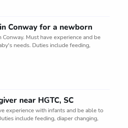
r in Conway for a newborn
in Conway. Must have experience and be
baby's needs. Duties include feeding,
egiver near HGTC, SC
ve experience with infants and be able to
uties include feeding, diaper changing,