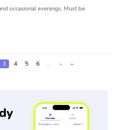
 and occasional evenings. Must be
3
4
5
6
...
>
>>
dy