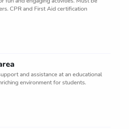
or fun and engaging activities. Must be
ers. CPR and First Aid certification
area
upport and assistance at an educational
enriching environment for students.