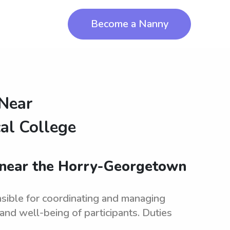
Become a Nanny
 Near
al College
s near the Horry-Georgetown
sible for coordinating and managing
and well-being of participants. Duties