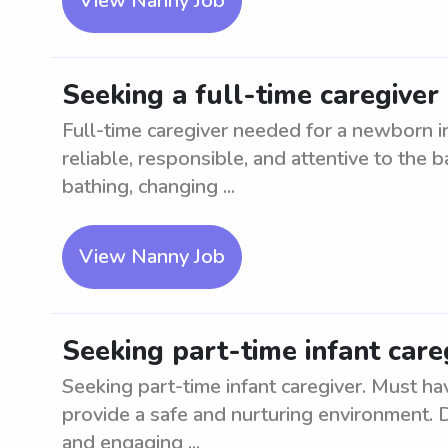
View Nanny Job
Seeking a full-time caregive
Full-time caregiver needed for a newborn 
reliable, responsible, and attentive to the 
bathing, changing ...
View Nanny Job
Seeking part-time infant car
Seeking part-time infant caregiver. Must ha
provide a safe and nurturing environment. D
and engaging ...