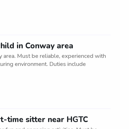
child in Conway area
y area. Must be reliable, experienced with
turing environment. Duties include
t-time sitter near HGTC