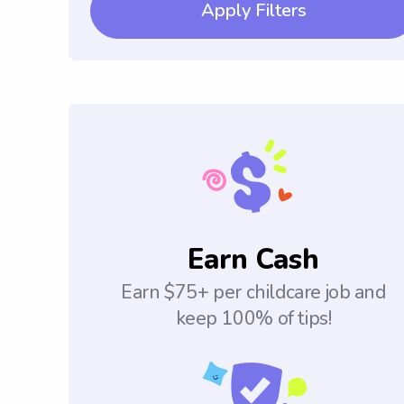
Apply Filters
Earn Cash
Earn $75+ per childcare job and
keep 100% of tips!