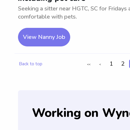
Seeking a sitter near HGTC, SC for Fridays
comfortable with pets.
View Nanny Job
1
2
Back to top
<<
<
Working on Wyn