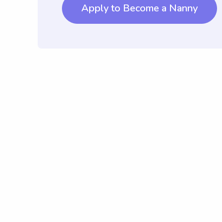
Apply to Become a Nanny