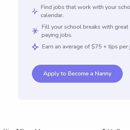
Find jobs that work with your sch
calendar.
Fill your school breaks with great
paying jobs.
Earn an average of $75 + tips per 
Apply to Become a Nanny