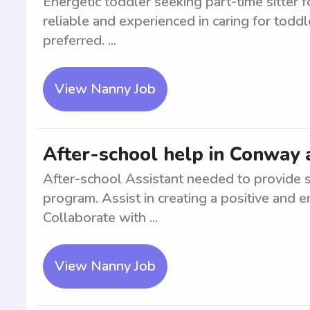
Energetic toddler seeking part-time sitter f
reliable and experienced in caring for toddl
preferred. ...
View Nanny Job
After-school help in Conway 
After-school Assistant needed to provide s
program. Assist in creating a positive and 
Collaborate with ...
View Nanny Job