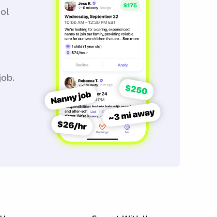
ool
job.