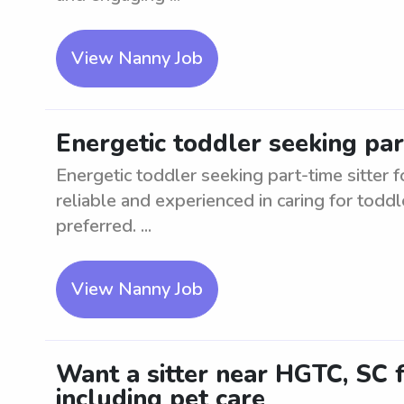
View Nanny Job
Energetic toddler seeking par
Energetic toddler seeking part-time sitter f
reliable and experienced in caring for toddl
preferred. ...
View Nanny Job
Want a sitter near HGTC, SC f
including pet care