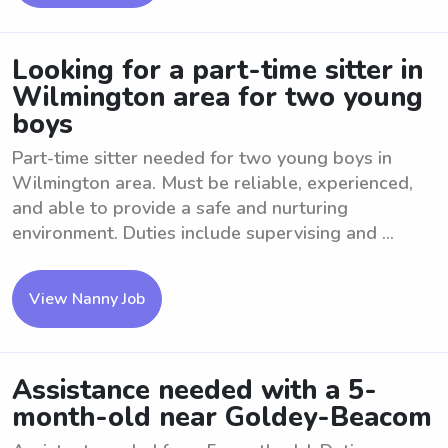
Looking for a part-time sitter in
Wilmington area for two young
boys
Part-time sitter needed for two young boys in
Wilmington area. Must be reliable, experienced,
and able to provide a safe and nurturing
environment. Duties include supervising and ...
View Nanny Job
Assistance needed with a 5-
month-old near Goldey-Beacom