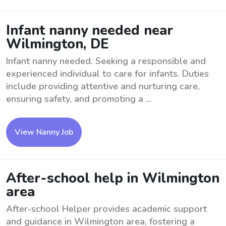
Infant nanny needed near
Wilmington, DE
Infant nanny needed. Seeking a responsible and
experienced individual to care for infants. Duties
include providing attentive and nurturing care,
ensuring safety, and promoting a ...
View Nanny Job
After-school help in Wilmington
area
After-school Helper provides academic support
and guidance in Wilmington area, fostering a