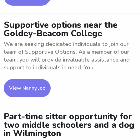
Supportive options near the
Goldey-Beacom College
We are seeking dedicated individuals to join our
team of Supportive Options. As a member of our
team, you will provide invaluable assistance and
support to individuals in need. You ...
View Nanny Job
Part-time sitter opportunity for
two middle schoolers and a dog
in Wilmington