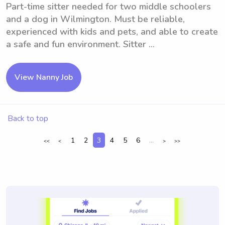
Part-time sitter needed for two middle schoolers
and a dog in Wilmington. Must be reliable,
experienced with kids and pets, and able to create
a safe and fun environment. Sitter ...
View Nanny Job
Back to top
1
2
3
4
5
6
...
<<
<
>
>>