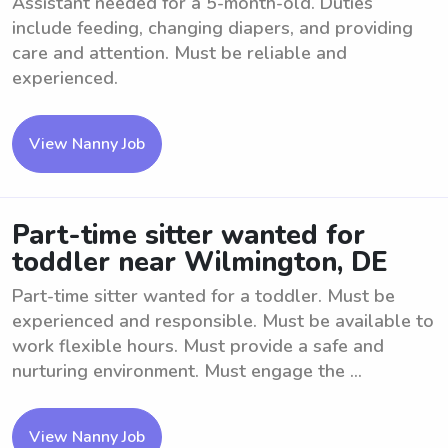
Assistant needed for a 5-month-old. Duties
include feeding, changing diapers, and providing
care and attention. Must be reliable and
experienced.
View Nanny Job
Part-time sitter wanted for
toddler near Wilmington, DE
Part-time sitter wanted for a toddler. Must be
experienced and responsible. Must be available to
work flexible hours. Must provide a safe and
nurturing environment. Must engage the ...
View Nanny Job