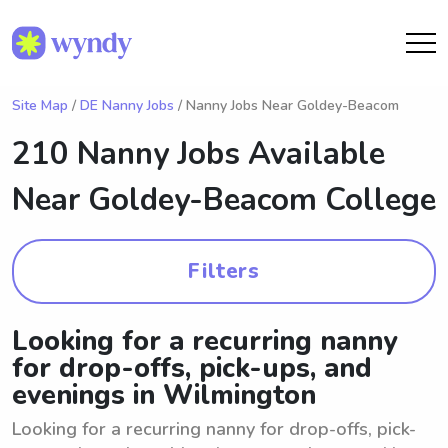
Site Map
/
DE Nanny Jobs
/ Nanny Jobs Near Goldey-Beacom
210 Nanny Jobs Available
Near
Goldey-Beacom College
Filters
Looking for a recurring nanny
for drop-offs, pick-ups, and
evenings in Wilmington
Looking for a recurring nanny for drop-offs, pick-