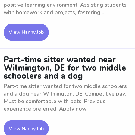
positive learning environment. Assisting students
with homework and projects, fostering ...
View Nanny Job
Part-time sitter wanted near
Wilmington, DE for two middle
schoolers and a dog
Part-time sitter wanted for two middle schoolers
and a dog near Wilmington, DE. Competitive pay.
Must be comfortable with pets. Previous
experience preferred. Apply now!
View Nanny Job