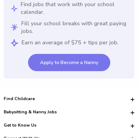
Find jobs that work with your school
calendar.
Fill your school breaks with great paying
jobs.
Earn an average of $75 + tips per job.
Apply to Become a Nanny
Find Childcare
Hire College Babysitters
Babysitting & Nanny Jobs
Hire College Nannies
Become a Sitter
Get to Know Us
For Employers
Nanny Interview Tips
For Schools
Safety