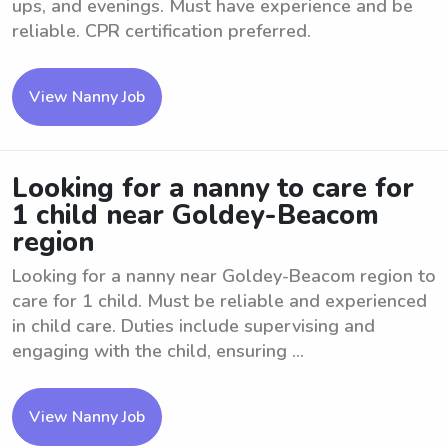
ups, and evenings. Must have experience and be
reliable. CPR certification preferred.
View Nanny Job
Looking for a nanny to care for
1 child near Goldey-Beacom
region
Looking for a nanny near Goldey-Beacom region to
care for 1 child. Must be reliable and experienced
in child care. Duties include supervising and
engaging with the child, ensuring ...
View Nanny Job