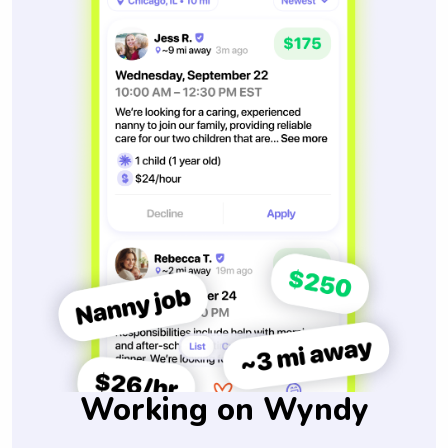
Working on Wyndy