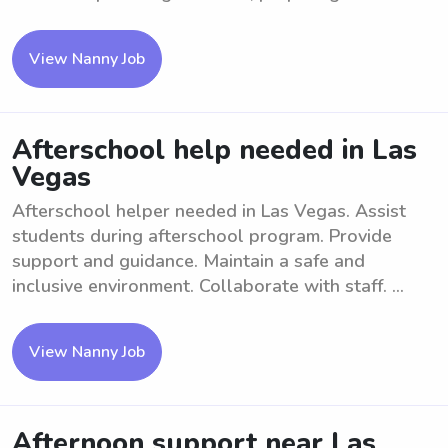
View Nanny Job
Afterschool help needed in Las
Vegas
Afterschool helper needed in Las Vegas. Assist
students during afterschool program. Provide
support and guidance. Maintain a safe and
inclusive environment. Collaborate with staff. ...
View Nanny Job
Afternoon support near Las