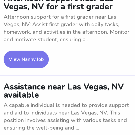
Vegas, NV for a first grader
Afternoon support for a first grader near Las
Vegas, NV: Assist first grader with daily tasks,
homework, and activities in the afternoon. Monitor
and motivate student, ensuring a ...
View Nanny Job
Assistance near Las Vegas, NV
available
A capable individual is needed to provide support
and aid to individuals near Las Vegas, NV. This
position involves assisting with various tasks and
ensuring the well-being and ...