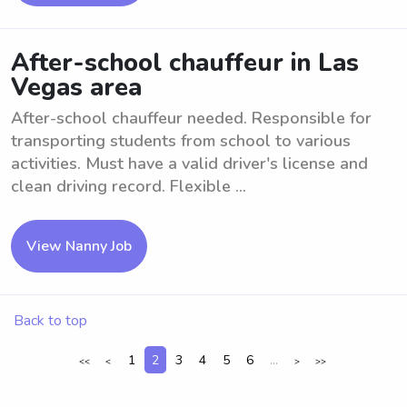
After-school chauffeur in Las
Vegas area
After-school chauffeur needed. Responsible for
transporting students from school to various
activities. Must have a valid driver's license and
clean driving record. Flexible ...
View Nanny Job
Back to top
1
2
3
4
5
6
...
<<
<
>
>>