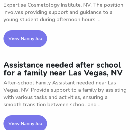
Expertise Cosmetology Institute, NV. The position
involves providing support and guidance to a
young student during afternoon hours. ...
View Nanny Job
Assistance needed after school
for a family near Las Vegas, NV
After-school Family Assistant needed near Las
Vegas, NV. Provide support to a family by assisting
with various tasks and activities, ensuring a
smooth transition between school and ...
View Nanny Job