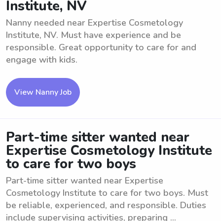
Institute, NV
Nanny needed near Expertise Cosmetology
Institute, NV. Must have experience and be
responsible. Great opportunity to care for and
engage with kids.
View Nanny Job
Part-time sitter wanted near
Expertise Cosmetology Institute
to care for two boys
Part-time sitter wanted near Expertise
Cosmetology Institute to care for two boys. Must
be reliable, experienced, and responsible. Duties
include supervising activities, preparing ...