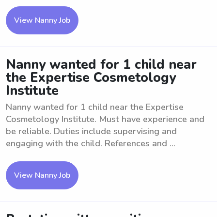
View Nanny Job
Nanny wanted for 1 child near
the Expertise Cosmetology
Institute
Nanny wanted for 1 child near the Expertise
Cosmetology Institute. Must have experience and
be reliable. Duties include supervising and
engaging with the child. References and ...
View Nanny Job