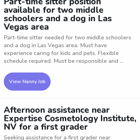
Part-time sitter position
available for two middle
schoolers and a dog in Las
Vegas area
Part-time sitter needed for two middle schoolers
and a dog in Las Vegas area. Must have
experience caring for kids and pets. Flexible
schedule required. Must be responsible and ...
View Nanny Job
Afternoon assistance near
Expertise Cosmetology Institute,
NV for a first grader
Seeking assistance for a first grader near