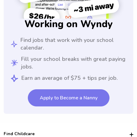
Working on Wyndy
Find jobs that work with your school
calendar.
Fill your school breaks with great paying
jobs.
Earn an average of $75 + tips per job.
Apply to Become a Nanny
Find Childcare