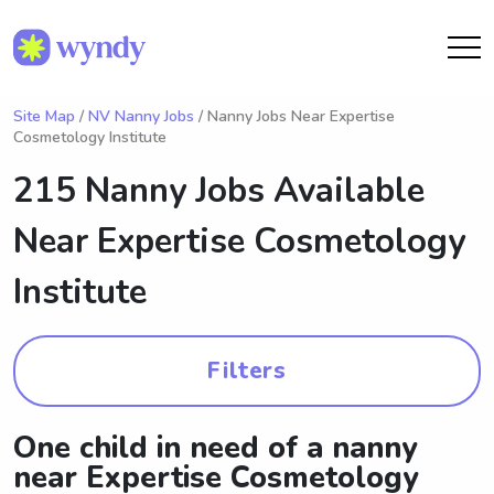
Site Map
/
NV Nanny Jobs
/ Nanny Jobs Near Expertise
Cosmetology Institute
215 Nanny Jobs Available
Near
Expertise Cosmetology
Institute
Filters
One child in need of a nanny
near Expertise Cosmetology