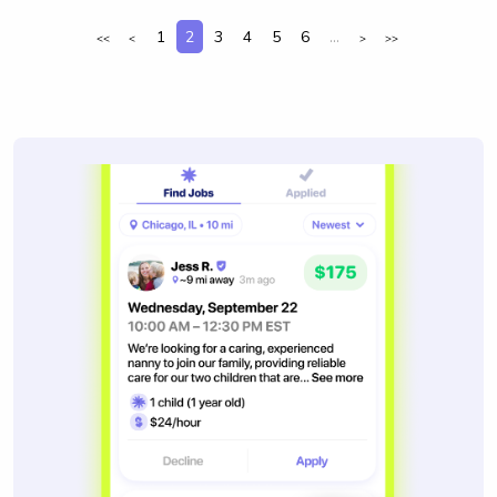
1
2
3
4
5
6
...
<<
<
>
>>