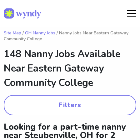
Site Map
/
OH Nanny Jobs
/ Nanny Jobs Near Eastern Gateway
Community College
148 Nanny Jobs Available
Near
Eastern Gateway
Community College
Filters
Looking for a part-time nanny
near Steubenville, OH for 2