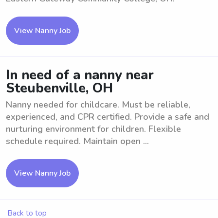
View Nanny Job
In need of a nanny near
Steubenville, OH
Nanny needed for childcare. Must be reliable,
experienced, and CPR certified. Provide a safe and
nurturing environment for children. Flexible
schedule required. Maintain open ...
View Nanny Job
Back to top