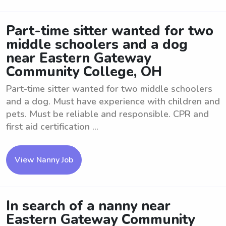
Part-time sitter wanted for two
middle schoolers and a dog
near Eastern Gateway
Community College, OH
Part-time sitter wanted for two middle schoolers
and a dog. Must have experience with children and
pets. Must be reliable and responsible. CPR and
first aid certification ...
View Nanny Job
In search of a nanny near
Eastern Gateway Community