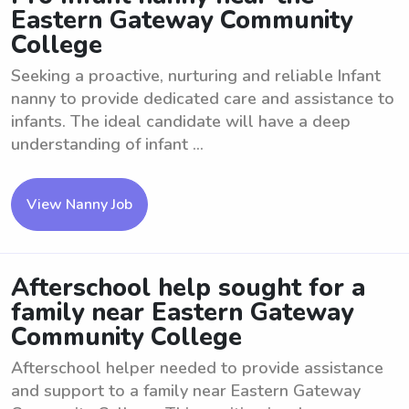
Eastern Gateway Community
College
Seeking a proactive, nurturing and reliable Infant
nanny to provide dedicated care and assistance to
infants. The ideal candidate will have a deep
understanding of infant ...
View Nanny Job
Afterschool help sought for a
family near Eastern Gateway
Community College
Afterschool helper needed to provide assistance
and support to a family near Eastern Gateway