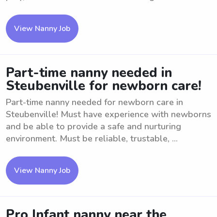
View Nanny Job
Part-time nanny needed in
Steubenville for newborn care!
Part-time nanny needed for newborn care in
Steubenville! Must have experience with newborns
and be able to provide a safe and nurturing
environment. Must be reliable, trustable, ...
View Nanny Job
Pro Infant nanny near the