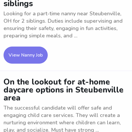
siblings
Looking for a part-time nanny near Steubenville,
OH for 2 siblings. Duties include supervising and
ensuring their safety, engaging in fun activities,
preparing simple meals, and ...
View Nanny Job
On the lookout for at-home
daycare options in Steubenville
area
The successful candidate will offer safe and
engaging child care services. They will create a
nurturing environment where children can learn,
play, and socialize. Must have strong ...