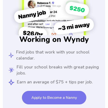
Working on Wyndy
Find jobs that work with your school
calendar.
Fill your school breaks with great paying
jobs.
Earn an average of $75 + tips per job.
Apply to Become a Nanny