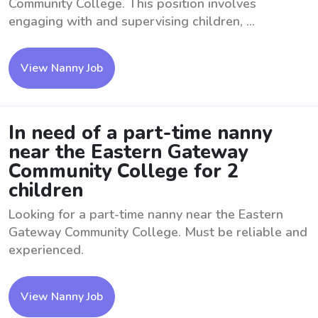
Community College. This position involves
engaging with and supervising children, ...
View Nanny Job
In need of a part-time nanny
near the Eastern Gateway
Community College for 2
children
Looking for a part-time nanny near the Eastern
Gateway Community College. Must be reliable and
experienced.
View Nanny Job