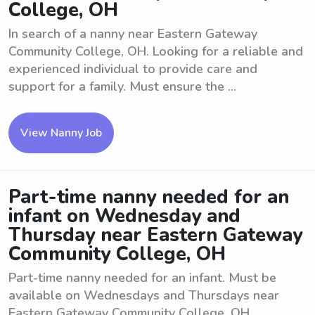
College, OH
In search of a nanny near Eastern Gateway
Community College, OH. Looking for a reliable and
experienced individual to provide care and
support for a family. Must ensure the ...
View Nanny Job
Part-time nanny needed for an
infant on Wednesday and
Thursday near Eastern Gateway
Community College, OH
Part-time nanny needed for an infant. Must be
available on Wednesdays and Thursdays near
Eastern Gateway Community College, OH.