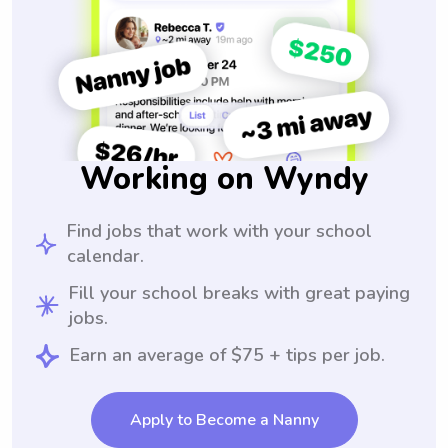
Working on Wyndy
Find jobs that work with your school
calendar.
Fill your school breaks with great paying
jobs.
Earn an average of $75 + tips per job.
Apply to Become a Nanny