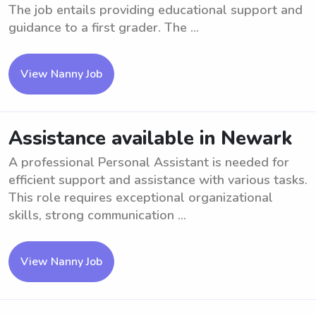
The job entails providing educational support and
guidance to a first grader. The ...
View Nanny Job
Assistance available in Newark
A professional Personal Assistant is needed for
efficient support and assistance with various tasks.
This role requires exceptional organizational
skills, strong communication ...
View Nanny Job