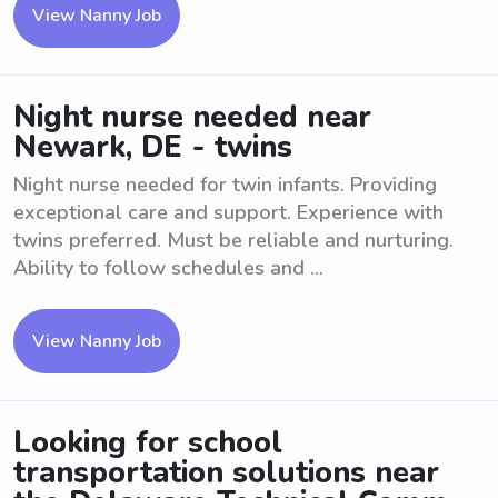
View Nanny Job
Night nurse needed near
Newark, DE - twins
Night nurse needed for twin infants. Providing
exceptional care and support. Experience with
twins preferred. Must be reliable and nurturing.
Ability to follow schedules and ...
View Nanny Job
Looking for school
transportation solutions near