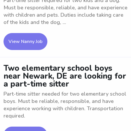
Part-time sitter required for two kids and a dog.
Must be responsible, reliable, and have experience
with children and pets. Duties include taking care
of the kids and the dog, ...
View Nanny Job
Two elementary school boys
near Newark, DE are looking for
a part-time sitter
Part-time sitter needed for two elementary school
boys. Must be reliable, responsible, and have
experience working with children. Transportation
required.