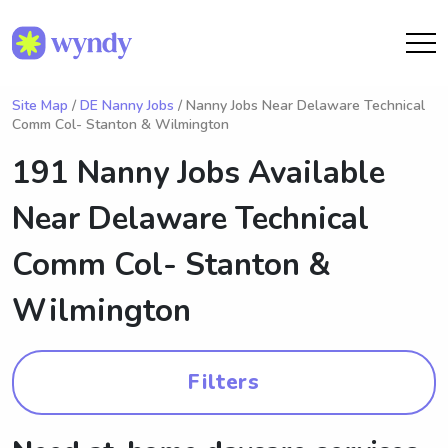
Site Map
/
DE Nanny Jobs
/ Nanny Jobs Near Delaware Technical
Comm Col- Stanton & Wilmington
191 Nanny Jobs Available
Near
Delaware Technical
Comm Col- Stanton &
Wilmington
Filters