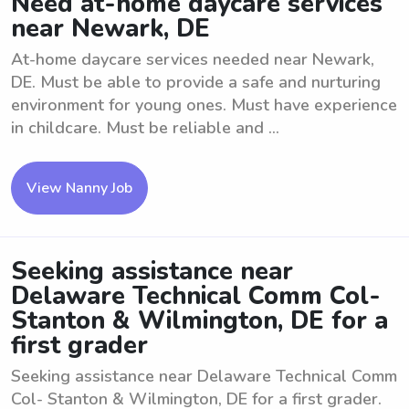
Need at-home daycare services
near Newark, DE
At-home daycare services needed near Newark,
DE. Must be able to provide a safe and nurturing
environment for young ones. Must have experience
in childcare. Must be reliable and ...
View Nanny Job
Seeking assistance near
Delaware Technical Comm Col-
Stanton & Wilmington, DE for a
first grader
Seeking assistance near Delaware Technical Comm
Col- Stanton & Wilmington, DE for a first grader.