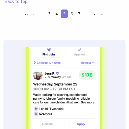
Back to top
...
3
4
5
6
7
...
<<
<
>
>>