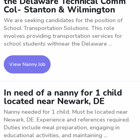
the Delaware Technical Comm
Col- Stanton & Wilmington
We are seeking candidates for the position of
School Transportation Solutions. This role
involves providing transportation services for
school students withnear the Delaware ...
View Nanny Job
In need of a nanny for 1 child
located near Newark, DE
Nanny needed for 1 child. Must be located near
Newark, DE. Experience and references required.
Duties include meal preparation, engaging in
educational activities, and maintaining ...