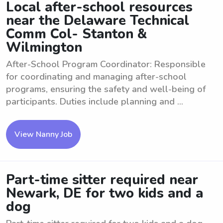
Local after-school resources
near the Delaware Technical
Comm Col- Stanton &
Wilmington
After-School Program Coordinator: Responsible
for coordinating and managing after-school
programs, ensuring the safety and well-being of
participants. Duties include planning and ...
View Nanny Job
Part-time sitter required near
Newark, DE for two kids and a
dog