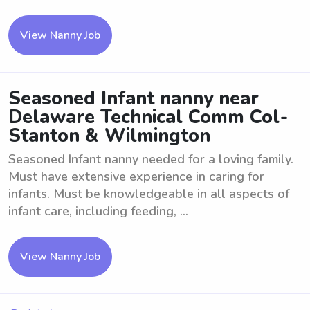
View Nanny Job
Seasoned Infant nanny near
Delaware Technical Comm Col-
Stanton & Wilmington
Seasoned Infant nanny needed for a loving family.
Must have extensive experience in caring for
infants. Must be knowledgeable in all aspects of
infant care, including feeding, ...
View Nanny Job