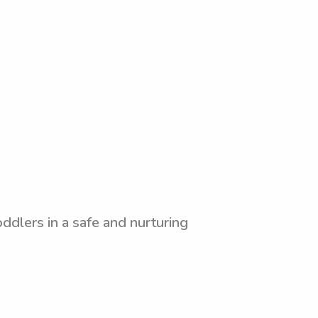
ddlers in a safe and nurturing