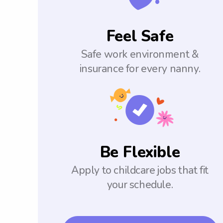
Feel Safe
Safe work environment &
insurance for every nanny.
Be Flexible
Apply to childcare jobs that fit
your schedule.