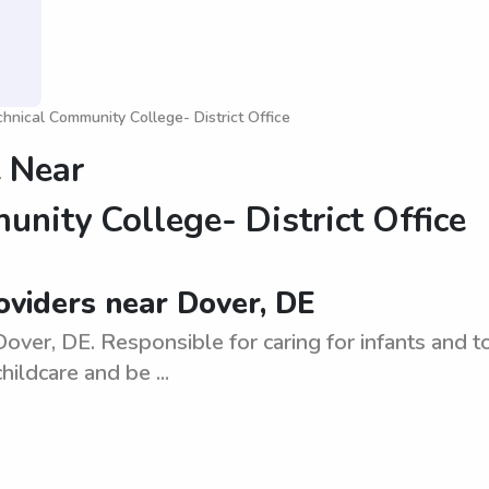
nical Community College- District Office
 Near
nity College- District Office
viders near Dover, DE
ver, DE. Responsible for caring for infants and to
ildcare and be ...