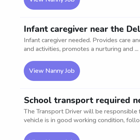
Infant caregiver near the De
Infant caregiver needed. Provides care and
and activities, promotes a nurturing and ...
View Nanny Job
School transport required n
The Transport Driver will be responsible 
vehicle is in good working condition, follow