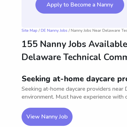
Apply to Become a Nanny
Site Map
/
DE Nanny Jobs
/ Nanny Jobs Near Delaware Tech
155 Nanny Jobs Available
Delaware Technical Commu
Seeking at-home daycare pro
Seeking at-home daycare providers near Do
environment. Must have experience with ch
View Nanny Job