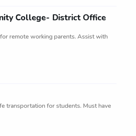
ty College- District Office
for remote working parents. Assist with
afe transportation for students. Must have