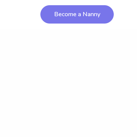
Become a Nanny