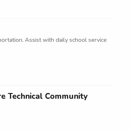
rtation. Assist with daily school service
are Technical Community