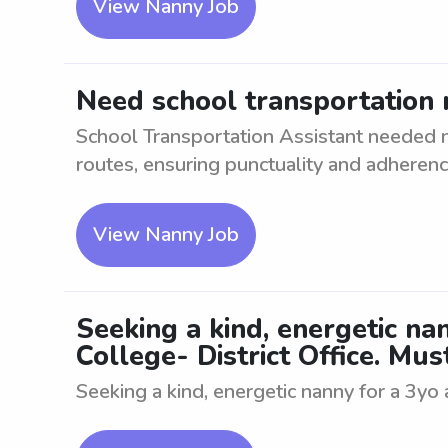
View Nanny Job
Need school transportation 
School Transportation Assistant needed ne
routes, ensuring punctuality and adherence
View Nanny Job
Seeking a kind, energetic n
College- District Office. Mus
Seeking a kind, energetic nanny for a 3yo 