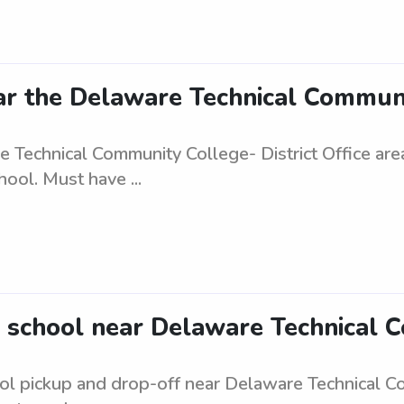
r the Delaware Technical Communit
e Technical Community College- District Office ar
ool. Must have ...
 school near Delaware Technical C
ol pickup and drop-off near Delaware Technical Com