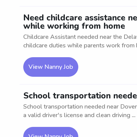
Need childcare assistance ne
while working from home
Childcare Assistant needed near the Dela
childcare duties while parents work from h
View Nanny Job
School transportation neede
School transportation needed near Dover, 
a valid driver's license and clean driving ...
View Nanny Job