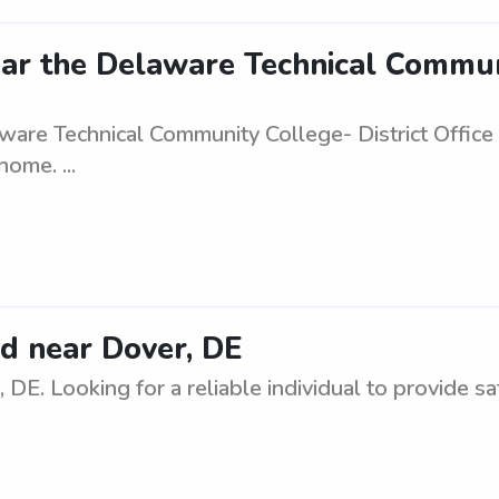
ar the Delaware Technical Communi
ware Technical Community College- District Office 
ome. ...
d near Dover, DE
DE. Looking for a reliable individual to provide s