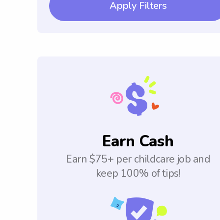
Apply Filters
Earn Cash
Earn $75+ per childcare job and
keep 100% of tips!