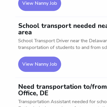
View Nanny Job
School transport needed nea
area
School Transport Driver near the Delawar
transportation of students to and from sch
View Nanny Job
Need transportation to/from
Office, DE
Transportation Assistant needed for scho