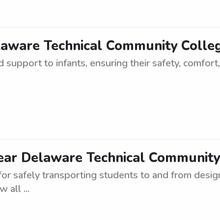
laware Technical Community Colleg
 support to infants, ensuring their safety, comfort,
ear Delaware Technical Community C
for safely transporting students to and from desig
 all ...