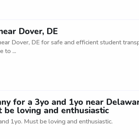
near Dover, DE
ar Dover, DE for safe and efficient student transpo
 to ...
anny for a 3yo and 1yo near Delaw
t be loving and enthusiastic
and 1yo. Must be loving and enthusiastic.