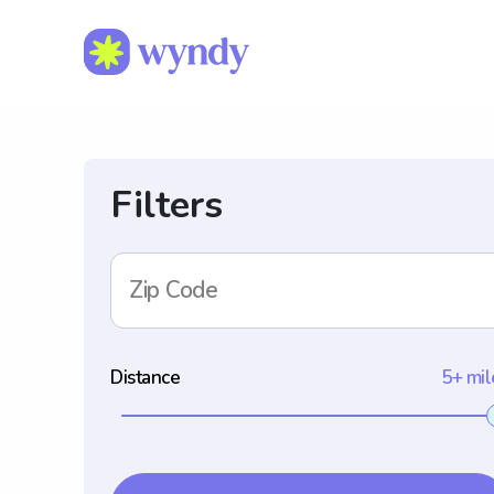
Filters
Zip Code
Distance
5+ mil