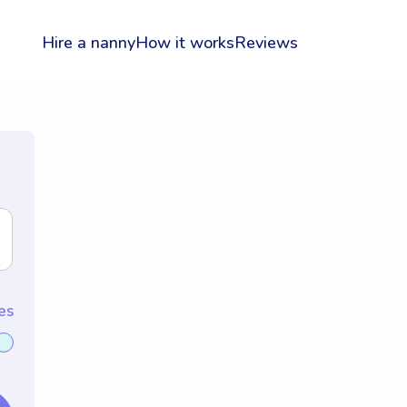
Hire a nanny
How it works
Reviews
es