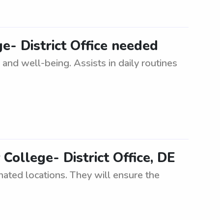
e- District Office needed
 and well-being. Assists in daily routines
ollege- District Office, DE
nated locations. They will ensure the