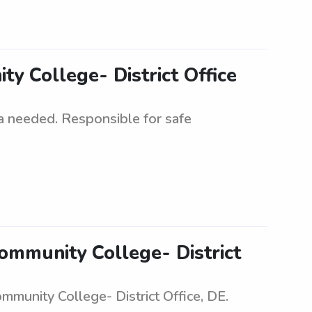
y College- District Office
ea needed. Responsible for safe
ommunity College- District
munity College- District Office, DE.