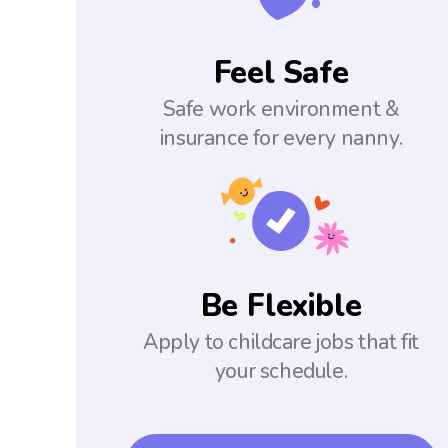
Feel Safe
Safe work environment &
insurance for every nanny.
Be Flexible
Apply to childcare jobs that fit
your schedule.