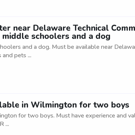
itter near Delaware Technical Comm
 middle schoolers and a dog
schoolers and a dog. Must be available near Delaw
and pets ...
ailable in Wilmington for two boys
mington for two boys. Must have experience and vali
 ...