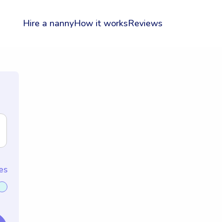
Hire a nanny
How it works
Reviews
es