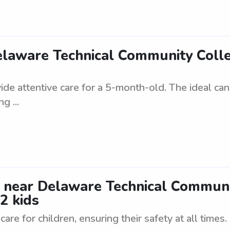
Delaware Technical Community Col
vide attentive care for a 5-month-old. The ideal ca
g ...
y near Delaware Technical Commun
2 kids
are for children, ensuring their safety at all times