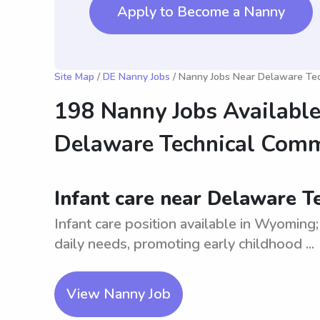
Apply to Become a Nanny
Site Map
/
DE Nanny Jobs
/ Nanny Jobs Near Delaware Te
198 Nanny Jobs Available
Delaware Technical Com
Infant care near Delaware 
Infant care position available in Wyoming;
daily needs, promoting early childhood ...
View Nanny Job