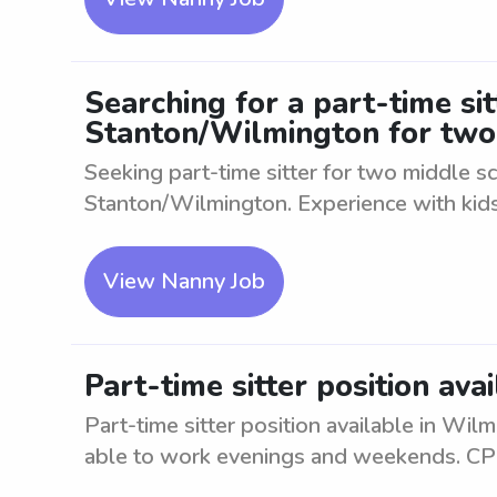
Searching for a part-time s
Stanton/Wilmington for two
Seeking part-time sitter for two middle 
Stanton/Wilmington. Experience with kids 
View Nanny Job
Part-time sitter position av
Part-time sitter position available in Wil
able to work evenings and weekends. CPR