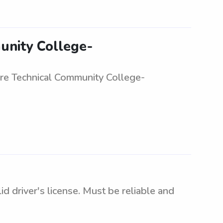
unity College-
are Technical Community College-
d driver's license. Must be reliable and