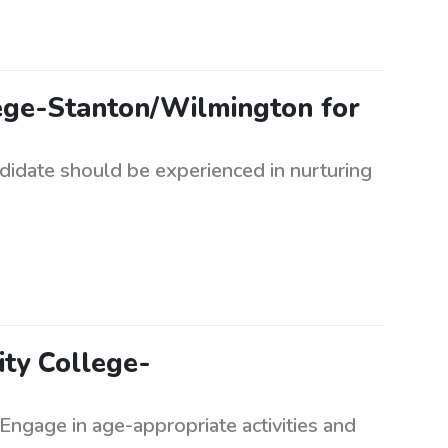
lege-Stanton/Wilmington for
ndidate should be experienced in nurturing
ity College-
. Engage in age-appropriate activities and