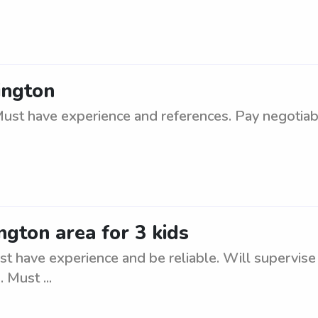
ington
ust have experience and references. Pay negotiab
ngton area for 3 kids
t have experience and be reliable. Will supervise a
 Must ...