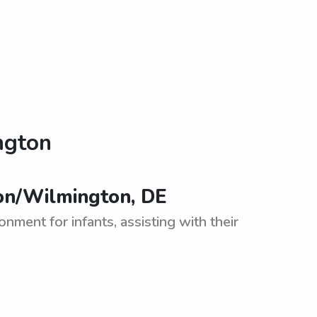
ngton
on/Wilmington, DE
nment for infants, assisting with their