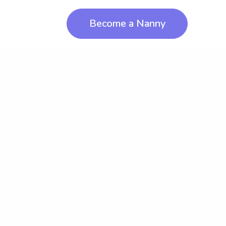
Become a Nanny