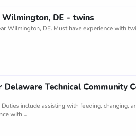
r Wilmington, DE - twins
ar Wilmington, DE. Must have experience with twins
r Delaware Technical Community 
Duties include assisting with feeding, changing, 
ce with ...