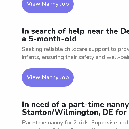
View Nanny Job
In search of help near the 
a 5-month-old
Seeking reliable childcare support to pro
infants, ensuring their safety and well-bein
View Nanny Job
In need of a part-time nann
Stanton/Wilmington, DE for 
Part-time nanny for 2 kids. Supervise and c