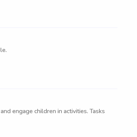
le.
nd engage children in activities. Tasks