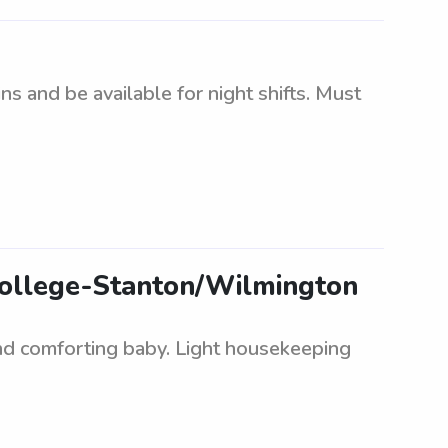
 and be available for night shifts. Must
College-Stanton/Wilmington
and comforting baby. Light housekeeping