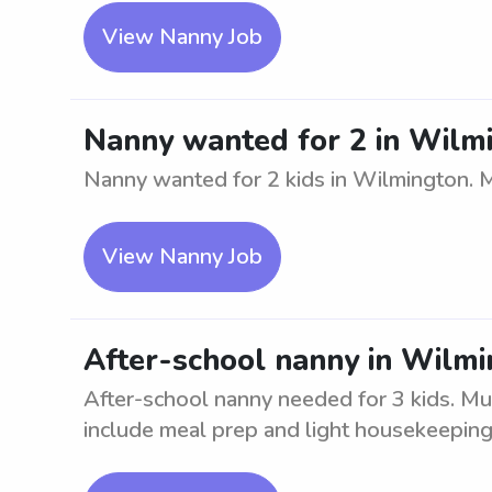
View Nanny Job
Nanny wanted for 2 in Wilm
Nanny wanted for 2 kids in Wilmington. M
View Nanny Job
After-school nanny in Wilmi
After-school nanny needed for 3 kids. Mus
include meal prep and light housekeeping.