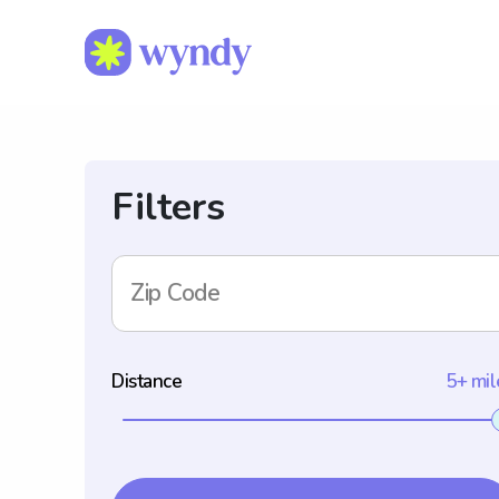
Filters
Zip Code
Distance
5+ mil