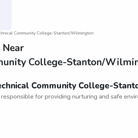
chnical Community College-Stanton/Wilmington
 Near
munity College-Stanton/Wilmi
Technical Community College-Stant
 responsible for providing nurturing and safe enviro