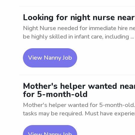
Looking for night nurse nea
Night Nurse needed for immediate hire ne
be highly skilled in infant care, including ...
View Nanny Job
Mother's helper wanted nea
for 5-month-old
Mother's helper wanted for 5-month-old. 
tasks may be required. Must have experien
View Nanny Job