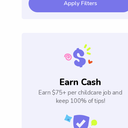
Apply Filters
Earn Cash
Earn $75+ per childcare job and
keep 100% of tips!