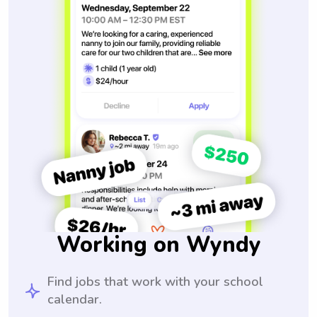
Working on Wyndy
Find jobs that work with your school
calendar.