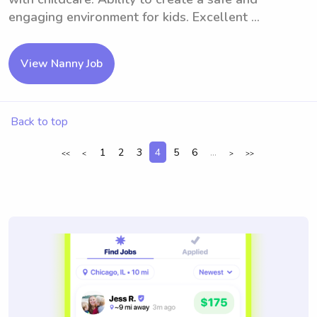
engaging environment for kids. Excellent ...
View Nanny Job
Back to top
1
2
3
4
5
6
...
<<
<
>
>>