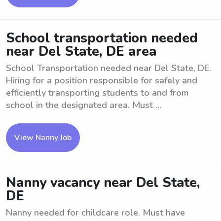
School transportation needed
near Del State, DE area
School Transportation needed near Del State, DE.
Hiring for a position responsible for safely and
efficiently transporting students to and from
school in the designated area. Must ...
View Nanny Job
Nanny vacancy near Del State,
DE
Nanny needed for childcare role. Must have