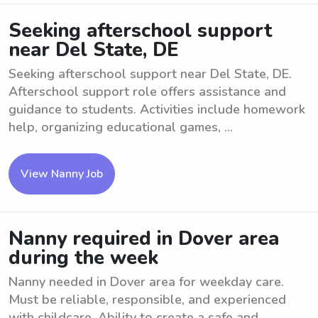
Seeking afterschool support
near Del State, DE
Seeking afterschool support near Del State, DE.
Afterschool support role offers assistance and
guidance to students. Activities include homework
help, organizing educational games, ...
View Nanny Job
Nanny required in Dover area
during the week
Nanny needed in Dover area for weekday care.
Must be reliable, responsible, and experienced
with childcare. Ability to create a safe and