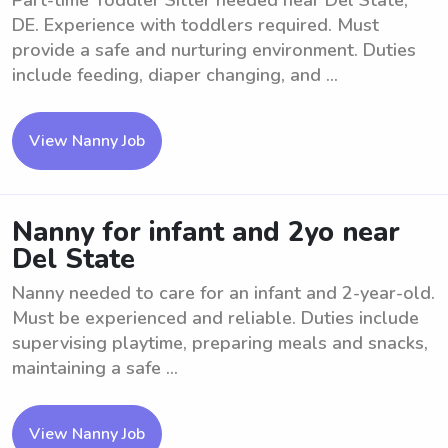
Part-time Toddler Sitter needed near Del State,
DE. Experience with toddlers required. Must
provide a safe and nurturing environment. Duties
include feeding, diaper changing, and ...
View Nanny Job
Nanny for infant and 2yo near
Del State
Nanny needed to care for an infant and 2-year-old.
Must be experienced and reliable. Duties include
supervising playtime, preparing meals and snacks,
maintaining a safe ...
View Nanny Job