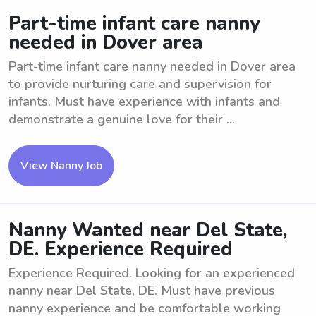
Part-time infant care nanny
needed in Dover area
Part-time infant care nanny needed in Dover area
to provide nurturing care and supervision for
infants. Must have experience with infants and
demonstrate a genuine love for their ...
View Nanny Job
Nanny Wanted near Del State,
DE. Experience Required
Experience Required. Looking for an experienced
nanny near Del State, DE. Must have previous
nanny experience and be comfortable working