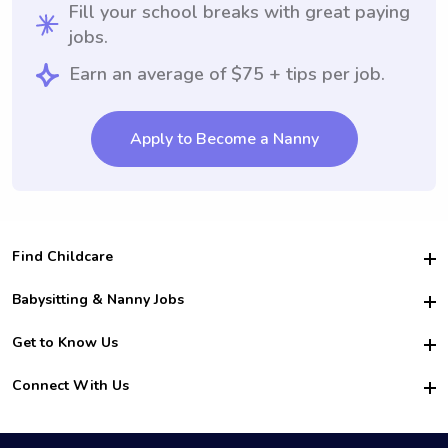
Fill your school breaks with great paying
jobs.
Earn an average of $75 + tips per job.
Apply to Become a Nanny
Find Childcare
Hire College Babysitters
Babysitting & Nanny Jobs
Hire College Nannies
Become a Sitter
Get to Know Us
For Employers
Nanny Interview Tips
For Schools
Safety
Connect With Us
Family Interview Tips
For Churches
About Us
College Babysitting Jobs
Nanny Agency
Facebook
How it Works
College Nanny Jobs