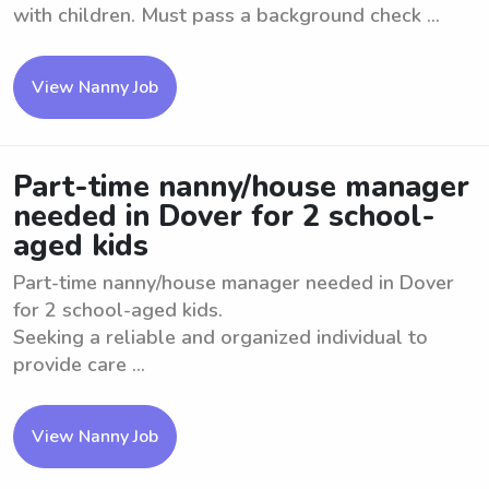
with children. Must pass a background check ...
View Nanny Job
Part-time nanny/house manager
needed in Dover for 2 school-
aged kids
Part-time nanny/house manager needed in Dover
for 2 school-aged kids.
Seeking a reliable and organized individual to
provide care ...
View Nanny Job