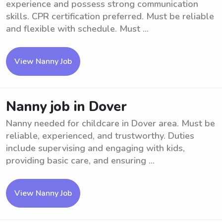
experience and possess strong communication
skills. CPR certification preferred. Must be reliable
and flexible with schedule. Must ...
View Nanny Job
Nanny job in Dover
Nanny needed for childcare in Dover area. Must be
reliable, experienced, and trustworthy. Duties
include supervising and engaging with kids,
providing basic care, and ensuring ...
View Nanny Job