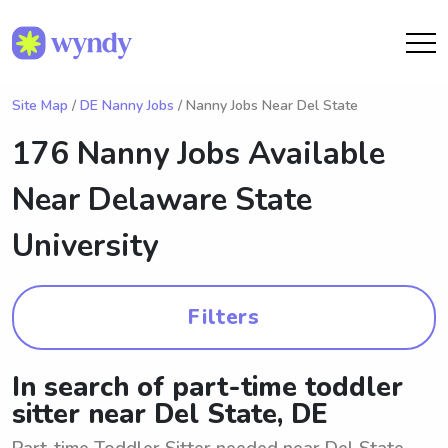
Site Map
/
DE Nanny Jobs
/ Nanny Jobs Near Del State
176 Nanny Jobs Available
Near
Delaware State
University
Filters
In search of part-time toddler
sitter near Del State, DE