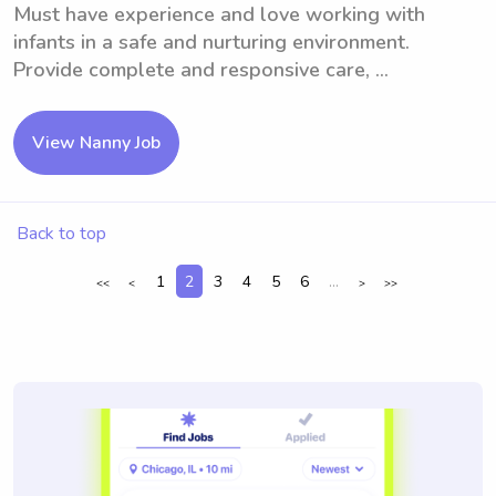
Must have experience and love working with
infants in a safe and nurturing environment.
Provide complete and responsive care, ...
View Nanny Job
Back to top
1
2
3
4
5
6
...
<<
<
>
>>