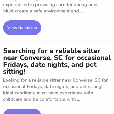
experienced in providing care for young ones.
Must create a safe environment and ...
View Nanny Job
Searching for a reliable sitter
near Converse, SC for occasional
Fridays, date nights, and pet
sitting!
Looking for a reliable sitter near Converse, SC for
occasional Fridays, date nights, and pet sitting!
Ideal candidate must have experience with
childcare and be comfortable with ...