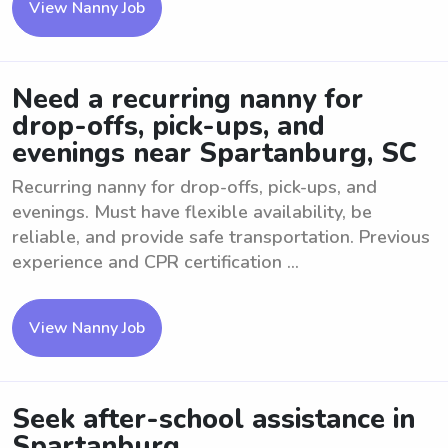
View Nanny Job
Need a recurring nanny for
drop-offs, pick-ups, and
evenings near Spartanburg, SC
Recurring nanny for drop-offs, pick-ups, and
evenings. Must have flexible availability, be
reliable, and provide safe transportation. Previous
experience and CPR certification ...
View Nanny Job
Seek after-school assistance in
Spartanburg