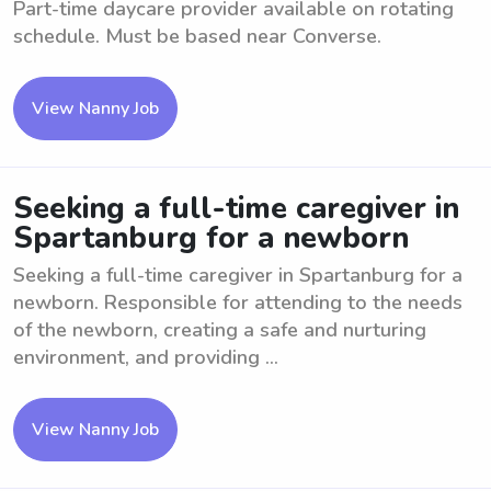
Part-time daycare provider available on rotating
schedule. Must be based near Converse.
View Nanny Job
Seeking a full-time caregiver in
Spartanburg for a newborn
Seeking a full-time caregiver in Spartanburg for a
newborn. Responsible for attending to the needs
of the newborn, creating a safe and nurturing
environment, and providing ...
View Nanny Job