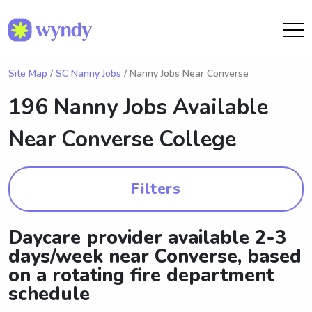
Site Map
/
SC Nanny Jobs
/ Nanny Jobs Near Converse
196 Nanny Jobs Available
Near
Converse College
Filters
Daycare provider available 2-3
days/week near Converse, based
on a rotating fire department
schedule