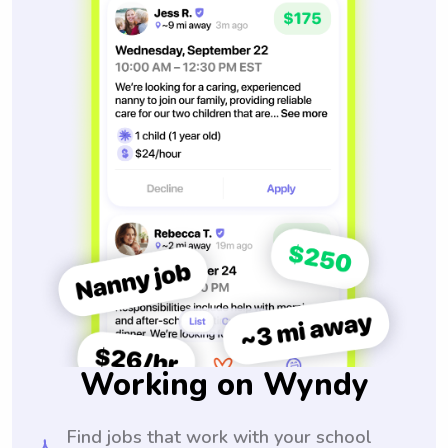
Working on Wyndy
Find jobs that work with your school