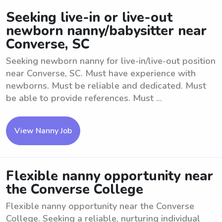
Seeking live-in or live-out
newborn nanny/babysitter near
Converse, SC
Seeking newborn nanny for live-in/live-out position
near Converse, SC. Must have experience with
newborns. Must be reliable and dedicated. Must
be able to provide references. Must ...
View Nanny Job
Flexible nanny opportunity near
the Converse College
Flexible nanny opportunity near the Converse
College. Seeking a reliable, nurturing individual