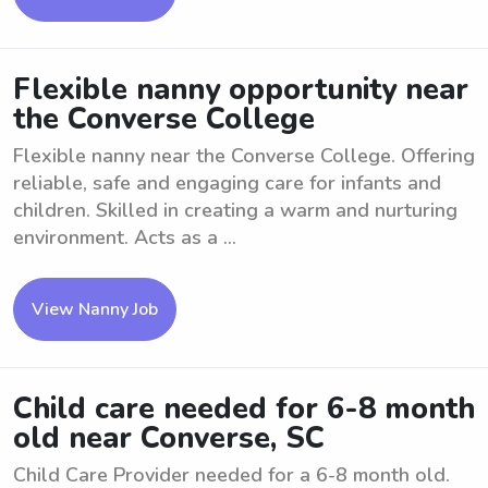
Flexible nanny opportunity near
the Converse College
Flexible nanny near the Converse College. Offering
reliable, safe and engaging care for infants and
children. Skilled in creating a warm and nurturing
environment. Acts as a ...
View Nanny Job
Child care needed for 6-8 month
old near Converse, SC
Child Care Provider needed for a 6-8 month old.