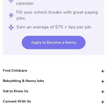
calendar.
Fill your school breaks with great paying
jobs.
Earn an average of $75 + tips per job.
Apply to Become a Nanny
Find Childcare
Hire College Babysitters
Babysitting & Nanny Jobs
Hire College Nannies
Become a Sitter
Get to Know Us
For Employers
Nanny Interview Tips
For Schools
Safety
Connect With Us
Family Interview Tips
For Churches
About Us