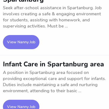
Seek after-school assistance in Spartanburg. Job
involves creating a safe & engaging environment
for students, assisting with homework, and
supervising activities. Must be ...
View Nanny Job
Infant Care in Spartanburg area
A position in Spartanburg area focused on
providing exceptional care and support for infants.
Duties include maintaining a safe and nurturing
environment, attending to their basic ...
View Nanny Job