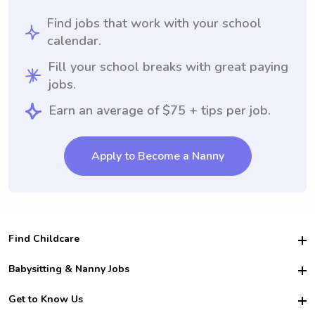
Find jobs that work with your school
calendar.
Fill your school breaks with great paying
jobs.
Earn an average of $75 + tips per job.
Apply to Become a Nanny
Find Childcare
Hire College Babysitters
Babysitting & Nanny Jobs
Hire College Nannies
Become a Sitter
Get to Know Us
For Employers
Nanny Interview Tips