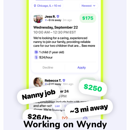
Working on Wyndy