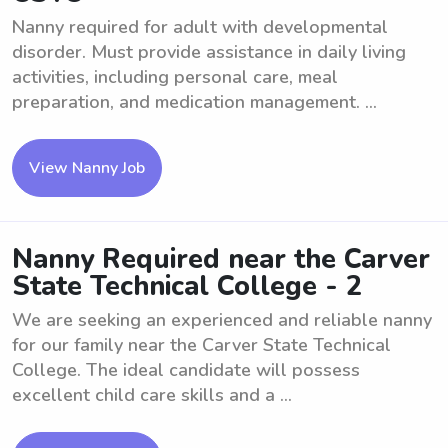
Nanny required for adult with developmental
disorder. Must provide assistance in daily living
activities, including personal care, meal
preparation, and medication management. ...
View Nanny Job
Nanny Required near the Carver
State Technical College - 2
We are seeking an experienced and reliable nanny
for our family near the Carver State Technical
College. The ideal candidate will possess
excellent child care skills and a ...