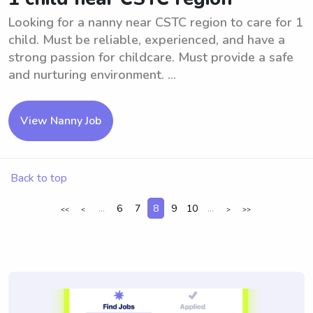
Looking for a nanny near CSTC region to care for 1
child. Must be reliable, experienced, and have a
strong passion for childcare. Must provide a safe
and nurturing environment. ...
View Nanny Job
Back to top
...
6
7
8
9
10
...
<<
<
>
>>