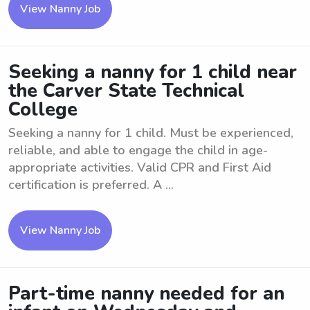
View Nanny Job
Seeking a nanny for 1 child near
the Carver State Technical
College
Seeking a nanny for 1 child. Must be experienced,
reliable, and able to engage the child in age-
appropriate activities. Valid CPR and First Aid
certification is preferred. A ...
View Nanny Job
Part-time nanny needed for an