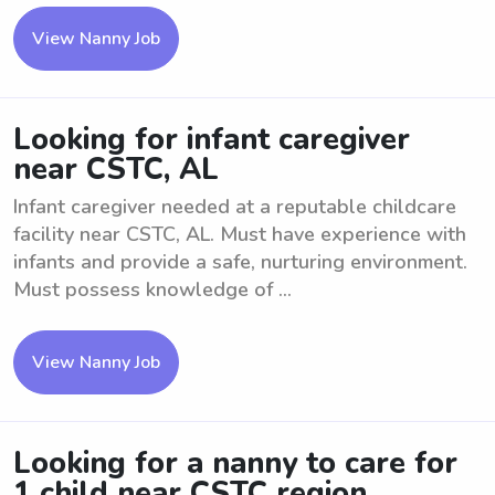
View Nanny Job
Looking for infant caregiver
near CSTC, AL
Infant caregiver needed at a reputable childcare
facility near CSTC, AL. Must have experience with
infants and provide a safe, nurturing environment.
Must possess knowledge of ...
View Nanny Job
Looking for a nanny to care for
1 child near CSTC region