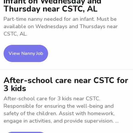
infant on Wednesday and
Thursday near CSTC, AL
Part-time nanny needed for an infant. Must be
available on Wednesdays and Thursdays near
CSTC, AL.
View Nanny Job
After-school care near CSTC for
3 kids
After-school care for 3 kids near CSTC.
Responsible for ensuring the well-being and
safety of the children. Assist with homework,
engage in activities, and provide supervision. ...