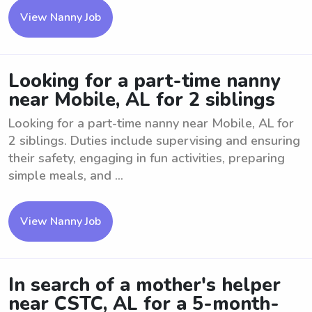
View Nanny Job
Looking for a part-time nanny
near Mobile, AL for 2 siblings
Looking for a part-time nanny near Mobile, AL for
2 siblings. Duties include supervising and ensuring
their safety, engaging in fun activities, preparing
simple meals, and ...
View Nanny Job
In search of a mother's helper
near CSTC, AL for a 5-month-