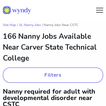
Site Map
/
AL Nanny Jobs
/ Nanny Jobs Near CSTC
166 Nanny Jobs Available
Near
Carver State Technical
College
Filters
Nanny required for adult with
developmental disorder near
CSTC