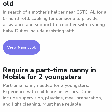
old
In search of a mother's helper near CSTC, AL for a
5-month-old. Looking for someone to provide
assistance and support to a mother with a young
baby. Duties include assisting with ...
View Nanny Job
Require a part-time nanny in
Mobile for 2 youngsters
Part-time nanny needed for 2 youngsters.
Experience with childcare necessary. Duties
include supervision, playtime, meal preparation,
and light cleaning. Must have reliable ...