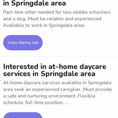
in Springdale area
Part-time sitter needed for two middle schoolers
and a dog. Must be reliable and experienced.
Available to work in Springdale area.
View Nanny Job
Interested in at-home daycare
services in Springdale area
At-home daycare services available in Springdale
area seek an experienced caregiver. Must provide
a safe and nurturing environment. Flexible
schedule, full-time position. ...