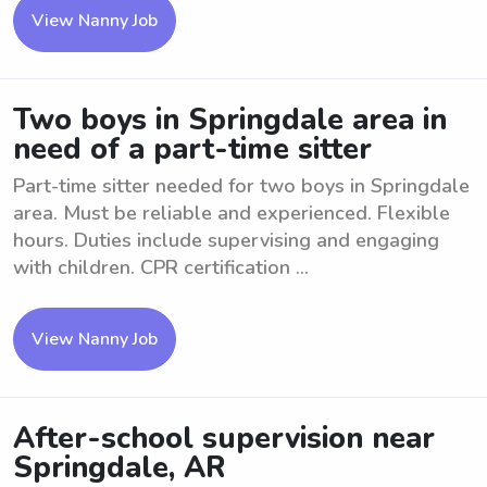
View Nanny Job
Two boys in Springdale area in
need of a part-time sitter
Part-time sitter needed for two boys in Springdale
area. Must be reliable and experienced. Flexible
hours. Duties include supervising and engaging
with children. CPR certification ...
View Nanny Job
After-school supervision near
Springdale, AR