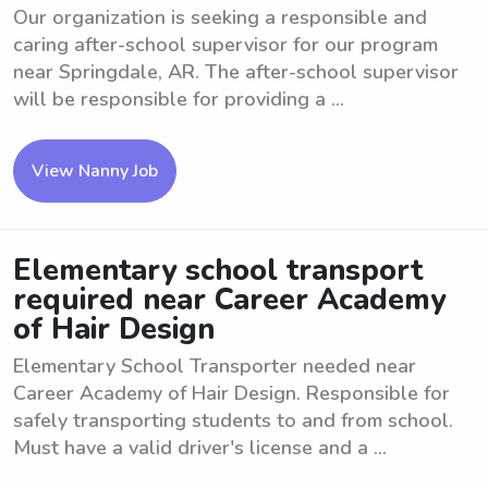
Our organization is seeking a responsible and
caring after-school supervisor for our program
near Springdale, AR. The after-school supervisor
will be responsible for providing a ...
View Nanny Job
Elementary school transport
required near Career Academy
of Hair Design
Elementary School Transporter needed near
Career Academy of Hair Design. Responsible for
safely transporting students to and from school.
Must have a valid driver's license and a ...