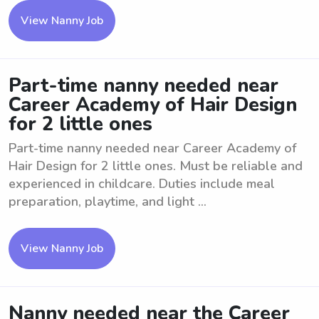
View Nanny Job
Part-time nanny needed near
Career Academy of Hair Design
for 2 little ones
Part-time nanny needed near Career Academy of
Hair Design for 2 little ones. Must be reliable and
experienced in childcare. Duties include meal
preparation, playtime, and light ...
View Nanny Job
Nanny needed near the Career