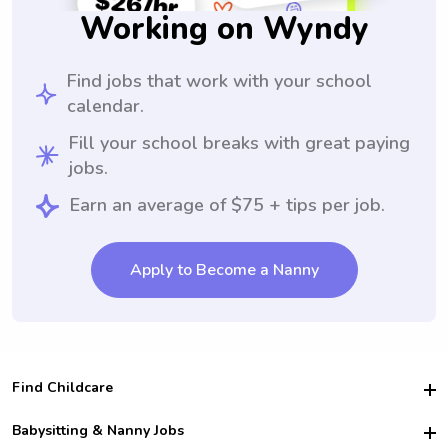
Working on Wyndy
Find jobs that work with your school
calendar.
Fill your school breaks with great paying
jobs.
Earn an average of $75 + tips per job.
Apply to Become a Nanny
Find Childcare
Hire College Babysitters
Babysitting & Nanny Jobs