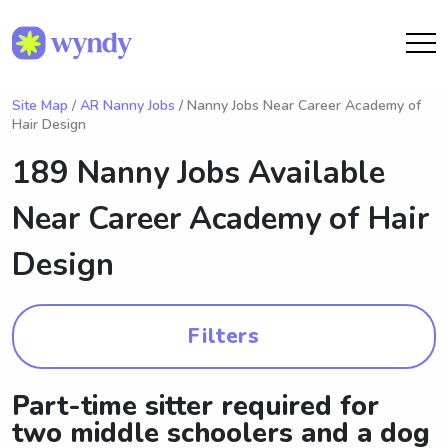
Site Map
/
AR Nanny Jobs
/ Nanny Jobs Near Career Academy of
Hair Design
189 Nanny Jobs Available
Near
Career Academy of Hair
Design
Filters
Part-time sitter required for
two middle schoolers and a dog