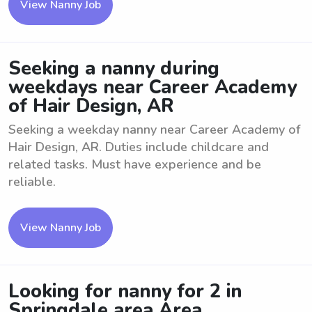
View Nanny Job
Seeking a nanny during
weekdays near Career Academy
of Hair Design, AR
Seeking a weekday nanny near Career Academy of
Hair Design, AR. Duties include childcare and
related tasks. Must have experience and be
reliable.
View Nanny Job
Looking for nanny for 2 in
Springdale area Area