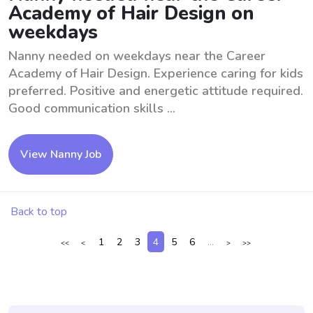
Academy of Hair Design on
weekdays
Nanny needed on weekdays near the Career
Academy of Hair Design. Experience caring for kids
preferred. Positive and energetic attitude required.
Good communication skills ...
View Nanny Job
Back to top
1
2
3
4
5
6
...
<<
<
>
>>