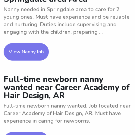
Nanny needed in Springdale area to care for 2
young ones. Must have experience and be reliable
and nurturing. Duties include supervising and
engaging with the children, preparing ...
View Nanny Job
Full-time newborn nanny
wanted near Career Academy of
Hair Design, AR
Full-time newborn nanny wanted. Job located near
Career Academy of Hair Design, AR. Must have
experience in caring for newborns.