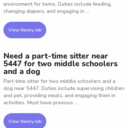
environment for twins. Duties include feeding,
changing diapers, and engaging in ...
View Nanny Job
Need a part-time sitter near
5447 for two middle schoolers
and a dog
Part-time sitter for two middle schoolers and a
dog near 5447. Duties include supervising children
and pet, providing meals, and engaging them in
activities. Must have previous ...
View Nanny Job