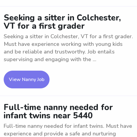
Seeking a sitter in Colchester,
VT for a first grader
Seeking a sitter in Colchester, VT for a first grader.
Must have experience working with young kids
and be reliable and trustworthy. Job entails
supervising and engaging with the ...
View Nanny Job
Full-time nanny needed for
infant twins near 5440
Full-time nanny needed for infant twins. Must have
experience and provide a safe and nurturing