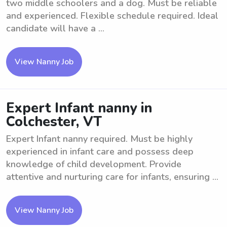
two middle schoolers and a dog. Must be reliable
and experienced. Flexible schedule required. Ideal
candidate will have a ...
View Nanny Job
Expert Infant nanny in
Colchester, VT
Expert Infant nanny required. Must be highly
experienced in infant care and possess deep
knowledge of child development. Provide
attentive and nurturing care for infants, ensuring ...
View Nanny Job