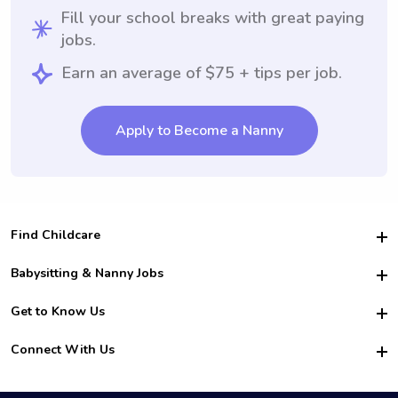
Fill your school breaks with great paying
jobs.
Earn an average of $75 + tips per job.
Apply to Become a Nanny
Find Childcare
Hire College Babysitters
Babysitting & Nanny Jobs
Hire College Nannies
Become a Sitter
Get to Know Us
For Employers
Nanny Interview Tips
For Schools
Safety
Connect With Us
Family Interview Tips
For Churches
About Us
College Babysitting Jobs
Nanny Agency
Facebook
How it Works
College Nanny Jobs