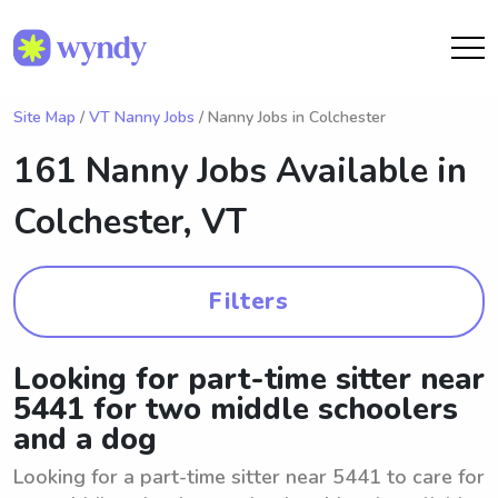
Site Map
/
VT Nanny Jobs
/ Nanny Jobs in Colchester
161 Nanny Jobs Available in
Colchester, VT
Filters
Looking for part-time sitter near
5441 for two middle schoolers
and a dog
Looking for a part-time sitter near 5441 to care for