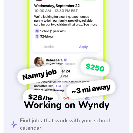
Working on Wyndy
Find jobs that work with your school
calendar.