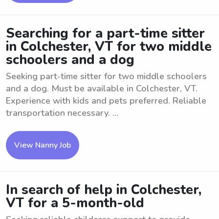
Searching for a part-time sitter
in Colchester, VT for two middle
schoolers and a dog
Seeking part-time sitter for two middle schoolers
and a dog. Must be available in Colchester, VT.
Experience with kids and pets preferred. Reliable
transportation necessary. ...
View Nanny Job
In search of help in Colchester,
VT for a 5-month-old