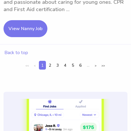
and passionate about caring for young ones. CPR
and First Aid certification ...
View Nanny Job
Back to top
1
2
3
4
5
6
...
<<
<
>
>>