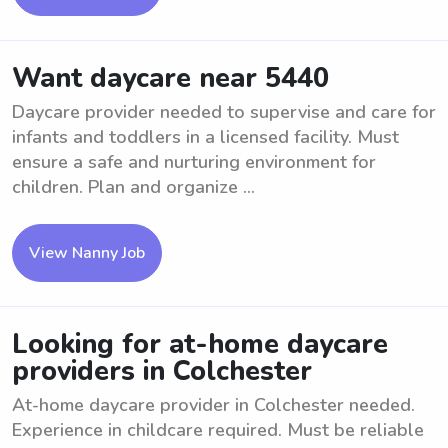
Want daycare near 5440
Daycare provider needed to supervise and care for
infants and toddlers in a licensed facility. Must
ensure a safe and nurturing environment for
children. Plan and organize ...
View Nanny Job
Looking for at-home daycare
providers in Colchester
At-home daycare provider in Colchester needed.
Experience in childcare required. Must be reliable