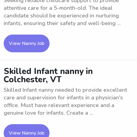
Seeking reliable childcare support to provide
attentive care for a 5-month-old. The ideal
candidate should be experienced in nurturing
infants, ensuring their safety and well-being ...
View Nanny Job
Skilled Infant nanny in
Colchester, VT
Skilled Infant nanny needed to provide excellent
care and supervision for infants in a physician's
office. Must have relevant experience and a
genuine love for infants. Create a ...
View Nanny Job