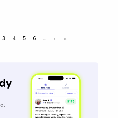
3
4
5
6
...
>
>>
dy
ool