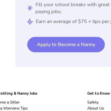
Fill your school breaks with great
paying jobs.
Earn an average of $75 + tips per 
Apply to Become a Nanny
sitting & Nanny Jobs
Get to Know
me a Sitter
Safety
y Interview Tips
About Us