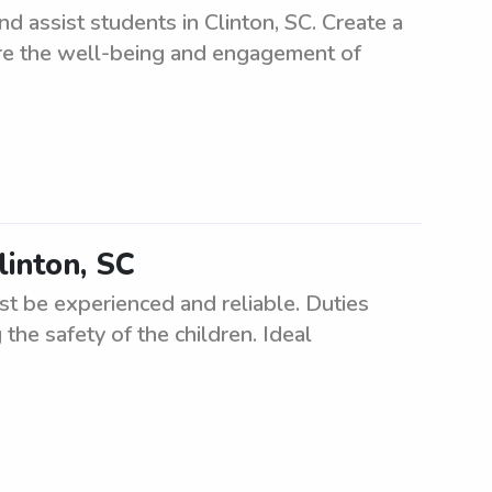
 assist students in Clinton, SC. Create a
re the well-being and engagement of
linton, SC
ust be experienced and reliable. Duties
the safety of the children. Ideal