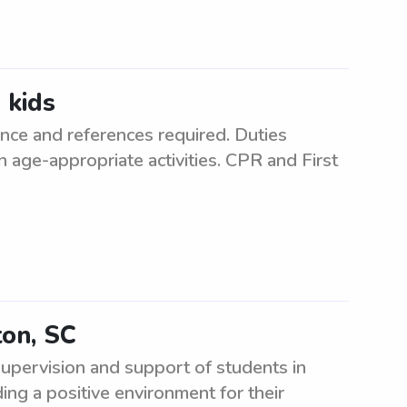
 kids
ence and references required. Duties
n age-appropriate activities. CPR and First
ton, SC
supervision and support of students in
ding a positive environment for their