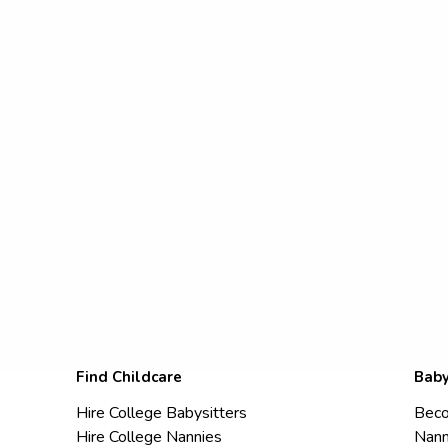
Find Childcare
Baby
Hire College Babysitters
Beco
Hire College Nannies
Nann