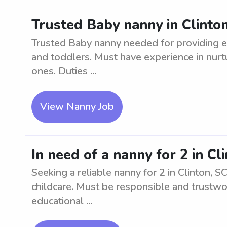
Trusted Baby nanny in Clinto
Trusted Baby nanny needed for providing ex
and toddlers. Must have experience in nurt
ones. Duties ...
View Nanny Job
In need of a nanny for 2 in Cl
Seeking a reliable nanny for 2 in Clinton, 
childcare. Must be responsible and trustwor
educational ...