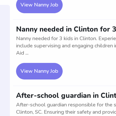
View Nanny Job
Nanny needed in Clinton for 3
Nanny needed for 3 kids in Clinton. Experi
include supervising and engaging children i
Aid ...
View Nanny Job
After-school guardian in Clin
After-school guardian responsible for the 
Clinton, SC. Ensuring their safety and provi