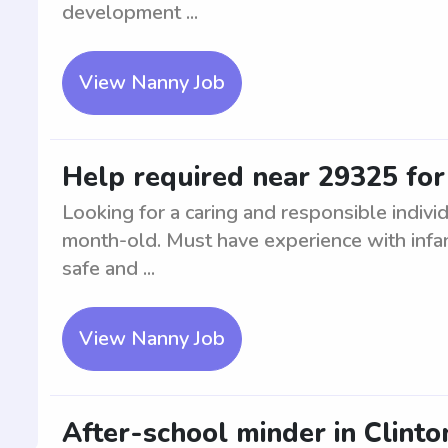
development ...
View Nanny Job
Help required near 29325 fo
Looking for a caring and responsible individ
month-old. Must have experience with infa
safe and ...
View Nanny Job
After-school minder in Clinto