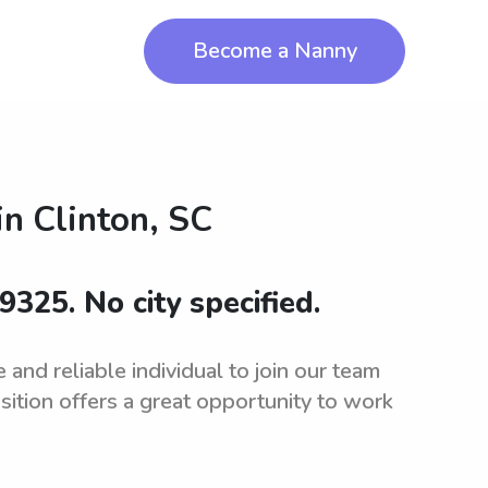
Become a Nanny
in
Clinton, SC
9325. No city specified.
and reliable individual to join our team
sition offers a great opportunity to work