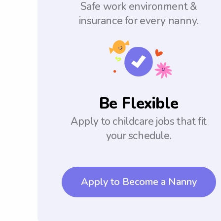
Safe work environment &
insurance for every nanny.
Be Flexible
Apply to childcare jobs that fit
your schedule.
Apply to Become a Nanny