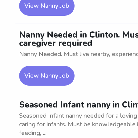
View Nanny Job
Nanny Needed in Clinton. Must
caregiver required
Nanny Needed. Must live nearby, experienc
View Nanny Job
Seasoned Infant nanny in Clin
Seasoned Infant nanny needed for a loving 
caring for infants. Must be knowledgeable in
feeding, ...