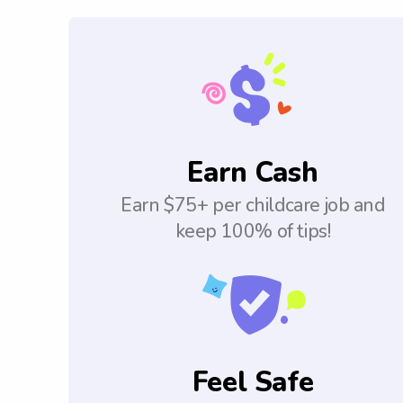
Earn Cash
Earn $75+ per childcare job and
keep 100% of tips!
Feel Safe