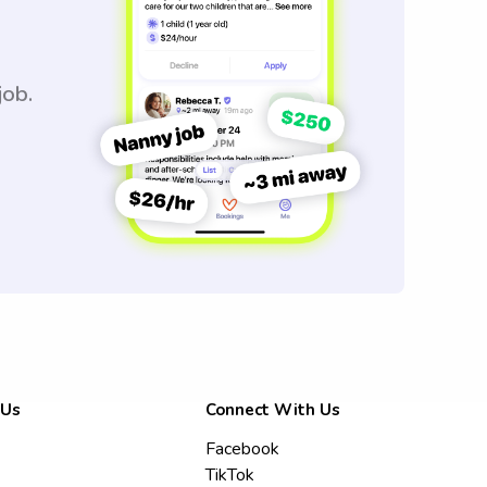
job.
 Us
Connect With Us
Facebook
TikTok