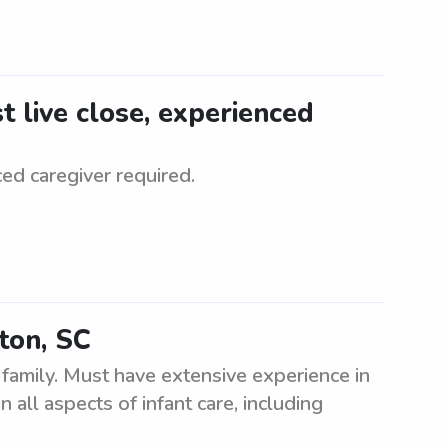
 live close, experienced
ed caregiver required.
ton, SC
family. Must have extensive experience in
 all aspects of infant care, including