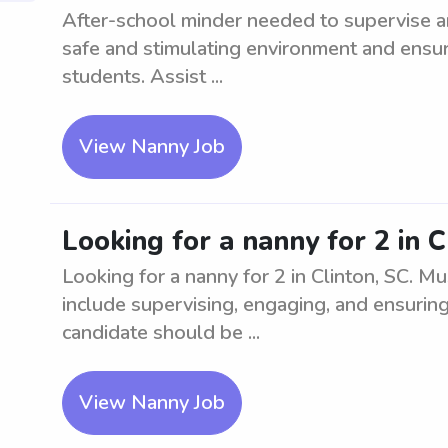
After-school minder needed to supervise and
safe and stimulating environment and ensu
students. Assist ...
View Nanny Job
Looking for a nanny for 2 in C
Looking for a nanny for 2 in Clinton, SC. M
include supervising, engaging, and ensuring 
candidate should be ...
View Nanny Job