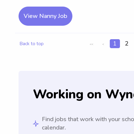
View Nanny Job
1
2
Back to top
<<
<
Working on Wyn
Find jobs that work with your sch
calendar.