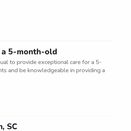
r a 5-month-old
ual to provide exceptional care for a 5-
nts and be knowledgeable in providing a
n, SC