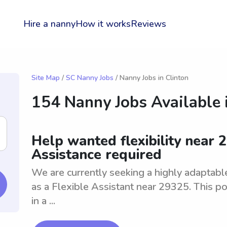
Hire a nanny
How it works
Reviews
Site Map
/
SC Nanny Jobs
/ Nanny Jobs in Clinton
154 Nanny Jobs Available 
Help wanted flexibility near 2
Assistance required
We are currently seeking a highly adaptable 
as a Flexible Assistant near 29325. This po
in a ...