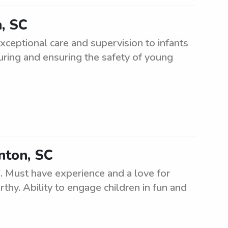
n, SC
ceptional care and supervision to infants
uring and ensuring the safety of young
inton, SC
SC. Must have experience and a love for
thy. Ability to engage children in fun and