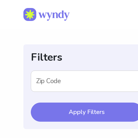
Filters
Zip Code
Apply Filters