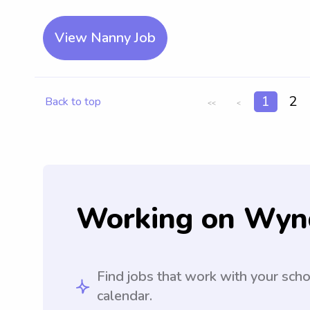
View Nanny Job
1
2
Back to top
<<
<
Working on Wyn
Find jobs that work with your sch
calendar.