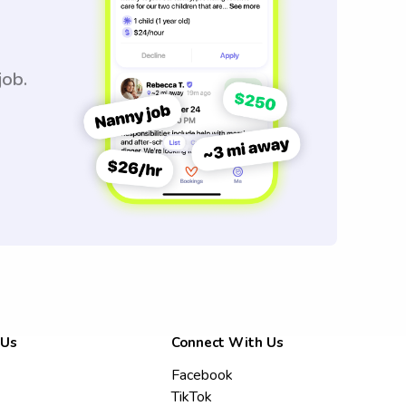
job.
 Us
Connect With Us
Facebook
TikTok