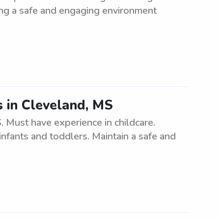
ning a safe and engaging environment
s in Cleveland, MS
. Must have experience in childcare.
infants and toddlers. Maintain a safe and