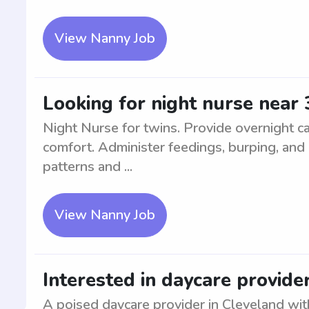
View Nanny Job
Looking for night nurse near 
Night Nurse for twins. Provide overnight car
comfort. Administer feedings, burping, and 
patterns and ...
View Nanny Job
Interested in daycare provide
A poised daycare provider in Cleveland with