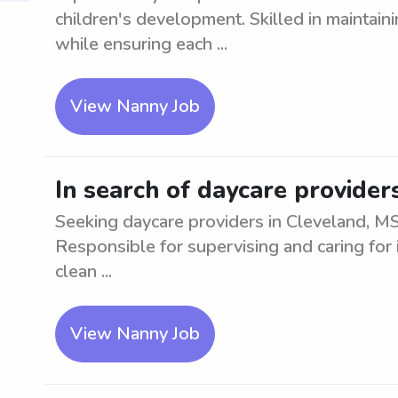
children's development. Skilled in maintai
while ensuring each ...
View Nanny Job
In search of daycare provider
Seeking daycare providers in Cleveland, MS
Responsible for supervising and caring for 
clean ...
View Nanny Job