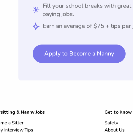
Fill your school breaks with great
paying jobs.
Earn an average of $75 + tips per 
Apply to Become a Nanny
sitting & Nanny Jobs
Get to Know
me a Sitter
Safety
y Interview Tips
About Us