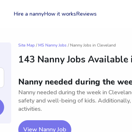
Hire a nanny
How it works
Reviews
Site Map
/
MS Nanny Jobs
/ Nanny Jobs in Cleveland
143 Nanny Jobs Available 
Nanny needed during the wee
Nanny needed during the week in Cleveland
safety and well-being of kids. Additionally
activities.
View Nanny Job