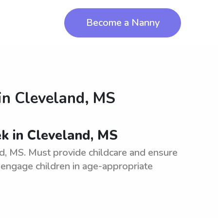
Become a Nanny
in
Cleveland, MS
k in Cleveland, MS
, MS. Must provide childcare and ensure
, engage children in age-appropriate