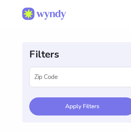
Filters
Zip Code
Apply Filters