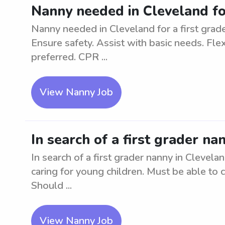
Nanny needed in Cleveland for
Nanny needed in Cleveland for a first grad
Ensure safety. Assist with basic needs. Fle
preferred. CPR ...
View Nanny Job
In search of a first grader na
In search of a first grader nanny in Clevela
caring for young children. Must be able to 
Should ...
View Nanny Job