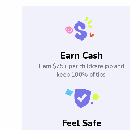
Earn Cash
Earn $75+ per childcare job and
keep 100% of tips!
Feel Safe