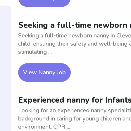
Seeking a full-time newborn 
Seeking a full-time newborn nanny in Clev
child, ensuring their safety and well-being a
stimulating ...
View Nanny Job
Experienced nanny for Infant
Looking for an experienced nanny specializi
background in caring for young children and 
environment. CPR ...