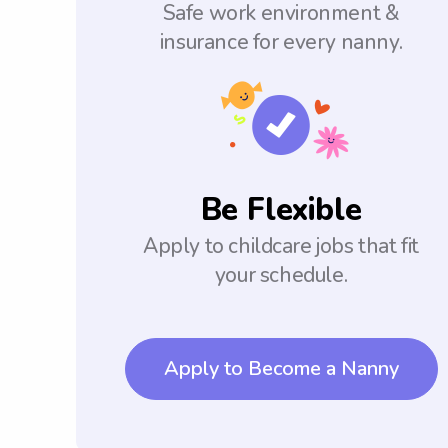
Safe work environment &
insurance for every nanny.
Be Flexible
Apply to childcare jobs that fit
your schedule.
Apply to Become a Nanny