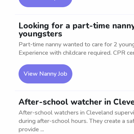
Looking for a part-time nanny
youngsters
Part-time nanny wanted to care for 2 young
Experience with childcare required. CPR cert
View Nanny Job
After-school watcher in Clev
After-school watchers in Cleveland superv
during after-school hours. They create a saf
provide ...