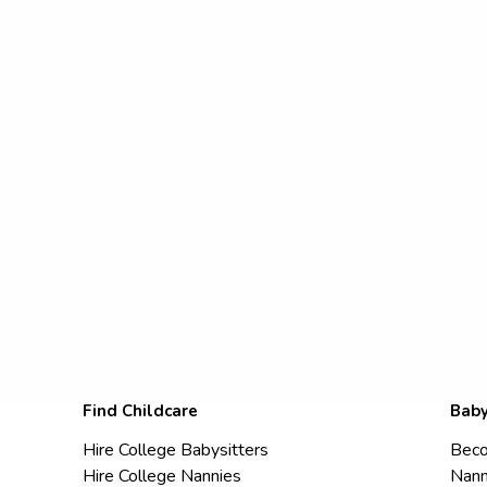
Find Childcare
Baby
Hire College Babysitters
Beco
Hire College Nannies
Nann