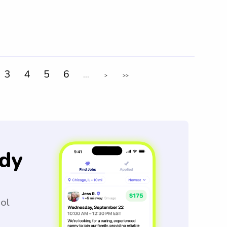
3
4
5
6
...
>
>>
dy
ool