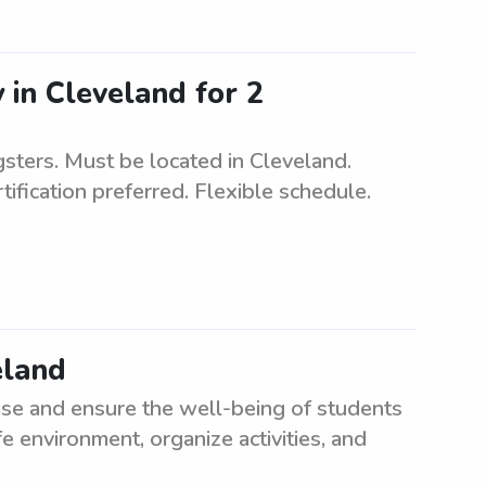
 in Cleveland for 2
sters. Must be located in Cleveland.
ification preferred. Flexible schedule.
eland
ise and ensure the well-being of students
e environment, organize activities, and