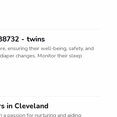
38732 - twins
e, ensuring their well-being, safety, and
diaper changes. Monitor their sleep
rs in Cleveland
 a passion for nurturing and aiding