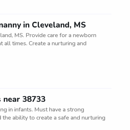
nanny in Cleveland, MS
eland, MS. Provide care for a newborn
t all times. Create a nurturing and
s near 38733
ng in infants. Must have a strong
the ability to create a safe and nurturing