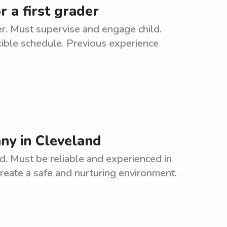
 a first grader
er. Must supervise and engage child.
xible schedule. Previous experience
nny in Cleveland
nd. Must be reliable and experienced in
create a safe and nurturing environment.