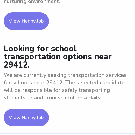
nurturing environment.
View Nanny Job
Looking for school
transportation options near
29412.
We are currently seeking transportation services
for schools near 29412. The selected candidate
will be responsible for safely transporting
students to and from school on a daily ...
View Nanny Job