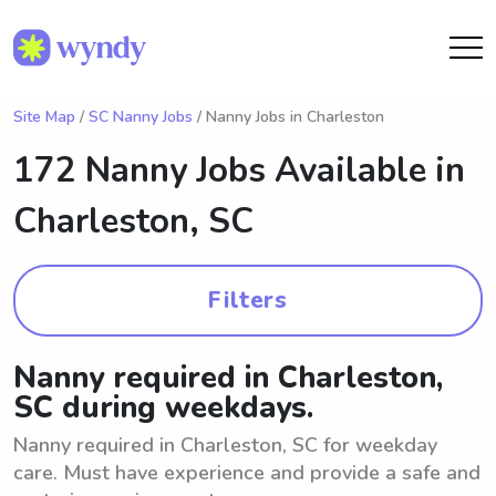
Site Map
/
SC Nanny Jobs
/ Nanny Jobs in Charleston
172 Nanny Jobs Available in
Charleston, SC
Filters
Nanny required in Charleston,
SC during weekdays.
Nanny required in Charleston, SC for weekday
care. Must have experience and provide a safe and