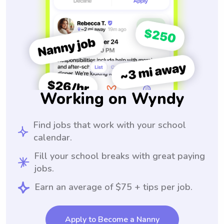
Working on Wyndy
Find jobs that work with your school
calendar.
Fill your school breaks with great paying
jobs.
Earn an average of $75 + tips per job.
Apply to Become a Nanny