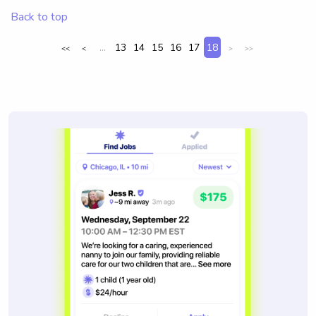
Back to top
...
13
14
15
16
17
18
<<
<
>
>>