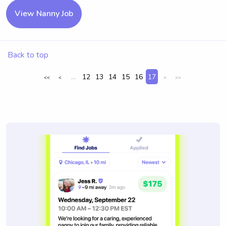
View Nanny Job
Back to top
...
12
13
14
15
16
17
<<
<
>
>>