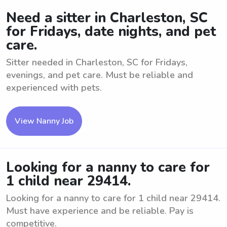
Need a sitter in Charleston, SC
for Fridays, date nights, and pet
care.
Sitter needed in Charleston, SC for Fridays,
evenings, and pet care. Must be reliable and
experienced with pets.
View Nanny Job
Looking for a nanny to care for
1 child near 29414.
Looking for a nanny to care for 1 child near 29414.
Must have experience and be reliable. Pay is
competitive.