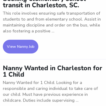
transit in Charleston, SC.
This role involves ensuring safe transportation of
students to and from elementary school. Assist in
maintaining discipline and order on the bus, while
also fostering a positive ...
View Nanny Job
Nanny Wanted in Charleston for
1 Child
Nanny Wanted for 1 Child. Looking for a
responsible and caring individual to take care of
our child. Must have previous experience in
childcare. Duties include supervising ...