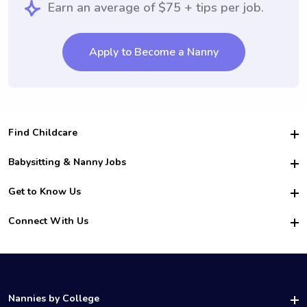
Earn an average of $75 + tips per job.
Apply to Become a Nanny
Find Childcare
Hire College Babysitters
Babysitting & Nanny Jobs
Hire College Nannies
Become a Sitter
Get to Know Us
For Employers
Nanny Interview Tips
For Schools
Safety
Connect With Us
Family Interview Tips
For Churches
About Us
College Babysitting Jobs
Nanny Agency
Facebook
How it Works
College Nanny Jobs
TikTok
In the News
Instagram
Contact Us
LinkedIn
Nannies by College