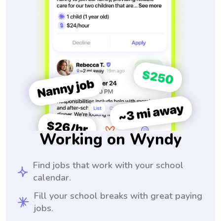
Working on Wyndy
Find jobs that work with your school
calendar.
Fill your school breaks with great paying
jobs.