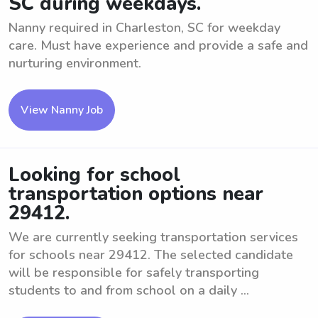
SC during weekdays.
Nanny required in Charleston, SC for weekday
care. Must have experience and provide a safe and
nurturing environment.
View Nanny Job
Looking for school
transportation options near
29412.
We are currently seeking transportation services
for schools near 29412. The selected candidate
will be responsible for safely transporting
students to and from school on a daily ...