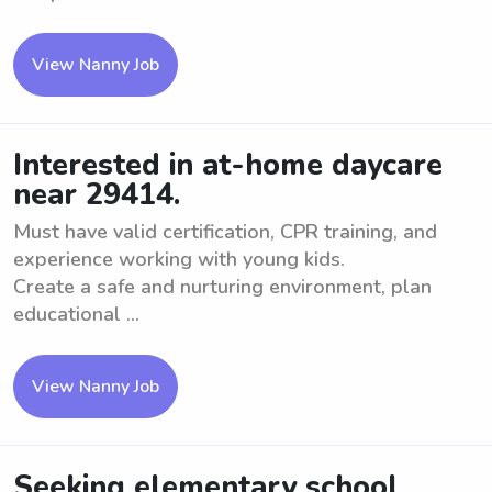
View Nanny Job
Interested in at-home daycare
near 29414.
Must have valid certification, CPR training, and
experience working with young kids.
Create a safe and nurturing environment, plan
educational ...
View Nanny Job
Seeking elementary school