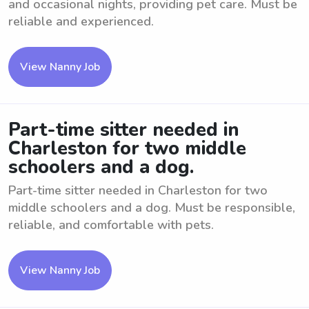
and occasional nights, providing pet care. Must be
reliable and experienced.
View Nanny Job
Part-time sitter needed in
Charleston for two middle
schoolers and a dog.
Part-time sitter needed in Charleston for two
middle schoolers and a dog. Must be responsible,
reliable, and comfortable with pets.
View Nanny Job