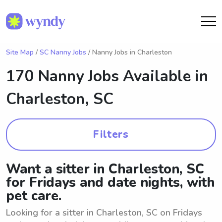
Site Map
/
SC Nanny Jobs
/ Nanny Jobs in Charleston
170 Nanny Jobs Available in
Charleston, SC
Filters
Want a sitter in Charleston, SC
for Fridays and date nights, with
pet care.
Looking for a sitter in Charleston, SC on Fridays