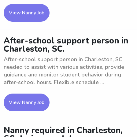
View Nanny Job
After-school support person in
Charleston, SC.
After-school support person in Charleston, SC
needed to assist with various activities, provide
guidance and monitor student behavior during
after-school hours. Flexible schedule ...
View Nanny Job
Nanny required in Charleston,