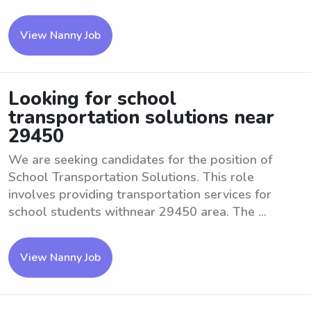
View Nanny Job
Looking for school
transportation solutions near
29450
We are seeking candidates for the position of
School Transportation Solutions. This role
involves providing transportation services for
school students withnear 29450 area. The ...
View Nanny Job