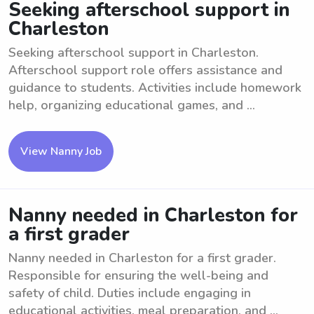
Seeking afterschool support in
Charleston
Seeking afterschool support in Charleston.
Afterschool support role offers assistance and
guidance to students. Activities include homework
help, organizing educational games, and ...
View Nanny Job
Nanny needed in Charleston for
a first grader
Nanny needed in Charleston for a first grader.
Responsible for ensuring the well-being and
safety of child. Duties include engaging in
educational activities, meal preparation, and ...