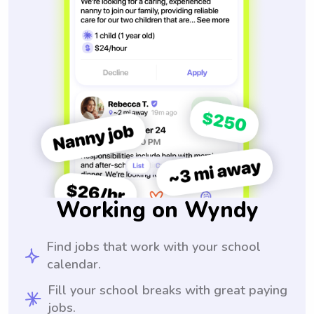
Working on Wyndy
Find jobs that work with your school
calendar.
Fill your school breaks with great paying
jobs.