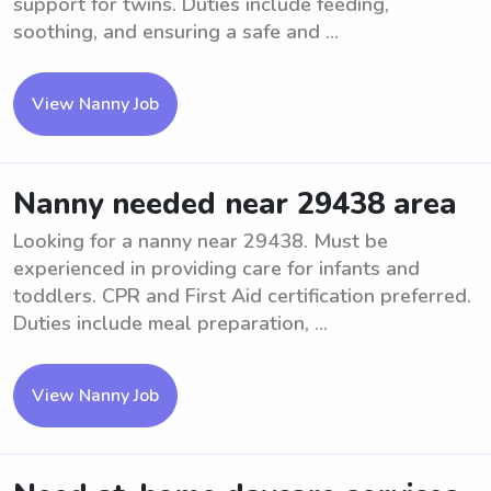
support for twins. Duties include feeding,
soothing, and ensuring a safe and ...
View Nanny Job
Nanny needed near 29438 area
Looking for a nanny near 29438. Must be
experienced in providing care for infants and
toddlers. CPR and First Aid certification preferred.
Duties include meal preparation, ...
View Nanny Job