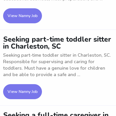
View Nanny Job
Seeking part-time toddler sitter
in Charleston, SC
Seeking part-time toddler sitter in Charleston, SC.
Responsible for supervising and caring for
toddlers. Must have a genuine love for children
and be able to provide a safe and ...
View Nanny Job
Seeking a full-time caregiver in