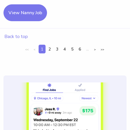
View Nanny Job
Back to top
1
2
3
4
5
6
...
<<
<
>
>>