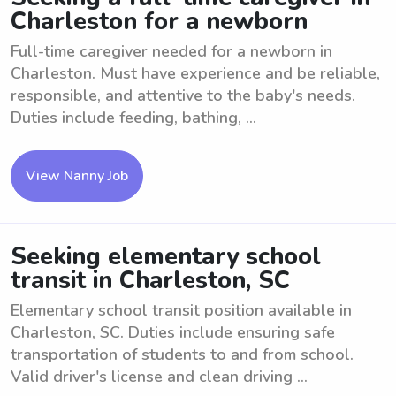
Charleston for a newborn
Full-time caregiver needed for a newborn in
Charleston. Must have experience and be reliable,
responsible, and attentive to the baby's needs.
Duties include feeding, bathing, ...
View Nanny Job
Seeking elementary school
transit in Charleston, SC
Elementary school transit position available in
Charleston, SC. Duties include ensuring safe
transportation of students to and from school.
Valid driver's license and clean driving ...