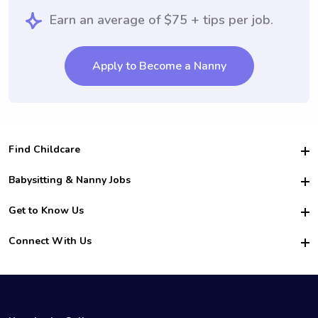
Earn an average of $75 + tips per job.
Apply to Become a Nanny
Find Childcare
Hire College Babysitters
Babysitting & Nanny Jobs
Hire College Nannies
Become a Sitter
Get to Know Us
For Employers
Nanny Interview Tips
For Schools
Safety
Connect With Us
Family Interview Tips
For Churches
About Us
College Babysitting Jobs
Nanny Agency
Facebook
How it Works
College Nanny Jobs
TikTok
In the News
Instagram
Contact Us