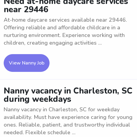
Need at-home daycare services
near 29446
At-home daycare services available near 29446.
Offering reliable and affordable childcare in a
nurturing environment. Experience working with
children, creating engaging activities ...
View Nanny Job
Nanny vacancy in Charleston, SC
during weekdays
Nanny vacancy in Charleston, SC for weekday
availability. Must have experience caring for young
ones. Reliable, patient, and trustworthy individual
needed. Flexible schedule ...