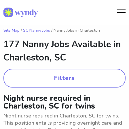
Site Map
/
SC Nanny Jobs
/ Nanny Jobs in Charleston
177 Nanny Jobs Available in
Charleston, SC
Filters
Night nurse required in
Charleston, SC for twins
Night nurse required in Charleston, SC for twins.
This position entails providing overnight care and