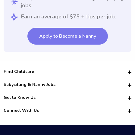
jobs.
Earn an average of $75 + tips per job.
Apply to Become a Nanny
Find Childcare
Hire College Babysitters
Babysitting & Nanny Jobs
Hire College Nannies
Become a Sitter
Get to Know Us
For Employers
Nanny Interview Tips
For Schools
Safety
Connect With Us
Family Interview Tips
For Churches
About Us
College Babysitting Jobs
Nanny Agency
Facebook
How it Works
College Nanny Jobs
TikTok
In the News