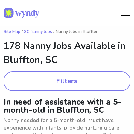
Site Map
/
SC Nanny Jobs
/ Nanny Jobs in Bluffton
178 Nanny Jobs Available in
Bluffton, SC
Filters
In need of assistance with a 5-
month-old in Bluffton, SC
Nanny needed for a 5-month-old. Must have
experience with infants, provide nurturing care,