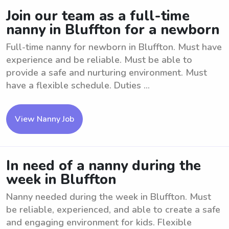
Join our team as a full-time
nanny in Bluffton for a newborn
Full-time nanny for newborn in Bluffton. Must have
experience and be reliable. Must be able to
provide a safe and nurturing environment. Must
have a flexible schedule. Duties ...
View Nanny Job
In need of a nanny during the
week in Bluffton
Nanny needed during the week in Bluffton. Must
be reliable, experienced, and able to create a safe
and engaging environment for kids. Flexible