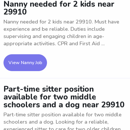
Nanny needed for 2 kids near
29910
Nanny needed for 2 kids near 29910. Must have
experience and be reliable. Duties include
supervising and engaging children in age-
appropriate activities. CPR and First Aid ...
View Nanny Job
Part-time sitter position
available for two middle
schoolers and a dog near 29910
Part-time sitter position available for two middle
schoolers and a dog. Looking for a reliable,
experienced sitter to care for two older children