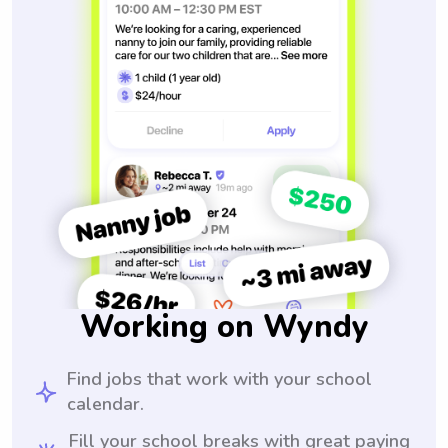
Working on Wyndy
Find jobs that work with your school
calendar.
Fill your school breaks with great paying