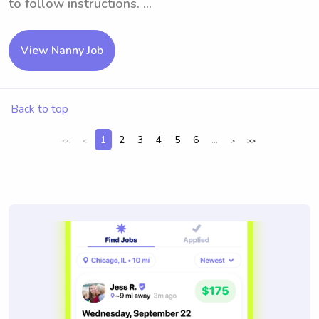
to follow instructions. ...
View Nanny Job
Back to top
1
2
3
4
5
6
...
<<
<
>
>>