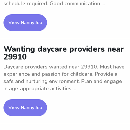
schedule required. Good communication ...
View Nanny Job
Wanting daycare providers near
29910
Daycare providers wanted near 29910. Must have
experience and passion for childcare. Provide a
safe and nurturing environment. Plan and engage
in age-appropriate activities. ...
View Nanny Job