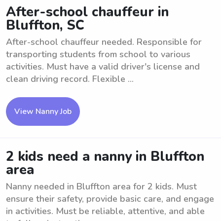
After-school chauffeur in
Bluffton, SC
After-school chauffeur needed. Responsible for
transporting students from school to various
activities. Must have a valid driver's license and
clean driving record. Flexible ...
View Nanny Job
2 kids need a nanny in Bluffton
area
Nanny needed in Bluffton area for 2 kids. Must
ensure their safety, provide basic care, and engage
in activities. Must be reliable, attentive, and able