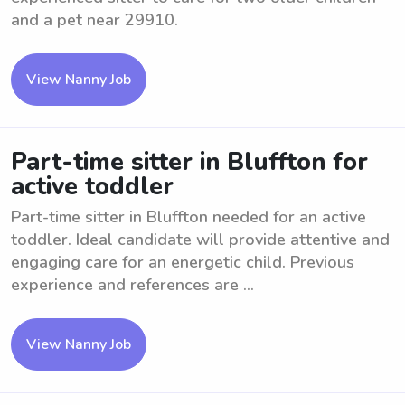
and a pet near 29910.
View Nanny Job
Part-time sitter in Bluffton for
active toddler
Part-time sitter in Bluffton needed for an active
toddler. Ideal candidate will provide attentive and
engaging care for an energetic child. Previous
experience and references are ...
View Nanny Job