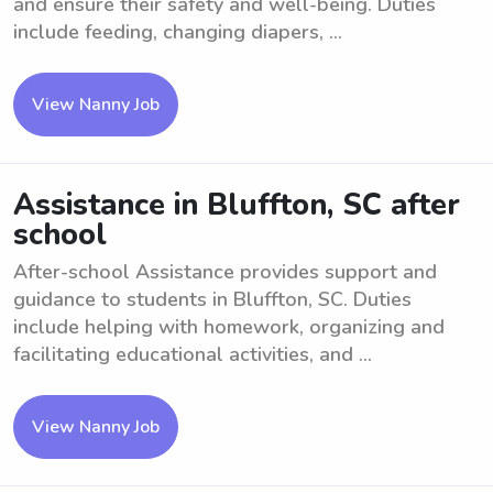
and ensure their safety and well-being. Duties
include feeding, changing diapers, ...
View Nanny Job
Assistance in Bluffton, SC after
school
After-school Assistance provides support and
guidance to students in Bluffton, SC. Duties
include helping with homework, organizing and
facilitating educational activities, and ...
View Nanny Job